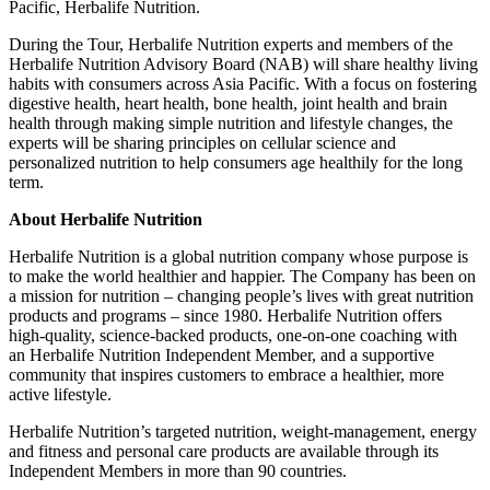
Pacific
, Herbalife Nutrition.
During the Tour, Herbalife Nutrition experts and members of the
Herbalife Nutrition Advisory Board (NAB) will share healthy living
habits with consumers across
Asia Pacific
. With a focus on fostering
digestive health, heart health, bone health, joint health and brain
health through making simple nutrition and lifestyle changes, the
experts will be sharing principles on cellular science and
personalized nutrition to help consumers age healthily for the long
term.
About Herbalife
Nutrition
Herbalife Nutrition is a global nutrition company whose purpose is
to make the world healthier and happier. The Company has been on
a mission for nutrition – changing people’s lives with great nutrition
products and programs – since 1980. Herbalife Nutrition offers
high-quality, science-backed products, one-on-one coaching with
an Herbalife Nutrition Independent Member, and a supportive
community that inspires customers to embrace a healthier, more
active lifestyle.
Herbalife Nutrition’s targeted nutrition, weight-management, energy
and fitness and personal care products are available through its
Independent Members in more than 90 countries.