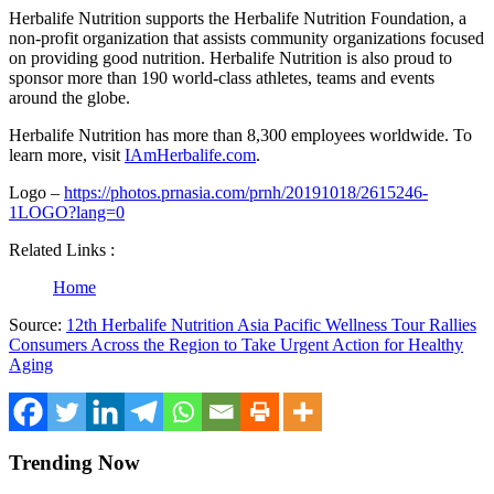
Herbalife Nutrition supports the Herbalife Nutrition Foundation, a
non-profit organization that assists community organizations focused
on providing good nutrition. Herbalife Nutrition is also proud to
sponsor more than 190 world-class athletes, teams and events
around the globe.
Herbalife Nutrition has more than 8,300 employees worldwide. To
learn more, visit
IAmHerbalife.com
.
Logo –
https://photos.prnasia.com/prnh/20191018/2615246-
1LOGO?lang=0
Related Links :
Home
Source:
12th Herbalife Nutrition Asia Pacific Wellness Tour Rallies
Consumers Across the Region to Take Urgent Action for Healthy
Aging
Trending Now