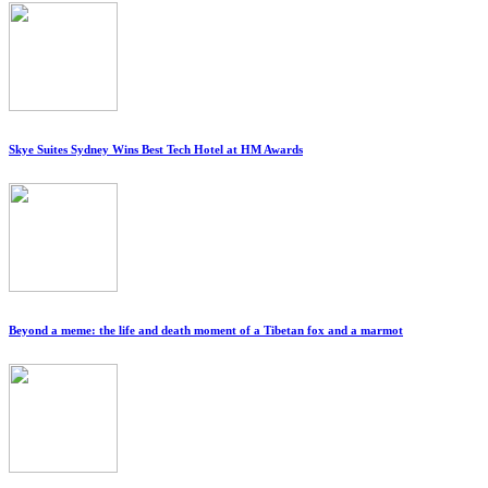
Skye Suites Sydney Wins Best Tech Hotel at HM Awards
Beyond a meme: the life and death moment of a Tibetan fox and a marmot