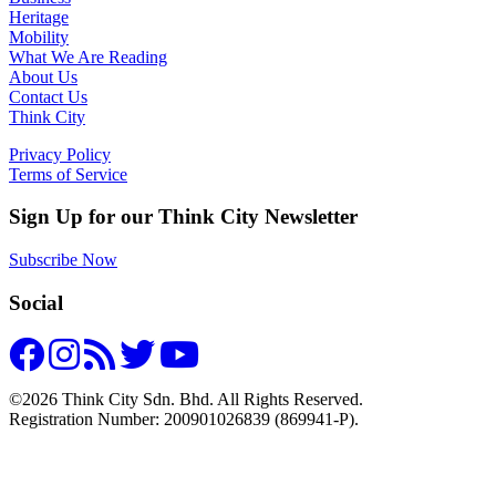
Heritage
Mobility
What We Are Reading
About Us
Contact Us
Think City
Privacy Policy
Terms of Service
Sign Up for our Think City Newsletter
Subscribe Now
Social
©2026 Think City Sdn. Bhd. All Rights Reserved.
Registration Number: 200901026839 (869941-P).