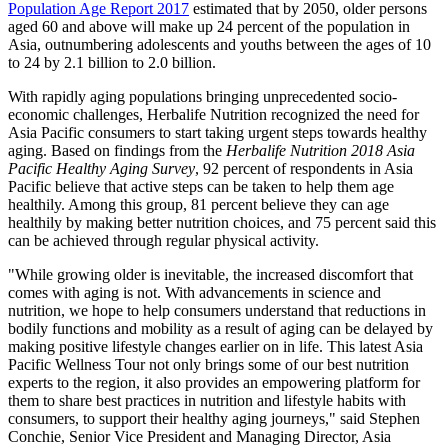
Population Age Report 2017
estimated that by 2050, older persons
aged 60 and above will make up 24 percent of the population in
Asia
, outnumbering adolescents and youths between the ages of 10
to 24 by 2.1 billion to 2.0 billion.
With rapidly aging populations bringing unprecedented socio-
economic challenges, Herbalife Nutrition recognized the need for
Asia Pacific
consumers to start taking urgent steps towards healthy
aging. Based on findings from the
Herbalife Nutrition 2018 Asia
Pacific Healthy Aging Survey
, 92 percent of respondents in
Asia
Pacific
believe that active steps can be taken to help them age
healthily. Among this group, 81 percent believe they can age
healthily by making better nutrition choices, and 75 percent said this
can be achieved through regular physical activity.
"While growing older is inevitable, the increased discomfort that
comes with aging is not. With advancements in science and
nutrition, we hope to help consumers understand that reductions in
bodily functions and mobility as a result of aging can be delayed by
making positive lifestyle changes earlier on in life. This latest Asia
Pacific Wellness Tour not only brings some of our best nutrition
experts to the region, it also provides an empowering platform for
them to share best practices in nutrition and lifestyle habits with
consumers, to support their healthy aging journeys," said
Stephen
Conchie
, Senior Vice President and Managing Director,
Asia