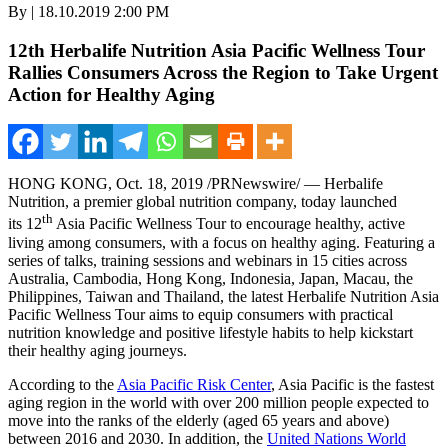
By | 18.10.2019 2:00 PM
12th Herbalife Nutrition Asia Pacific Wellness Tour
Rallies Consumers Across the Region to Take Urgent
Action for Healthy Aging
HONG KONG
, Oct. 18, 2019 /PRNewswire/ — Herbalife
Nutrition, a premier global nutrition company, today launched
th
its 12
Asia Pacific Wellness Tour to encourage healthy, active
living among consumers, with a focus on healthy aging. Featuring a
series of talks, training sessions and webinars in 15 cities across
Australia
,
Cambodia
,
Hong Kong
,
Indonesia
,
Japan
,
Macau
,
the
Philippines
,
Taiwan
and
Thailand
, the latest Herbalife Nutrition Asia
Pacific Wellness Tour aims to equip consumers with practical
nutrition knowledge and positive lifestyle habits to help kickstart
their healthy aging journeys.
According to the
Asia Pacific Risk Center
,
Asia Pacific
is the fastest
aging region in the world with over 200 million people expected to
move into the ranks of the elderly (aged 65 years and above)
between 2016 and 2030. In addition, the
United Nations World