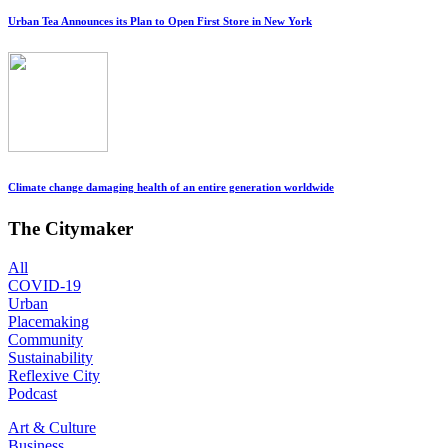
Urban Tea Announces its Plan to Open First Store in New York
Climate change damaging health of an entire generation worldwide
The Citymaker
All
COVID-19
Urban
Placemaking
Community
Sustainability
Reflexive City
Podcast
Art & Culture
Business