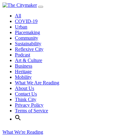
Skip
to
All
content
COVID-19
Urban
Placemaking
Community
Sustainability
Reflexive City
Podcast
Art & Culture
Business
Heritage
Mobility
What We Are Reading
About Us
Contact Us
Think City
Privacy Policy
Terms of Service
What We're Reading