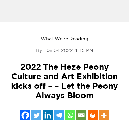
What We're Reading
By | 08.04.2022 4:45 PM
2022 The Heze Peony
Culture and Art Exhibition
kicks off – – Let the Peony
Always Bloom