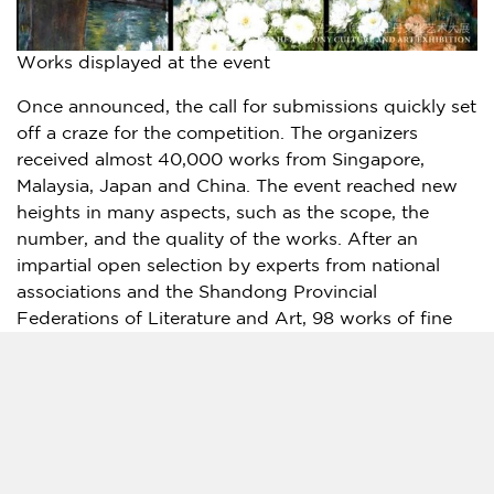
Works displayed at the event
Once announced, the call for submissions quickly set
off a craze for the competition. The organizers
received almost 40,000 works from
Singapore
,
Malaysia
,
Japan
and
China
. The event reached new
heights in many aspects, such as the scope, the
number, and the quality of the works. After an
impartial open selection by experts from national
associations and the Shandong Provincial
Federations of Literature and Art, 98 works of fine
art, 100 works of calligraphy, 100 photographs, and
300 works of cultural creativity were selected. All of
these will be displayed at this event for review of
and appreciation by the public.
"As a high-tech product, the VR Cloud Exhibition