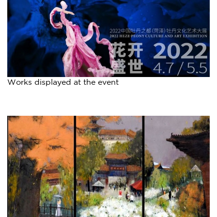
Works displayed at the event