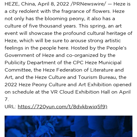
HEZE,
China
,
April 8, 2022
/PRNewswire/ — Heze is
a city redolent with the fragrance of flowers. Heze
not only has the blooming peony, it also has a
culture of five thousand years. This spring, an art
event will showcase the profound cultural heritage of
Heze, which will be sure to arouse strong artistic
feelings in the people here. Hosted by the People’s
Government of Heze and co-organized by the
Publicity Department of the CPC Heze Municipal
Committee, the Heze Federation of Literature and
Art, and the Heze Culture and Tourism Bureau, the
2022 Heze Peony Culture and Art Exhibition opened
on schedule at the VR Cloud Exhibition Hall on April
7.
URL:
https://720yun.com/t/8dvkbwiq5f9)