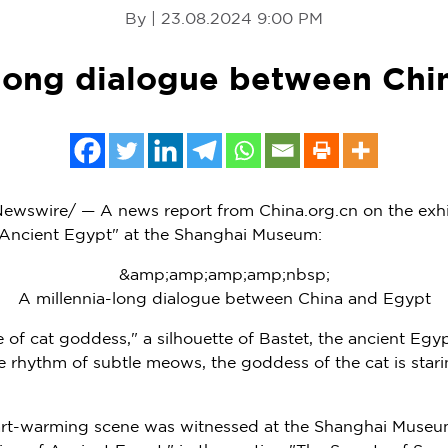
By | 23.08.2024 9:00 PM
-long dialogue between Chi
wswire/ — A news report from China.org.cn on the exhi
f Ancient Egypt" at the Shanghai Museum:
&amp;amp;amp;amp;nbsp;
A millennia-long dialogue between China and Egypt
 of cat goddess," a silhouette of Bastet, the ancient Egy
e rhythm of subtle meows, the goddess of the cat is starin
eart-warming scene was witnessed at the Shanghai Museu