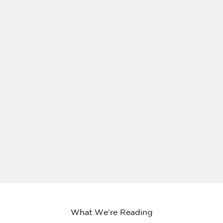
What We're Reading