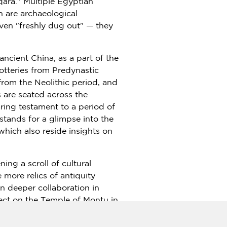
qara." Multiple Egyptian
h are archaeological
even "freshly dug out" — they
 ancient
China
, as a part of the
potteries from Predynastic
from the Neolithic period, and
s are seated across the
ring testament to a period of
tands for a glimpse into the
 which also reside insights on
ning a scroll of cultural
more relics of antiquity
n deeper collaboration in
ect on the Temple of Montu in
are being uncovered. The
stem for excavation, and in