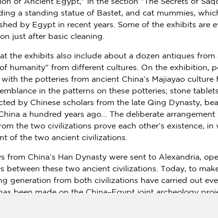
ion of Ancient Egypt," in the section "The Secrets of Saq
luding a standing statue of Bastet, and cat mummies, whic
nished by
Egypt
in recent years. Some of the exhibits are 
on just after basic cleaning.
hat the exhibits also include about a dozen antiques from
 of humanity" from different cultures. On the exhibition, 
 with the potteries from ancient
China’s
Majiayao culture 
esemblance in the patterns on these potteries; stone tablet
ected by Chinese scholars from the late Qing Dynasty, bea
China
a hundred years ago… The deliberate arrangement s
from the two civilizations prove each other’s existence, in
 of the two ancient civilizations.
ys from
China’s
Han Dynasty were sent to
Alexandria
, ope
etween these two ancient civilizations. Today, to make 
g generation from both civilizations have carried out eve
s has been made on the
China
–
Egypt
joint archeology proj
elements of the temple along with the buried antiquities 
ought over by the Chinese team provided a scientific sy