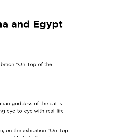
na and Egypt
bition "On Top of the
ptian goddess of the cat is
g eye-to-eye with real-life
m, on the exhibition "On Top