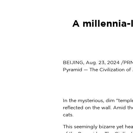
A millennia
BEIJING
,
Aug. 23, 2024
/PRNe
Pyramid — The Civilization o
In the mysterious, dim "temple
reflected on the wall. Amid th
cats.
This seemingly bizarre yet h