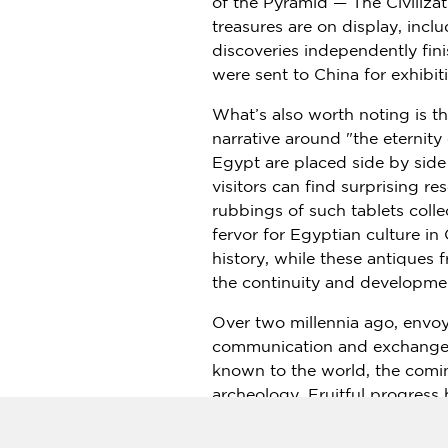
of the Pyramid — The Civilizat
treasures are on display, inc
discoveries independently fi
were sent to
China
for exhibiti
What’s also worth noting is t
narrative around "the eternity
Egypt are placed side by side
visitors can find surprising r
rubbings of such tablets coll
fervor for Egyptian culture in
history, while these antiques 
the continuity and development
Over two millennia ago, envo
communication and exchanges b
known to the world, the comin
archeology. Fruitful progres
Luxor, and the architectural 
technologies and equipment br