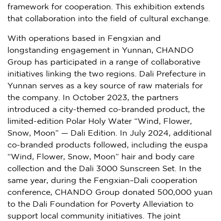
framework for cooperation. This exhibition extends
that collaboration into the field of cultural exchange.
With operations based in Fengxian and
longstanding engagement in Yunnan, CHANDO
Group has participated in a range of collaborative
initiatives linking the two regions. Dali Prefecture in
Yunnan serves as a key source of raw materials for
the company. In October 2023, the partners
introduced a city-themed co-branded product, the
limited-edition Polar Holy Water “Wind, Flower,
Snow, Moon” — Dali Edition. In July 2024, additional
co-branded products followed, including the euspa
“Wind, Flower, Snow, Moon” hair and body care
collection and the Dali 3000 Sunscreen Set. In the
same year, during the Fengxian–Dali cooperation
conference, CHANDO Group donated 500,000 yuan
to the Dali Foundation for Poverty Alleviation to
support local community initiatives. The joint