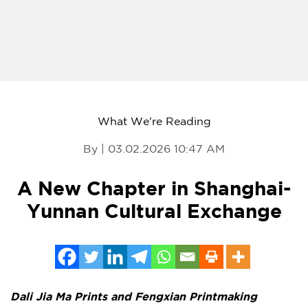
What We're Reading
By | 03.02.2026 10:47 AM
A New Chapter in Shanghai-
Yunnan Cultural Exchange
Dali Jia Ma Prints and Fengxian Printmaking