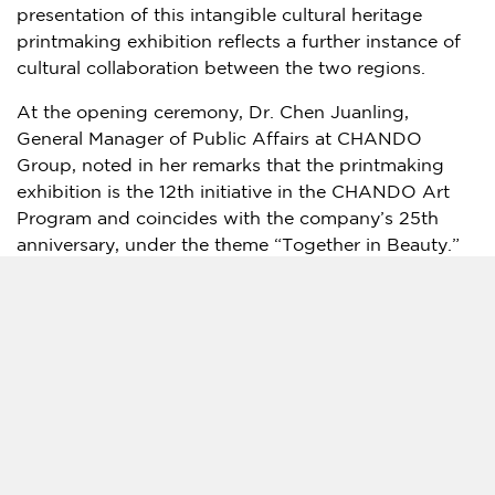
presentation of this intangible cultural heritage
printmaking exhibition reflects a further instance of
cultural collaboration between the two regions.
At the opening ceremony, Dr. Chen Juanling,
General Manager of Public Affairs at CHANDO
Group, noted in her remarks that the printmaking
exhibition is the 12th initiative in the CHANDO Art
Program and coincides with the company’s 25th
anniversary, under the theme “Together in Beauty.”
She said the company focuses on bringing together
technology, culture, and the natural environment
through its public cultural initiatives, and that its
participation in the exhibition reflects an ongoing
commitment to cultural exchange and to the
preservation and contemporary presentation of
intangible cultural heritage. She added that the
exhibition is intended to show how traditional
cultural forms can continue to resonate in