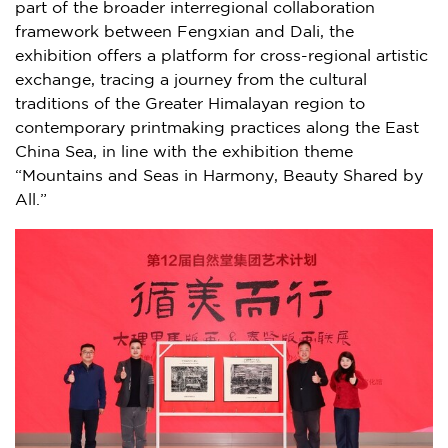
part of the broader interregional collaboration
framework between Fengxian and Dali, the
exhibition offers a platform for cross-regional artistic
exchange, tracing a journey from the cultural
traditions of the Greater Himalayan region to
contemporary printmaking practices along the East
China Sea, in line with the exhibition theme
“Mountains and Seas in Harmony, Beauty Shared by
All.”