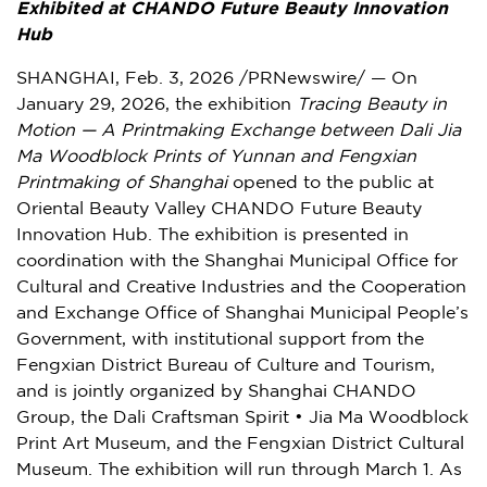
Exhibited at CHANDO Future Beauty Innovation
Hub
SHANGHAI
,
Feb. 3, 2026
/PRNewswire/ — On
January 29, 2026, the exhibition
Tracing Beauty in
Motion — A Printmaking Exchange between Dali Jia
Ma Woodblock Prints of Yunnan and Fengxian
Printmaking of Shanghai
opened to the public at
Oriental Beauty Valley CHANDO Future Beauty
Innovation Hub. The exhibition is presented in
coordination with the Shanghai Municipal Office for
Cultural and Creative Industries and the Cooperation
and Exchange Office of Shanghai Municipal People’s
Government, with institutional support from the
Fengxian District Bureau of Culture and Tourism,
and is jointly organized by Shanghai CHANDO
Group, the Dali Craftsman Spirit • Jia Ma Woodblock
Print Art Museum, and the Fengxian District Cultural
Museum. The exhibition will run through March 1. As