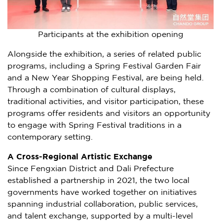
Participants at the exhibition opening
Alongside the exhibition, a series of related public
programs, including a Spring Festival Garden Fair
and a New Year Shopping Festival, are being held.
Through a combination of cultural displays,
traditional activities, and visitor participation, these
programs offer residents and visitors an opportunity
to engage with Spring Festival traditions in a
contemporary setting.
A Cross-Regional Artistic Exchange
Since Fengxian District and Dali Prefecture
established a partnership in 2021, the two local
governments have worked together on initiatives
spanning industrial collaboration, public services,
and talent exchange, supported by a multi-level