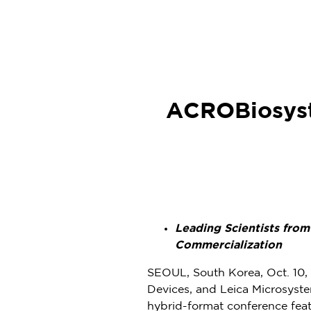
ACROBiosyst
Leading Scientists fro
Commercialization
SEOUL, South Korea
,
Oct. 10
Devices, and Leica Microsyst
hybrid-format conference feat