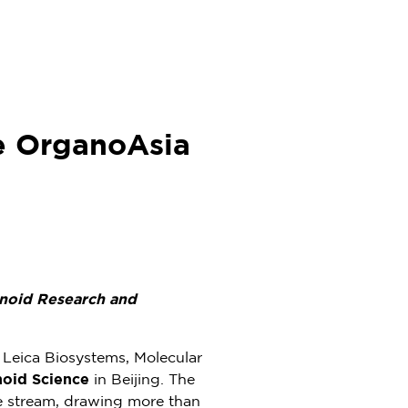
e OrganoAsia
noid Research and
h Leica Biosystems, Molecular
noid Science
in
Beijing
. The
ne stream, drawing more than