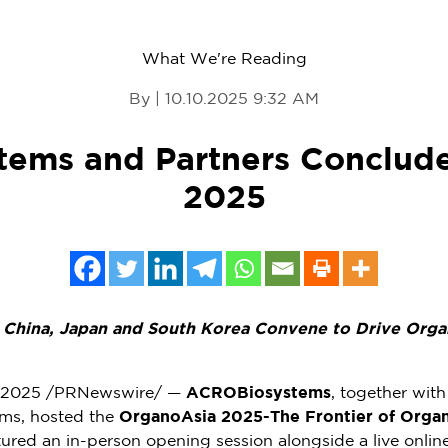
What We're Reading
By | 10.10.2025 9:32 AM
ems and Partners Conclud
2025
m
China
,
Japan
and South Korea Convene to Drive Orga
, 2025
/PRNewswire/ —
ACROBiosystems
, together wit
ems, hosted the
OrganoAsia 2025-The Frontier of Orga
ured an in-person opening session alongside a live onli