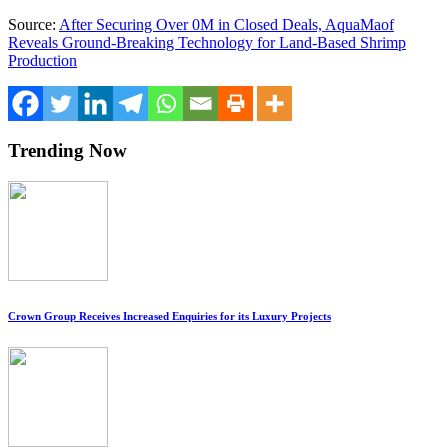
Source:
After Securing Over 0M in Closed Deals, AquaMaof
Reveals Ground-Breaking Technology for Land-Based Shrimp
Production
Trending Now
Crown Group Receives Increased Enquiries for its Luxury Projects