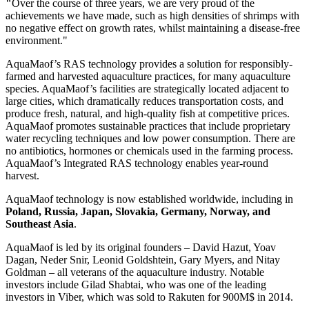
"
Over the course of three years, we are very proud of the
achievements we have made, such as high densities of shrimps with
no negative effect on growth rates, whilst maintaining a disease-free
environment."
AquaMaof’s RAS technology provides a solution for responsibly-
farmed and harvested aquaculture practices, for many aquaculture
species. AquaMaof’s facilities are strategically located adjacent to
large cities, which dramatically reduces transportation costs, and
produce fresh, natural, and high-quality fish at competitive prices.
AquaMaof promotes sustainable practices that include proprietary
water recycling techniques and low power consumption. There are
no antibiotics, hormones or chemicals used in the farming process.
AquaMaof’s Integrated RAS technology enables year-round
harvest.
AquaMaof technology is now established worldwide, including in
Poland
,
Russia
,
Japan
,
Slovakia
,
Germany
,
Norway
, and
Southeast Asia
.
AquaMaof is led by its original founders –
David Hazut
,
Yoav
Dagan
,
Neder Snir
,
Leonid Goldshtein
,
Gary Myers
, and Nitay
Goldman – all veterans of the aquaculture industry. Notable
investors include
Gilad Shabtai
, who was one of the leading
investors in Viber, which was sold to Rakuten for 900M$ in 2014.