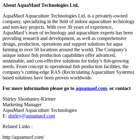
About AquaMaof Technologies Ltd.
AquaMaof Aquaculture Technologies Ltd. is a privately-owned
company, specializing in the field of indoor aquaculture technology
and turn-key projects. With over 30 years of experience,
AquaMaof’s team of technology and aquaculture experts has been
providing research and development, as well as comprehensive
design, production, operations and support solutions for aqua
farming in over 50 locations around the world. The Company’s
unique indoor fish production capabilities offer advanced,
sustainable, and cost-effective solutions for today’s fish-growing
needs. From concept to operational fish production facilities, the
company’s cutting-edge RAS (Recirculating Aquaculture Systems)
based solutions have been proven worldwide.
For more information please go to
aquamaof.com
,
or contact
Shirley Shoshaney-Kleiner
Marketing Manager
AquaMaof Aquaculture Technologies
E:
shirley@aquamaof.com
Related Links :
http://aquamaof.com/