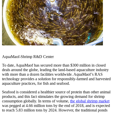
AquaMaof-Shrimp R&D Center
To date, AquaMaof has secured more than
$300 million
in closed
deals around the globe, leading the land-based aquaculture industry
with more than a dozen facilities worldwide. AquaMaof’s RAS
technology provides a solution for responsibly-farmed and harvested
aquaculture practices, for fish and seafood.
Seafood is considered a healthier source of protein than other animal
products, and this fact stimulates the growing demand for shrimp
consumption globally. In terms of volume,
the global shrimp market
was pegged at 4.66 million tons by the end of 2018, and is expected
to reach 5.83 million tons by 2024. However, the traditional ponds