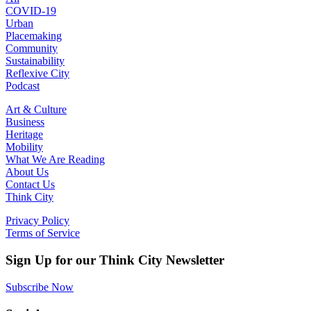
COVID-19
Urban
Placemaking
Community
Sustainability
Reflexive City
Podcast
Art & Culture
Business
Heritage
Mobility
What We Are Reading
About Us
Contact Us
Think City
Privacy Policy
Terms of Service
Sign Up for our Think City Newsletter
Subscribe Now