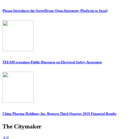
Plasan Introduces the StreetDrone Open Autonomy Platform to Israel
TEEAM organizes Public Discourse on Electrical Safety Awareness
China Pharma Holdings, Inc. Reports Third Quarter 2019 Financial Results
The Citymaker
All