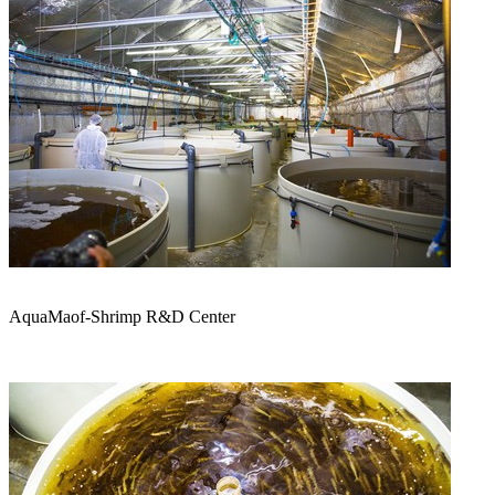
AquaMaof-Shrimp R&D Center