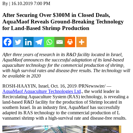
By | 16.10.2019 7:00 PM
After Securing Over $300M in Closed Deals,
AquaMaof Reveals Ground-Breaking Technology
for Land-Based Shrimp Production
After three years of research in its R&D facility located in
Israel
,
AquaMaof announces the successful adaptation of its land-based
aquaculture technology for the commercial production of shrimp,
with high survival rates and disease-free results. The technology will
be available in 2020
ROSH-HAAYIN,
Israel
,
Oct. 16, 2019
/PRNewswire/ —
AquaMaof Aquaculture Technologies Ltd
., the world leader in
Recirculating Aquaculture System (RAS) technology, is revealing a
land-based R&D facility for the production of Shrimp located in
southern
Israel
. In an industry first, AquaMaof has successfully
adapted its RAS technology to the commercial production of L
vannamei shrimp with a high-survival rate and disease-free results.