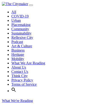
Skip
to
All
content
COVID-19
Urban
Placemaking
Community
Sustainability
Reflexive City
Podcast
Art & Culture
Business
Heritage
Mobility
What We Are Reading
About Us
Contact Us
Think City
Privacy Policy
Terms of Service
What We're Reading