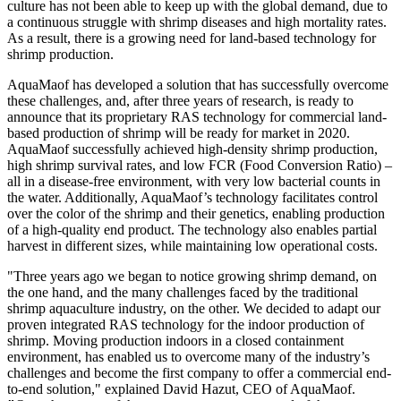
culture has not been able to keep up with the global demand, due to
a continuous struggle with shrimp diseases and high mortality rates.
As a result, there is a growing need for land-based technology for
shrimp production.
AquaMaof has developed a solution that has successfully overcome
these challenges, and, after three years of research, is ready to
announce that its proprietary RAS technology for commercial land-
based production of shrimp will be ready for market in 2020.
AquaMaof successfully achieved high-density shrimp production,
high shrimp survival rates, and low FCR (Food Conversion Ratio) –
all in a disease-free environment, with very low bacterial counts in
the water. Additionally, AquaMaof’s technology facilitates control
over the color of the shrimp and their genetics, enabling production
of a high-quality end product. The technology also enables partial
harvest in different sizes, while maintaining low operational costs.
"Three years ago we began to notice growing shrimp demand, on
the one hand, and the many challenges faced by the traditional
shrimp aquaculture industry, on the other. We decided to adapt our
proven integrated RAS technology for the indoor production of
shrimp. Moving production indoors in a closed containment
environment, has enabled us to overcome many of the industry’s
challenges and become the first company to offer a commercial end-
to-end solution," explained
David Hazut
, CEO of AquaMaof.