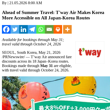
By | 21.05.2026 8:00 AM
Ahead of Summer Travel: T'way Air Makes Korea
More Accessible on All Japan-Korea Routes
Available for bookings through May 31;
travel valid through October 24, 2026
SEOUL, South Korea
,
May 21, 2026
/PRNewswire/ — T’way Air announced fare
discounts across its 18 Japan–Korea routes.
Bookings made through
May 31
are eligible,
with travel valid through October 24, 2026.