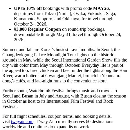
UP to 10% off
bookings with promo code
MAY26
,
departures from Tokyo (Narita), Osaka, Fukuoka, Saga,
Kumamoto, Sapporo, and Okinawa, for travel through
October 24, 2026.
¥3,000 Regular Coupon
on round-trip bookings,
downloadable through May 31, travel through October 24,
2026.
Summer and fall are Korea’s busiest travel months. In Seoul, the
Changdeokgung Palace Moonlight Tour lights up the historic
grounds in May, while the Seoul International Garden Show fills the
city with color from May through October. Everyday life is part of
the appeal too: fried chicken and beer under the lights along the Han
River, warm hotteok at Gwangjang Market, brunch in Yeonnam-
dong’s cafés, and late-night runs to the convenience store.
Further south, Waterbomb Festival brings music and crowds to
Seoul and Busan in July and August, with Busan closing the season
in October as host to its International Film Festival and Rock
Festival.
For full flight schedules, coupon terms, and booking details,
visit
twayair.com
. T’way Air currently serves 60 destinations
worldwide and continues to expand its network.