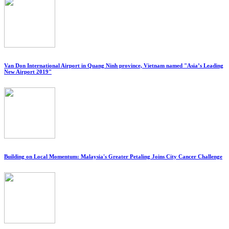
Van Don International Airport in Quang Ninh province, Vietnam named "Asia’s Leading
New Airport 2019"
Building on Local Momentum: Malaysia's Greater Petaling Joins City Cancer Challenge