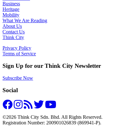
Business
Heritage
Mobility
What We Are Reading
About Us
Contact Us
Think City
Privacy Policy
Terms of Service
Sign Up for our Think City Newsletter
Subscribe Now
Social
©2026 Think City Sdn. Bhd. All Rights Reserved.
Registration Number: 200901026839 (869941-P).