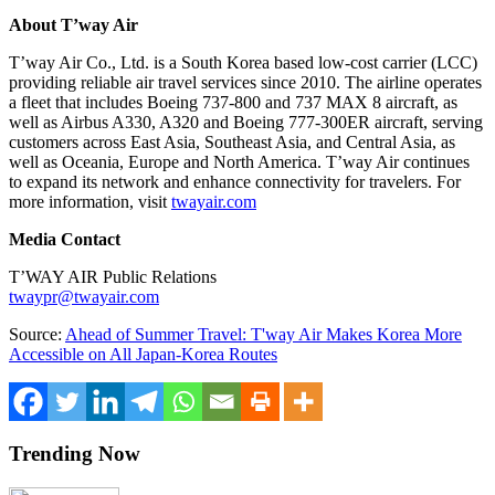
About T’way Air
T’way Air Co., Ltd. is a South Korea based low-cost carrier (LCC)
providing reliable air travel services since 2010. The airline operates
a fleet that includes Boeing 737-800 and 737 MAX 8 aircraft, as
well as Airbus A330, A320 and Boeing 777-300ER aircraft, serving
customers across East Asia, Southeast Asia, and Central Asia, as
well as Oceania, Europe and North America. T’way Air continues
to expand its network and enhance connectivity for travelers. For
more information, visit
twayair.com
Media Contact
T’WAY AIR Public Relations
twaypr@twayair.com
Source:
Ahead of Summer Travel: T'way Air Makes Korea More
Accessible on All Japan-Korea Routes
Trending Now