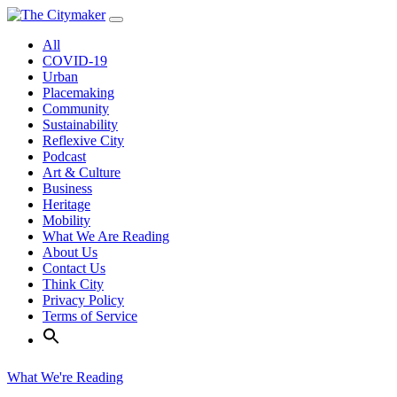
Skip
to
All
content
COVID-19
Urban
Placemaking
Community
Sustainability
Reflexive City
Podcast
Art & Culture
Business
Heritage
Mobility
What We Are Reading
About Us
Contact Us
Think City
Privacy Policy
Terms of Service
What We're Reading