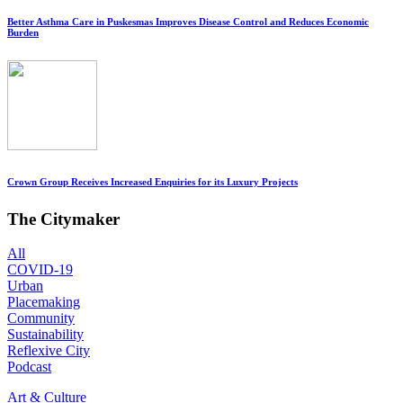
Better Asthma Care in Puskesmas Improves Disease Control and Reduces Economic
Burden
Crown Group Receives Increased Enquiries for its Luxury Projects
The Citymaker
All
COVID-19
Urban
Placemaking
Community
Sustainability
Reflexive City
Podcast
Art & Culture