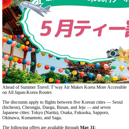
Ahead of Summer Travel: T’way Air Makes Korea More Accessible
on All Japan-Korea Routes
The discounts apply to flights between five Korean cities — Seoul
(Incheon), Cheongju, Daegu, Busan, and Jeju — and seven
Japanese cities: Tokyo (Narita), Osaka, Fukuoka, Sapporo,
Okinawa, Kumamoto, and Saga.
The following offers are available through
May 31
: