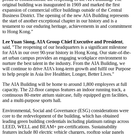
original building was inaugurated in 1969 and marked the first
expansion of commercial office buildings outside of the Central
Business District. The opening of the new AIA Building represents
the start of another exceptional chapter in our history and is a
testament to our enduring heritage, achievements in and commitment
to
Hong Kong
."
Lee Yuan Siong
, AIA Group Chief Executive and President
,
said, "The reopening of our headquarters is a significant milestone
for AIA in our over 90-year history in
Hong Kong
. Our state-of-the-
art urban campus provides an engaging workplace environment to
nurture the best talent in the industry. From the AIA Building, we
will continue to drive AIA’s long-term growth and fulfil our Purpose
to help people in
Asia
live Healthier, Longer, Better Lives."
The AIA Building will be home to around 1,800 employees at full
capacity. The 22-floor campus features an indoor running track, a
continuous 80-metre atrium staircase, fully equipped gym facilities,
and a multi-purpose sports hall.
Environmental, Social and Governance (ESG) considerations were
core to the redevelopment of the building, which has obtained
leading green building credentials including platinum ratings across
LEED, WELL and BEAM+ pre-certifications. Sustainability
features include 80 electric vehicle chargers, rooftop solar panels