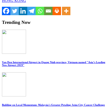
HONG KONG
Trending Now
Van Don International Airport in Quang Ninh province, Vietnam named "Asia’s Leading
New Airport 2019"
Building on Local Momentum: Malaysia's Greater Petaling Joins City Cancer Challenge