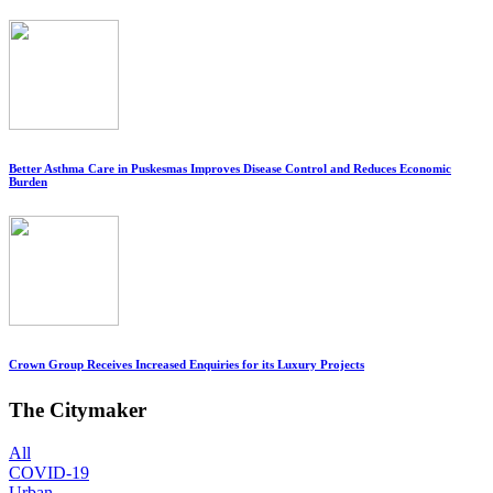
Better Asthma Care in Puskesmas Improves Disease Control and Reduces Economic
Burden
Crown Group Receives Increased Enquiries for its Luxury Projects
The Citymaker
All
COVID-19
Urban