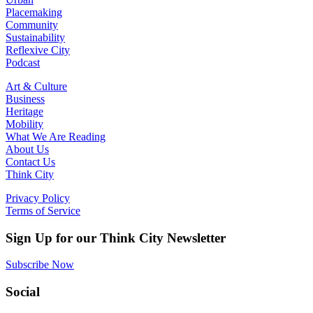
Placemaking
Community
Sustainability
Reflexive City
Podcast
Art & Culture
Business
Heritage
Mobility
What We Are Reading
About Us
Contact Us
Think City
Privacy Policy
Terms of Service
Sign Up for our Think City Newsletter
Subscribe Now
Social