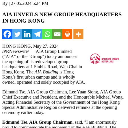
By | 27.05.2024 5:24 PM
AIA UNVEILS NEW GROUP HEADQUARTERS
IN HONG KONG
HONG KONG
,
May 27, 2024
/PRNewswire/ — AIA Group Limited
("AIA" or the "Group") today announces
the opening of its redeveloped group
headquarters at 1 Stubbs Road,
Wan Chai
in
Hong Kong
. The
AIA Building
is
Hong
Kong’s
first urban campus and is wholly
owned, operated and solely occupied by AIA.
Edmund Tse, AIA Group Chairman,
Lee Yuan Siong
, AIA Group
Chief Executive and President, and the Honourable Michael Wong,
Acting Financial Secretary of the Government of the Hong Kong
Special Administrative Region delivered remarks at the opening
ceremony earlier today.
Edmund Tse
, AIA Group Chairman
, said, "I am enormously
proud to commemorate the reopening of the AIA Building. The