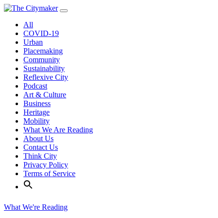
Skip
to
All
content
COVID-19
Urban
Placemaking
Community
Sustainability
Reflexive City
Podcast
Art & Culture
Business
Heritage
Mobility
What We Are Reading
About Us
Contact Us
Think City
Privacy Policy
Terms of Service
What We're Reading