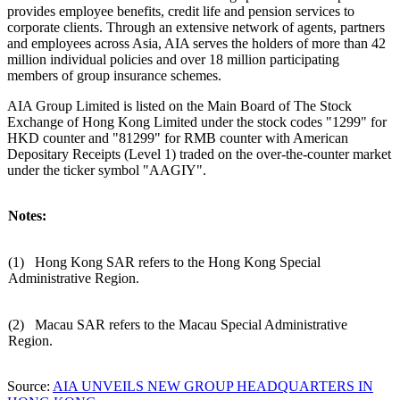
provides employee benefits, credit life and pension services to
corporate clients. Through an extensive network of agents, partners
and employees across
Asia
, AIA serves the holders of more than 42
million individual policies and over 18 million participating
members of group insurance schemes.
AIA Group Limited is listed on the Main Board of The Stock
Exchange of Hong Kong Limited under the stock codes "1299" for
HKD counter and "81299" for RMB counter with American
Depositary Receipts (Level 1) traded on the over-the-counter market
under the ticker symbol "AAGIY".
Notes:
(1) Hong Kong SAR refers to the Hong Kong Special
Administrative Region.
(2) Macau SAR refers to the Macau Special Administrative
Region.
Source:
AIA UNVEILS NEW GROUP HEADQUARTERS IN