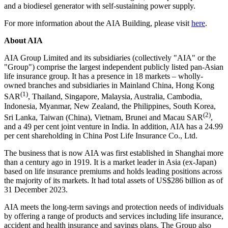
and a biodiesel generator with self-sustaining power supply.
For more information about the AIA Building, please visit
here
.
About AIA
AIA Group Limited and its subsidiaries (collectively "AIA" or the
"Group") comprise the largest independent publicly listed pan-Asian
life insurance group. It has a presence in 18 markets – wholly-
owned branches and subsidiaries in Mainland China, Hong Kong
(1)
SAR
,
Thailand
,
Singapore
,
Malaysia
,
Australia
,
Cambodia
,
Indonesia
,
Myanmar
,
New Zealand
,
the Philippines
,
South Korea
,
(2)
Sri Lanka
,
Taiwan
(
China
),
Vietnam
,
Brunei
and Macau SAR
,
and a 49 per cent joint venture in
India
. In addition, AIA has a 24.99
per cent shareholding in
China
Post Life Insurance Co., Ltd.
The business that is now AIA was first established in
Shanghai
more
than a century ago in 1919. It is a market leader in
Asia
(ex-
Japan
)
based on life insurance premiums and holds leading positions across
the majority of its markets. It had total assets of
US$286 billion
as of
31 December 2023
.
AIA meets the long-term savings and protection needs of individuals
by offering a range of products and services including life insurance,
accident and health insurance and savings plans. The Group also