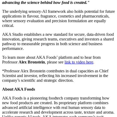
advancing the science behind how food is created."
The underlying sensory-AI framework also holds potential for future
applications in flavour, fragrance, cosmetics and pharmaceuticals,
where sensory evaluation and precision formulation are equally
critical.
AKA Studio establishes a new standard for secure, data-driven food
innovation, giving research teams, executives and investors a shared
pathway to measurable progress in both science and business
performance.
To learn more about AKA Foods’ platform and to hear from
Professor
Alex Bronstein
, please see
link to video here
.
*Professor
Alex Bronstein
contributes in dual capacities as Chief
Scientist and investor, reflecting his increased involvement in the
company’s scientific and strategic direction.
About AKA Foods
AKA Foods is a pioneering foodtech company transforming how
new food products are created. Its proprietary platform combines
advanced artificial intelligence with real human sensory data to
accelerate research and development across taste, texture and aroma.
Unlike generic AI tools, AKA integrates each company’s tacit