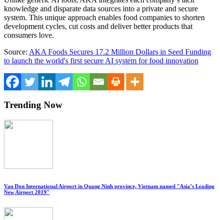
knowledge and disparate data sources into a private and secure
system. This unique approach enables food companies to shorten
development cycles, cut costs and deliver better products that
consumers love.
Source:
AKA Foods Secures 17.2 Million Dollars in Seed Funding
to launch the world's first secure AI system for food innovation
Trending Now
Van Don International Airport in Quang Ninh province, Vietnam named "Asia’s Leading
New Airport 2019"