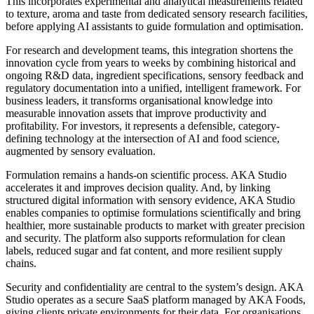
This incorporates experimental and analytical measurements related
to texture, aroma and taste from dedicated sensory research facilities,
before applying AI assistants to guide formulation and optimisation.
For research and development teams, this integration shortens the
innovation cycle from years to weeks by combining historical and
ongoing R&D data, ingredient specifications, sensory feedback and
regulatory documentation into a unified, intelligent framework. For
business leaders, it transforms organisational knowledge into
measurable innovation assets that improve productivity and
profitability. For investors, it represents a defensible, category-
defining technology at the intersection of AI and food science,
augmented by sensory evaluation.
Formulation remains a hands-on scientific process. AKA Studio
accelerates it and improves decision quality. And, by linking
structured digital information with sensory evidence, AKA Studio
enables companies to optimise formulations scientifically and bring
healthier, more sustainable products to market with greater precision
and security. The platform also supports reformulation for clean
labels, reduced sugar and fat content, and more resilient supply
chains.
Security and confidentiality are central to the system’s design. AKA
Studio operates as a secure SaaS platform managed by AKA Foods,
giving clients private environments for their data. For organisations