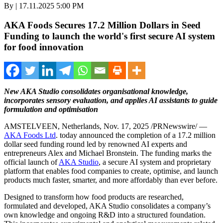
By | 17.11.2025 5:00 PM
AKA Foods Secures 17.2 Million Dollars in Seed
Funding to launch the world's first secure AI system
for food innovation
New AKA Studio consolidates organisational knowledge,
incorporates sensory evaluation, and applies AI assistants to guide
formulation and optimisation
AMSTELVEEN,
Netherlands
,
Nov. 17, 2025
/PRNewswire/ —
AKA Foods Ltd
. today announced the completion of a
17.2 million
dollar
seed funding round led by renowned AI experts and
entrepreneurs
Alex and Michael Bronstein
. The funding marks the
official launch of
AKA Studio
, a secure AI system and proprietary
platform that enables food companies to create, optimise, and launch
products much faster, smarter, and more affordably than ever before.
Designed to transform how food products are researched,
formulated and developed, AKA Studio consolidates a company’s
own knowledge and ongoing R&D into a structured foundation.