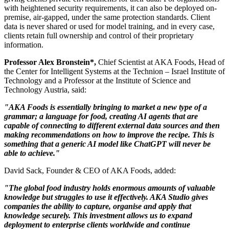
with heightened security requirements, it can also be deployed on-
premise, air-gapped, under the same protection standards. Client
data is never shared or used for model training, and in every case,
clients retain full ownership and control of their proprietary
information.
Professor
Alex Bronstein
*
,
Chief Scientist at AKA Foods, Head of
the Center for Intelligent Systems at the Technion – Israel Institute of
Technology and a Professor at the Institute of Science and
Technology Austria, said:
"AKA Foods is essentially bringing to market a new type of a
grammar; a language for food, creating AI agents that are
capable of connecting to different external data sources and then
making recommendations on how to improve the recipe. This is
something that a generic AI model like ChatGPT will never be
able to achieve."
David Sack
, Founder & CEO of AKA Foods, added:
"The global food industry holds enormous amounts of valuable
knowledge but struggles to use it effectively. AKA Studio gives
companies the ability to capture, organise and apply that
knowledge securely. This investment allows us to expand
deployment to enterprise clients worldwide and continue