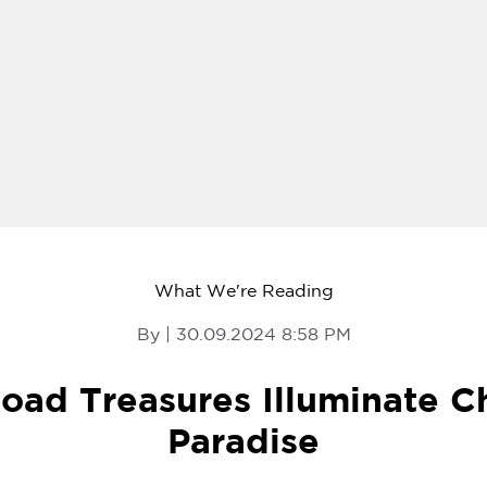
What We're Reading
By | 30.09.2024 8:58 PM
Road Treasures Illuminate Ch
Paradise