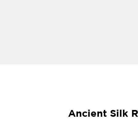
Ancient Silk 