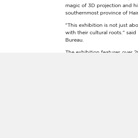
magic of 3D projection and hi
southernmost province of
Hai
"This exhibition is not just a
with their cultural roots." said
Bureau.
The exhibition features over 2
wonders without leaving the t
viewers through different asp
Chang Shana
, daughter of re
emphasized the importance of 
world, we must find innovative
The exhibition is part of a lar
cultural hub in line with
China
The exhibition has been met wi
across
China
have reportedly at