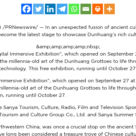
4
/PRNewswire/ — In an unexpected fusion of ancient cu
 become the latest stage to showcase Dunhuang’s rich cult
&amp;amp;amp;amp;nbsp;
tal Immersive Exhibition", which opened on September 
he millennia-old art of the Dunhuang Grottoes to life th
technology. This free exhibition, running until October 27
Immersive Exhibition", which opened on
September 27
at
illennia-old art of the Dunhuang Grottoes to life through
on, running until
October 27
.
he Sanya Tourism, Culture, Radio, Film and Television S
urism and Culture Group Co., Ltd. and Sanya Summer Sta
orthwestern
China
, was once a crucial stop on the ancient 
ave long been considered a treasure trove of Chinese cult