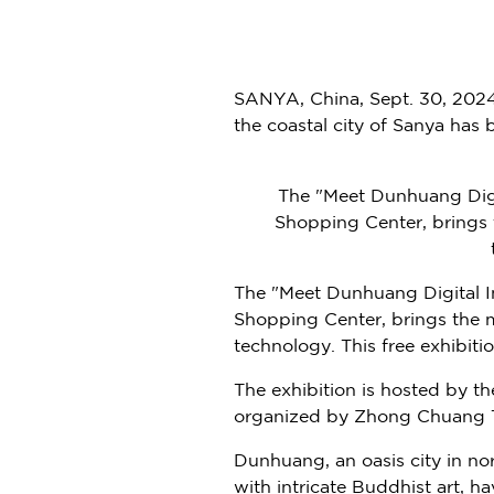
SANYA,
China
,
Sept. 30, 202
the coastal city of Sanya has
The "Meet Dunhuang Digi
Shopping Center, brings t
The "Meet Dunhuang Digital 
Shopping Center, brings the m
technology. This free exhibiti
The exhibition is hosted by t
organized by Zhong Chuang To
Dunhuang, an oasis city in n
with intricate Buddhist art, h