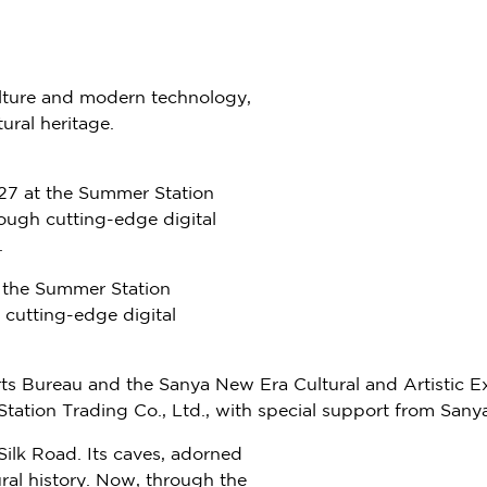
lture and modern technology,
ural heritage.
27 at the Summer Station
rough cutting-edge digital
.
 the Summer Station
 cutting-edge digital
ports Bureau and the Sanya New Era Cultural and Artisti
tion Trading Co., Ltd., with special support from Sanya
Silk Road. Its caves, adorned
ural history. Now, through the