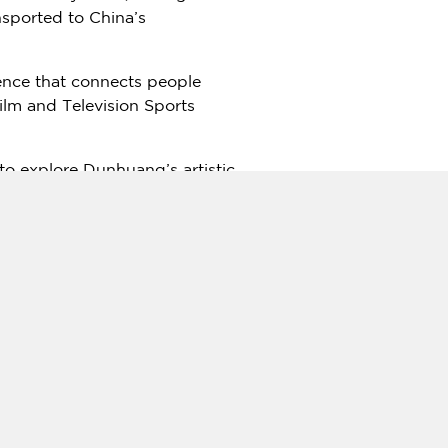
nsported to
China’s
rience that connects people
Film and Television Sports
 to explore Dunhuang’s artistic
d light show transport
isor to the exhibition,
itage. "In today’s fast-paced
ed.
nd resorts, positioning it as a
 iterations in major cities
domestic interest in cultural