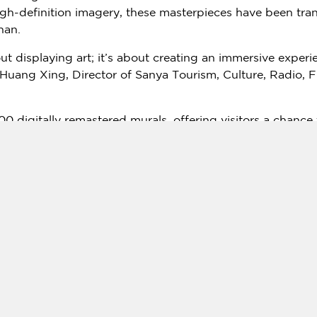
gh-definition imagery, these masterpieces have been tra
nan
.
bout displaying art; it’s about creating an immersive expe
Huang Xing
, Director of Sanya Tourism, Culture, Radio, 
00 digitally remastered murals, offering visitors a chance
ropical paradise of Sanya. Interactive displays and theme
ects of Silk Road history and Buddhist iconography.
nowned Dunhuang scholar Chang Shuhong and artistic adv
using technology to preserve and propagate cultural her
 ways to keep our traditions alive and relevant." she stat
ger effort to diversify Sanya’s appeal beyond its beaches a
’s
"21st Century Maritime Silk Road" initiative.
th enthusiasm from both officials and the public. Previous
tracted over half a million visitors, reflecting a growing 