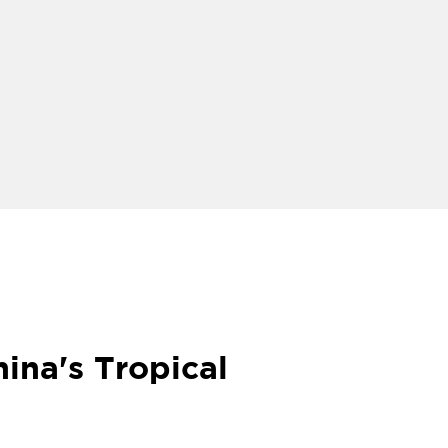
ina's Tropical