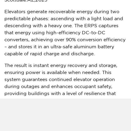
Scottdale.AZ,2025
Elevators generate recoverable energy during two
predictable phases: ascending with a light load and
descending with a heavy one. The ERPS captures
that energy using high-efficiency DC-to-DC
converters, achieving over 90% conversion efficiency
– and stores it in an ultra-safe aluminum battery
capable of rapid charge and discharge.
The result is instant energy recovery and storage,
ensuring power is available when needed. This
system guarantees continued elevator operation
during outages and enhances occupant safety,
providing buildings with a level of resilience that
traditional systems cannot match.
In April 2025, APh ePower achieved another major
milestone: Gold Standard approved the first globally
applicable methodology enabling elevator