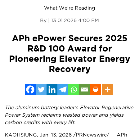
What We're Reading
By | 13.01.2026 4:00 PM
APh ePower Secures 2025
R&D 100 Award for
Pioneering Elevator Energy
Recovery
The aluminum battery leader’s Elevator Regenerative
Power System reclaims wasted power and yields
carbon credits with every lift.
KAOHSIUNG
,
Jan. 13, 2026
/PRNewswire/ — APh