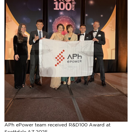
APh ePower team received R&D100 Award at