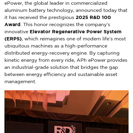
ePower, the global leader in commercialized
aluminum battery technology, announced today that
it has received the prestigious
2025 R&D 100
Award
. This honor recognizes the company’s
innovative
Elevator Regenerative Power System
(ERPS)
, which reimagines one of modern life’s most
ubiquitous machines as a high-performance
distributed energy-recovery engine. By capturing
kinetic energy from every ride, APh ePower provides
an industrial-grade solution that bridges the gap
between energy efficiency and sustainable asset
management.