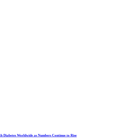
ith Diabetes Worldwide as Numbers Continue to Rise