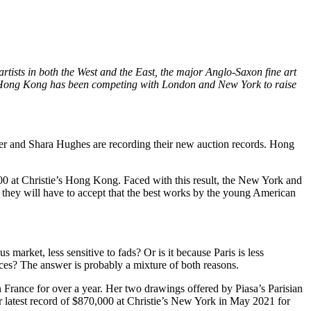
artists in both the West and the East, the major Anglo-Saxon fine art
Hong Kong
has been competing with
London
and
New York
to raise
er
and
Shara Hughes
are recording their new auction records.
Hong
00
at Christie’s
Hong Kong
. Faced with this result, the
New York
and
, they will have to accept that the best works by the young American
us market, less sensitive to fads? Or is it because
Paris
is less
eces? The answer is probably a mixture of both reasons.
n
France
for over a year. Her two drawings offered by Piasa’s Parisian
 latest record of
$870,000
at Christie’s
New York
in
May 2021
for