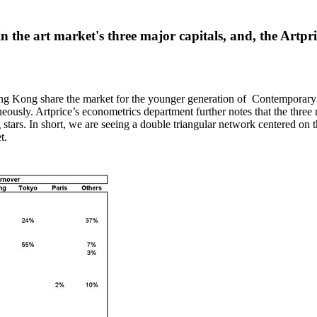
 the art market's three major capitals, and, the Artpr
ng Kong
share the market for the younger generation of Contemporary a
aneously. Artprice’s econometrics department further notes that the three
 stars. In short, we are seeing a double triangular network centered on 
t.