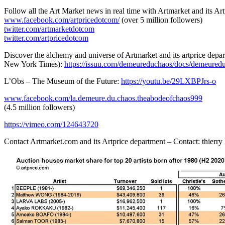
Follow all the Art Market news in real time with Artmarket and its A
www.facebook.com/artpricedotcom/
(over 5 million followers)
twitter.com/artmarketdotcom
twitter.com/artpricedotcom
Discover the alchemy and universe of Artmarket and its artprice dep
New York Times
):
https://issuu.com/demeureduchaos/docs/demeured
L’Obs – The Museum of the Future:
https://youtu.be/29LXBPJrs-o
www.facebook.com/la.demeure.du.chaos.theabodeofchaos999
(4.5 million followers)
https://vimeo.com/124643720
Contact Artmarket.com and its Artprice department – Contact: thierr