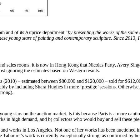
m and of its Artprice department "
by presenting the works of the same 
these young stars of painting and contemporary sculpture. Since 2013,
and sales rooms, it is now in
Hong Kong
that
Nicolas Party
,
Avery Sing
st ignoring the estimates based on Western results.
rs
(2010) – estimated between
$80,000
and
$120,000
– sold for
$612,0
ably by including
Shara Hughes
in more ‘prestige’ sessions. Otherwise
strong).
 young stars on the auction market. Is this because
Paris
is a more cautio
works in high demand, and b) collectors who would buy and sell these pi
s and works in
Los Angeles
. Not one of her works has been auctioned i
e Tabouret’s work is currently exceptionally strong, as confirmed by her