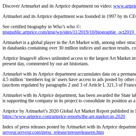
Discover Artmarket and its Artprice department on video:
www.artpri
Artmarket and its Artprice department was founded in 1997 by its CEO
See certified biography in Who’s who ©:
imgpublic.artprice.com/img/wp/sites/11/2019/10/biographie_oct20
Artmarket is a global player in the Art Market with, among other struc
in databanks containing over 30 million indices and auction results, c
Artprice Images® allows unlimited access to the largest Art Market im
present day, commented by our art historians.
Artmarket with its Artprice department accumulates data on a permane
4.5 million ‘members log in’ users have access to ads posted by other
(auctions regulated by paragraphs 2 and 3 of Article L 321.3 of
France
Artmarket with its Artprice department, has been awarded the State 
is supporting the company in its project to consolidate its position as a
Artprice by Artmarket’s 2020 Global Art Market Report published in
https://www.artprice.com/artprice-reports/the-art-market-in-2020
Index of press releases posted by Artmarket with its Artprice departme
serveur.serveur.com/press_release/pressreleaseen.htm