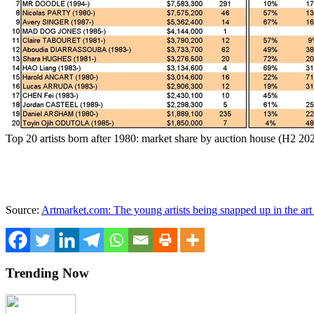
Top 20 artists born after 1980: market share by auction house (H2 2
Source:
Artmarket.com: The young artists being snapped up in the art 
Trending Now