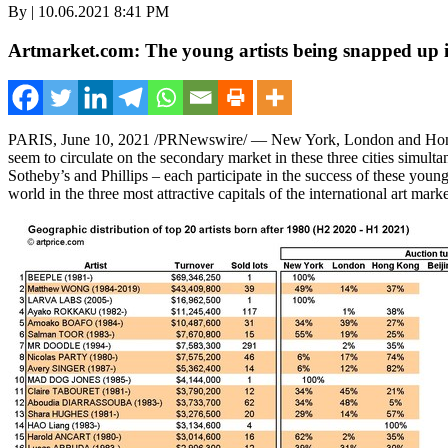
By | 10.06.2021 8:41 PM
Artmarket.com: The young artists being snapped up in
PARIS
,
June 10, 2021
/PRNewswire/ —
New York
,
London
and
Ho
seem to circulate on the secondary market in these three cities simult
Sotheby’s and Phillips – each participate in the success of these young
world in the three most attractive capitals of the international art marke