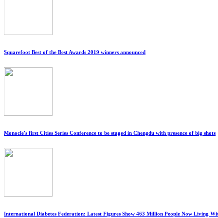
Squarefoot Best of the Best Awards 2019 winners announced
Monocle's first Cities Series Conference to be staged in Chengdu with presence of big shots
International Diabetes Federation: Latest Figures Show 463 Million People Now Living W