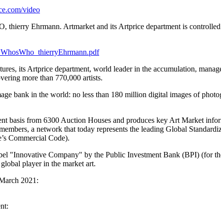
ce.com/video
, thierry Ehrmann. Artmarket and its Artprice department is controlle
19_WhosWho_thierryEhrmann.pdf
tures, its Artprice department, world leader in the accumulation, manage
overing more than 770,000 artists.
age bank in the world: no less than 180 million digital images of phot
nt basis from 6300 Auction Houses and produces key Art Market informa
 members, a network that today represents the leading Global Standardiz
’s
Commercial Code).
label "Innovative Company" by the Public Investment Bank (BPI) (for t
 global player in the market art.
March 2021
:
nt: