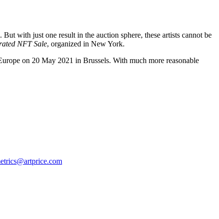
ut with just one result in the auction sphere, these artists cannot be
urated NFT Sale
, organized in New York.
Europe
on
20 May 2021
in
Brussels
. With much more reasonable
etrics@artprice.com