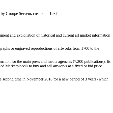
d by Groupe Serveur, created in 1987.
ment and exploitation of historical and current art market information
ographs or engraved reproductions of artworks from 1700 to the
tion for the main press and media agencies (7,200 publications). Its
ed Marketplace® to buy and sell artworks at a fixed or bid price
he second time in
November 2018
for a new period of 3 years) which