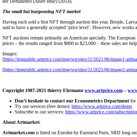
her
Debutantes (Azure Blue)
(2014).
The small but burgeoning NFT market
Having each sold a first NFT through auction this year, Beeple, Larva 
said to have a generally accepted ‘price level’. However, new works ar
NFT auctions remain primarily an American specialty. The European a
prices – the results ranged from
$800
to
$23,000
– these sales are help
Images:
[
https://imgpublic.artprice.com/img/wp/sites/11/2021/06/image1-artmar
[
https://imgpublic.artprice.com/img/wp/sites/11/2021/06/image2-artmar
Copyright 1987-2021 thierry Ehrmann
www.artprice.com
–
www
Don’t hesitate to contact our Econometrics Department
for 
Try our services (free demo):
https://www.artprice.com/demo
Subscribe to our services:
https://www.artprice.com/subscriptio
About Artmarket:
Artmarket.com
is listed on Eurolist by Euronext Paris, SRD long 