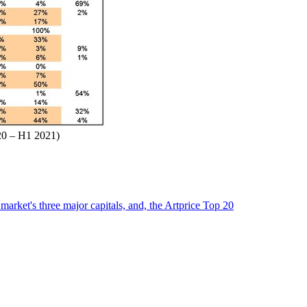
020 – H1 2021)
market's three major capitals, and, the Artprice Top 20