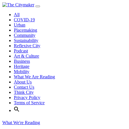
Skip
to
All
content
COVID-19
Urban
Placemaking
Community
Sustainability
Reflexive City
Podcast
Art & Culture
Business
Heritage
Mobility
What We Are Reading
About Us
Contact Us
Think City
Privacy Policy
Terms of Service
What We're Reading