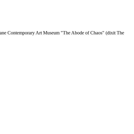
gane Contemporary Art Museum "The Abode of Chaos" (dixit The