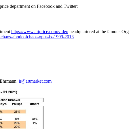
rtprice department on Facebook and Twitter:
artment
https://www.artprice.com/video
headquartered at the famous Or
uchaos-abodeofchaos-opus-ix-1999-2013
y Ehrmann,
ir@artmarket.com