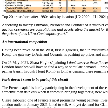
Top 20 artists born after 1980: sales by location (H2 2020 – H1 2021)
According to thierry Ehrmann, President and Founder of Artmarket.co
auction operators are consolidating and accelerating the market for 
the prices of this Ultra-Contemporary art."
An international competition
Having been revealed in the West, first in galleries, then in museums 
Kong
, the gateway to
Asia
and Oceania, is pushing up prices and almo
On
25 May 2021
,
Shara Hughes’
painting
I don’t deserve these flowe
London branches will have to find a way to stimulate demand… prob
painter transit through
Hong Kong
(as long as demand there remains 
Paris
doesn’t seem to be part of this circuit
The French capital is hardly participating in the development of these
attractive than its rivals when it comes to bringing together a) new 
Claire Tabouret, one of
France’s
most promising young painters, live
auction outlet in
January 2021
failed to sell. And yet demand for Clair