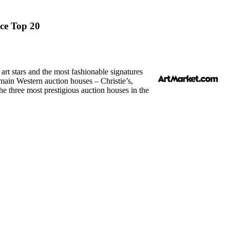
ice Top 20
rt stars and the most fashionable signatures
 main Western auction houses – Christie’s,
the three most prestigious auction houses in the