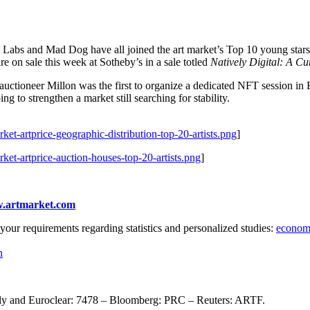
Labs and Mad Dog have all joined the art market’s Top 10 young stars. B
e on sale this week at Sotheby’s in a sale totled
Natively Digital: A C
uctioneer Millon was the first to organize a dedicated NFT session in
ing to strengthen a market still searching for stability.
ket-artprice-geographic-distribution-top-20-artists.png
]
ket-artprice-auction-houses-top-20-artists.png
]
.artmarket.com
your requirements regarding statistics and personalized studies:
econom
n
only and Euroclear: 7478 – Bloomberg: PRC – Reuters: ARTF.