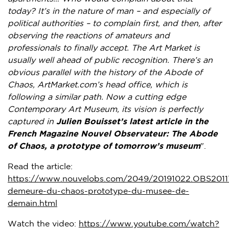
today? It’s in the nature of man – and especially of
political authorities – to complain first, and then, after
observing the reactions of amateurs and
professionals to finally accept. The Art Market is
usually well ahead of public recognition. There’s an
obvious parallel with the history of the Abode of
Chaos, ArtMarket.com’s head office, which is
following a similar path. Now a cutting edge
Contemporary Art Museum, its vision is perfectly
captured in
Julien Bouisset’s
latest article in the
French Magazine Nouvel Observateur: The Abode
of Chaos, a prototype of tomorrow’s museum
".
Read the article:
https://www.nouvelobs.com/2049/20191022.OBS20117
demeure-du-chaos-prototype-du-musee-de-
demain.html
Watch the video:
https://www.youtube.com/watch?