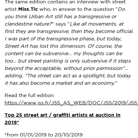
The same edition contains an interview with street
artist
Miss.Tic
who, in answer to the question "
Do
you think
Urban Art
still has a transgressive or
clandestine nature?
" says "
Like all movements, at
first they are transgressive, then they become official.
I was part of the transgressive phase, but today,
Street Art has lost this dimension. Of course, the
content can be subversive… my thoughts can be
too… but street painting is only subversive if it steps
beyond the acceptable, without prior permission"…
adding,
"The street can act as a spotlight; but today
it has also become a market and an economy
."
Read the full edition:
https://www.jss.fr/JSS_AS_WEB/DOC/JSS/2019/JSS
Top 25 street art / graffiti artists at auction in
2019*
*from
01/01/2019 to 20/10/2019