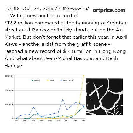
PARIS
,
Oct. 24, 2019
/PRNewswire/
— With a new auction record of
$12.2 million
hammered at the beginning of October,
street artist Banksy definitely stands out on the Art
Market. But don’t forget that earlier this year, in April,
Kaws – another artist from the graffiti scene –
reached a new record of
$14.8 million
in
Hong Kong
.
And what about
Jean-Michel Basquiat
and
Keith
Haring
?