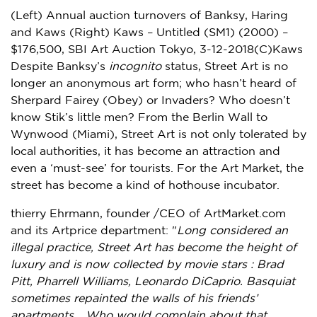
(Left) Annual auction turnovers of Banksy, Haring
and Kaws (Right) Kaws – Untitled (SM1) (2000) –
$176,500, SBI Art Auction Tokyo, 3-12-2018(C)Kaws
Despite Banksy’s
incognito
status, Street Art is no
longer an anonymous art form; who hasn’t heard of
Sherpard Fairey
(Obey) or Invaders? Who doesn’t
know Stik’s little men? From the Berlin Wall to
Wynwood (
Miami
), Street Art is not only tolerated by
local authorities, it has become an attraction and
even a ‘must-see’ for tourists. For the Art Market, the
street has become a kind of hothouse incubator.
thierry Ehrmann, founder /CEO of ArtMarket.com
and its Artprice department: "
Long considered an
illegal practice, Street Art has become the height of
luxury and is now collected by movie stars :
Brad
Pitt
,
Pharrell Williams
,
Leonardo DiCaprio
. Basquiat
sometimes repainted the walls of his friends’
apartments… Who would complain about that