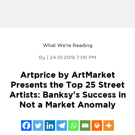
What We're Reading
By | 24.10.2019 7:00 PM
Artprice by ArtMarket
Presents the Top 25 Street
Artists: Banksy's Success in
Not a Market Anomaly