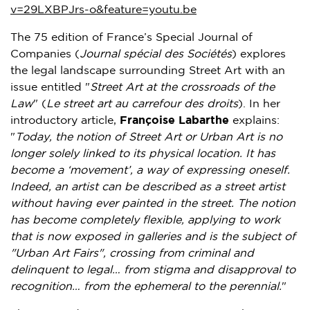
v=29LXBPJrs-o&feature=youtu.be
The 75 edition of
France’s
Special Journal of
Companies (
Journal spécial des Sociétés
) explores
the legal landscape surrounding Street Art with an
issue entitled "
Street Art at the crossroads of the
Law
" (
Le street art au carrefour des droits
). In her
introductory article,
Françoise Labarthe
explains:
"
Today, the notion of Street Art or
Urban Art
is no
longer solely linked to its physical location. It has
become a ‘movement’, a way of expressing oneself.
Indeed, an artist can be described as a street artist
without having ever painted in the street. The notion
has become completely flexible, applying to work
that is now exposed in galleries and is the subject of
"
Urban Art Fairs
", crossing from criminal and
delinquent to legal… from stigma and disapproval to
recognition… from the ephemeral to the perennial.
"