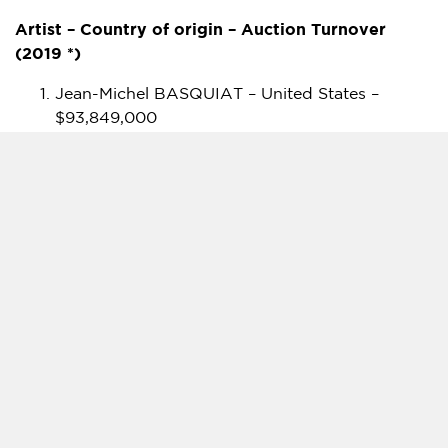
Artist – Country of origin – Auction Turnover
(2019 *)
Jean-Michel BASQUIAT –
United States
–
$93,849,000
KAWS –
United States
–
$90,305,600
Keith HARING –
United States
–
$26,445,400
BANKSY –
United Kingdom
–
$24,594,500
INVADER –
France
–
$1,507,800
STIK –
United Kingdom
–
$1,184,800
JONONE –
United States
–
$710,700
Shepard FAIREY – United States –
$623,300
FUTURA 2000 –
United States
–
$328,300
MR BRAINWASH –
France
–
$258,800
VHILS –
Portugal
–
$204,300
BLEK THE RAT –
France
–
$174,500
RETNA –
United States
–
$145,100
JR –
France
–
$125,800