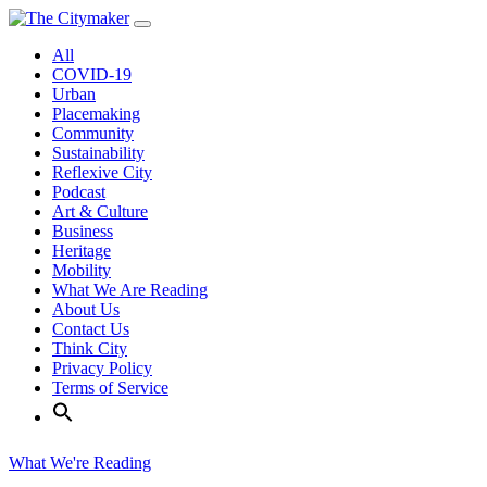
Skip
to
All
content
COVID-19
Urban
Placemaking
Community
Sustainability
Reflexive City
Podcast
Art & Culture
Business
Heritage
Mobility
What We Are Reading
About Us
Contact Us
Think City
Privacy Policy
Terms of Service
What We're Reading