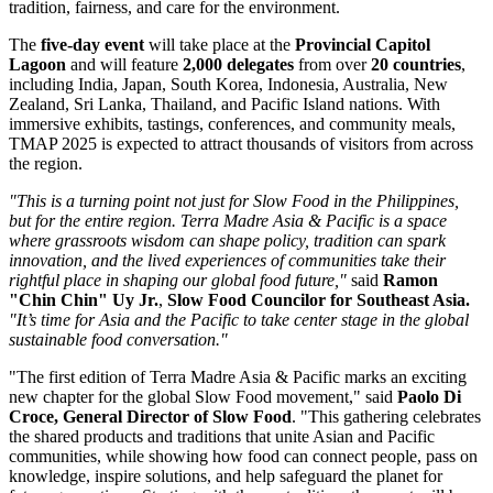
tradition, fairness, and care for the environment.
The
five-day event
will take place at the
Provincial Capitol
Lagoon
and will feature
2,000 delegates
from over
20 countries
,
including
India
,
Japan
,
South Korea
,
Indonesia
,
Australia
,
New
Zealand
,
Sri Lanka
,
Thailand
, and Pacific Island nations. With
immersive exhibits, tastings, conferences, and community meals,
TMAP 2025 is expected to attract thousands of visitors from across
the region.
"This is a turning point not just for Slow Food in
the Philippines
,
but for the entire region.
Terra Madre Asia
& Pacific is a space
where grassroots wisdom can shape policy, tradition can spark
innovation, and the lived experiences of communities take their
rightful place in shaping our global food future,"
said
Ramon
"Chin Chin" Uy Jr.
,
Slow Food Councilor for
Southeast Asia
.
"It’s time for Asia and the Pacific to take center stage in the global
sustainable food conversation."
"The first edition of
Terra Madre Asia
& Pacific marks an exciting
new chapter for the global Slow Food movement," said
Paolo Di
Croce
, General Director of Slow Food
. "This gathering celebrates
the shared products and traditions that unite Asian and Pacific
communities, while showing how food can connect people, pass on
knowledge, inspire solutions, and help safeguard the planet for