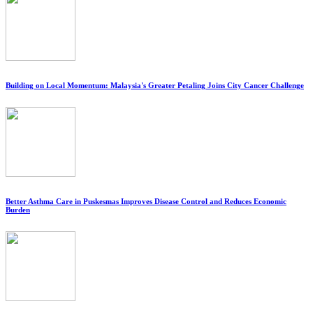
Building on Local Momentum: Malaysia's Greater Petaling Joins City Cancer Challenge
Better Asthma Care in Puskesmas Improves Disease Control and Reduces Economic
Burden