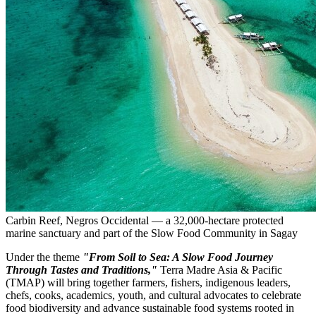
Carbin Reef, Negros Occidental — a 32,000-hectare protected
marine sanctuary and part of the Slow Food Community in Sagay
Under the theme
"From Soil to Sea: A Slow Food Journey
Through Tastes and Traditions,"
Terra Madre Asia
& Pacific
(TMAP) will bring together farmers, fishers, indigenous leaders,
chefs, cooks, academics, youth, and cultural advocates to celebrate
food biodiversity and advance sustainable food systems rooted in