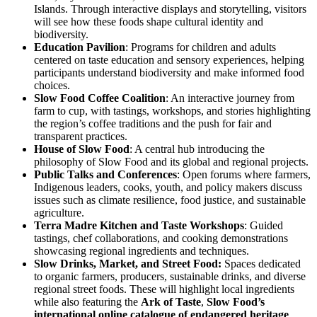
Islands. Through interactive displays and storytelling, visitors
will see how these foods shape cultural identity and
biodiversity.
Education Pavilion
: Programs for children and adults
centered on taste education and sensory experiences, helping
participants understand biodiversity and make informed food
choices.
Slow Food Coffee Coalition
: An interactive journey from
farm to cup, with tastings, workshops, and stories highlighting
the region’s coffee traditions and the push for fair and
transparent practices.
House of Slow Food
: A central hub introducing the
philosophy of Slow Food and its global and regional projects.
Public Talks and Conferences
: Open forums where farmers,
Indigenous leaders, cooks, youth, and policy makers discuss
issues such as climate resilience, food justice, and sustainable
agriculture.
Terra Madre Kitchen
and Taste Workshops
: Guided
tastings, chef collaborations, and cooking demonstrations
showcasing regional ingredients and techniques.
Slow Drinks, Market, and Street Food:
Spaces dedicated
to organic farmers, producers, sustainable drinks, and diverse
regional street foods. These will highlight local ingredients
while also featuring the
Ark of Taste
,
Slow Food’s
international online catalogue of endangered heritage