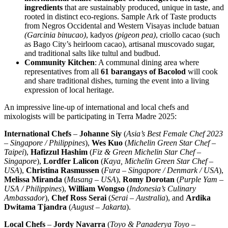
ingredients
that are sustainably produced, unique in taste, and
rooted in distinct eco-regions. Sample Ark of Taste products
from Negros Occidental and Western Visayas include batuan
(Garcinia binucao)
, kadyos
(pigeon pea)
, criollo cacao (such
as Bago City’s heirloom cacao), artisanal muscovado sugar,
and traditional salts like tultul and budbud.
Community Kitchen
: A communal dining area where
representatives from all
61 barangays of Bacolod
will cook
and share traditional dishes, turning the event into a living
expression of local heritage.
An impressive line-up of international and local chefs and
mixologists will be participating in
Terra Madre
2025:
International Chefs
–
Johanne Siy
(
Asia’s Best Female Chef 2023
–
Singapore
/
Philippines
),
Wes Kuo
(
Michelin Green Star Chef –
Taipei
),
Hafizzul Hashim
(
Fiz & Green Michelin Star Chef –
Singapore
),
Lordfer Lalicon
(
Kaya, Michelin Green Star Chef –
USA
),
Christina Rasmussen
(
Fura –
Singapore
/
Denmark
/
USA
),
Melissa Miranda
(
Musang –
USA
),
Romy Dorotan
(
Purple Yam –
USA
/
Philippines
),
William Wongso
(
Indonesia’s
Culinary
Ambassador
),
Chef
Ross Serai
(
Serai –
Australia
), and
Ardika
Dwitama Tjandra
(
August –
Jakarta
).
Local Chefs
–
Jordy Navarra
(
Toyo & Panaderya Toyo –