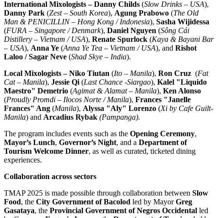
International Mixologists –
Danny Childs
(
Slow Drinks –
USA
),
Danny Park
(
Zest –
South Korea
),
Agung Prabowo
(
The Old
Man & PENICILLIN –
Hong Kong
/
Indonesia
),
Sasha Wijidessa
(
FURA –
Singapore
/
Denmark
),
Daniel Nguyen
(
Sông Cái
Distillery –
Vietnam
/
USA
),
Renate Spurlock
(
Kaya &
Bayani Bar
–
USA
),
Anna Ye
(
Anna Ye Tea
–
Vietnam
/
USA
), and
Rishot
Laloo /
Sagar Neve
(
Shad Skye
–
India
).
Local Mixologists – Niko Tiutan
(
Ito –
Manila
),
Ron Cruz
(
Fat
Cat –
Manila
),
Jessie Qi
(
Last Chance -Siargao
),
Kalel "Liquido
Maestro" Demetrio
(
Agimat & Alamat –
Manila
),
Ken Alonso
(
Proudly Promdi – Ilocos Norte /
Manila
),
Frances "Janelle
Frances" Ang
(
Manila
),
Alyssa "Aly" Lorenzo
(
Xi by Cafe Guilt-
Manila
) and
Arcadius Rybak
(Pampanga).
The program includes events such as the
Opening Ceremony
,
Mayor’s Lunch
,
Governor’s Night
, and a
Department of
Tourism Welcome Dinner
, as well as curated, ticketed dining
experiences.
Collaboration across sectors
TMAP 2025 is made possible through collaboration between
Slow
Food
, the
City Government of Bacolod
led by Mayor
Greg
Gasataya
, the
Provincial Government of Negros Occidental
led