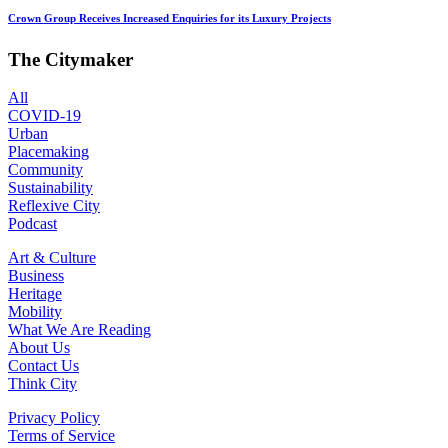
Crown Group Receives Increased Enquiries for its Luxury Projects
The Citymaker
All
COVID-19
Urban
Placemaking
Community
Sustainability
Reflexive City
Podcast
Art & Culture
Business
Heritage
Mobility
What We Are Reading
About Us
Contact Us
Think City
Privacy Policy
Terms of Service