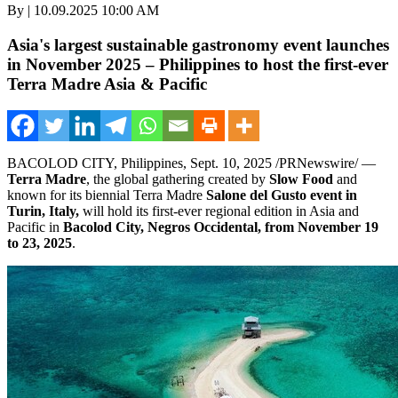
By | 10.09.2025 10:00 AM
Asia's largest sustainable gastronomy event launches
in November 2025 – Philippines to host the first-ever
Terra Madre Asia & Pacific
BACOLOD CITY,
Philippines
,
Sept. 10, 2025
/PRNewswire/ —
Terra Madre
, the global gathering created by
Slow Food
and
known for its biennial
Terra Madre
Salone del Gusto event in
Turin, Italy
,
will hold its first-ever regional edition in
Asia
and
Pacific in
Bacolod City, Negros Occidental, from
November 19
to 23, 2025
.