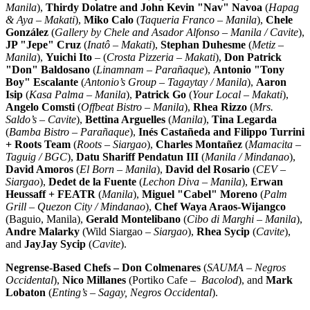
Manila
),
Thirdy Dolatre and John Kevin "Nav" Navoa
(
Hapag
& Aya – Makati
),
Miko Calo
(
Taqueria Franco
–
Manila
),
Chele
González
(
Gallery by Chele and Asador Alfonso –
Manila
/ Cavite
),
JP "Jepe" Cruz
(
Inatô – Makati
),
Stephan Duhesme
(
Metiz –
Manila
),
Yuichi Ito
– (
Crosta Pizzeria – Makati
),
Don Patrick
"Don" Baldosano
(
Linamnam – Parañaque
),
Antonio "Tony
Boy" Escalante
(
Antonio’s Group – Tagaytay /
Manila
),
Aaron
Isip
(
Kasa Palma
–
Manila
),
Patrick Go
(
Your Local – Makati
),
Angelo Comsti
(
Offbeat Bistro –
Manila
),
Rhea Rizzo
(
Mrs.
Saldo’s – Cavite
),
Bettina Arguelles
(
Manila
),
Tina Legarda
(
Bamba Bistro – Parañaque
),
Inés Castañeda and
Filippo Turrini
+ Roots Team
(
Roots – Siargao
),
Charles Montañez
(
Mamacita –
Taguig / BGC
),
Datu Shariff Pendatun III
(
Manila
/ Mindanao
),
David Amoros
(
El Born –
Manila
),
David del Rosario
(
CEV –
Siargao
),
Dedet de la Fuente
(
Lechon Diva –
Manila
),
Erwan
Heussaff + FEATR
(
Manila
),
Miguel "Cabel" Moreno
(
Palm
Grill – Quezon City / Mindanao
),
Chef
Waya Araos-Wijangco
(Baguio,
Manila
),
Gerald Montelibano
(
Cibo di Marghi –
Manila
),
Andre Malarky
(Wild Siargao –
Siargao
),
Rhea Sycip
(
Cavite
),
and
JayJay Sycip
(
Cavite
).
Negrense-Based Chefs –
Don Colmenares
(
SAUMA – Negros
Occidental
),
Nico Millanes
(Portiko Cafe –
Bacolod
), and
Mark
Lobaton
(
Enting’s – Sagay, Negros Occidental
).