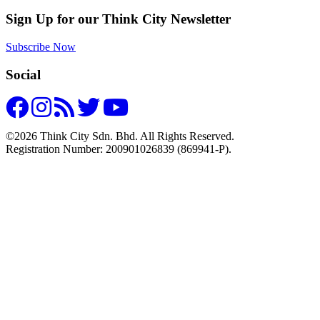
Sign Up for our Think City Newsletter
Subscribe Now
Social
©2026 Think City Sdn. Bhd. All Rights Reserved.
Registration Number: 200901026839 (869941-P).