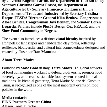
by Governor
Eugenio Lacson
, the
Department of Tourism
led by
Secretary
Christina Garcia Frasco
, the
Department of
Agriculture
led by Secretary
Francisco Tiu Laurel Jr.
, the
Department of Trade and Industry
led by Secretary
Cristina
Roque
,
TESDA Director General
Kiko Benitez
,
Congressman
Albee Benitez
,
Congressman
Javi Benitez
, and
Senator
Loren
Legarda
. Partners include
Plus63 Design Co.
,
FEATR
, and the
Slow Food Community in Negros
.
The event also introduces a distinct
visual identity
inspired by
archipelagic landscapes and handcrafted clay forms, reflecting
resilience, biodiversity, and cultural interconnectedness designed and
created by illustrator
Dan Matutina
.
About
Terra Madre
Founded by
Slow Food
in
Italy
,
Terra Madre
is a global network
of food communities working to defend biodiversity, promote food
sovereignty, and create sustainable food systems rooted in local
traditions. Its biennial gathering, Terra Madre Salone del Gusto in
Turin
, is recognized as one of the most important events on food
policies in the world.
Media contacts:
FINN Partners Greater China
Allison Tong
, Director