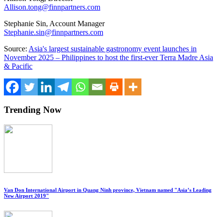
Allison.tong@finnpartners.com
Stephanie Sin
, Account Manager
Stephanie.sin@finnpartners.com
Source:
Asia's largest sustainable gastronomy event launches in
November 2025 – Philippines to host the first-ever Terra Madre Asia
& Pacific
Trending Now
Van Don International Airport in Quang Ninh province, Vietnam named "Asia’s Leading
New Airport 2019"