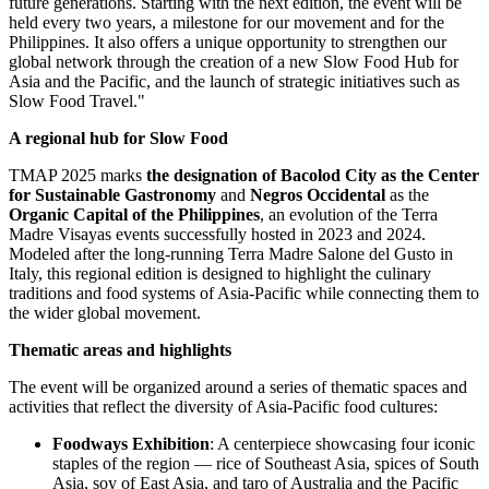
future generations. Starting with the next edition, the event will be
held every two years, a milestone for our movement and for
the
Philippines
. It also offers a unique opportunity to strengthen our
global network through the creation of a new Slow Food Hub for
Asia and the Pacific, and the launch of strategic initiatives such as
Slow Food Travel."
A regional hub for Slow Food
TMAP
2025 marks
the designation of Bacolod City as the Center
for Sustainable Gastronomy
and
Negros Occidental
as the
Organic Capital of
the Philippines
, an evolution of the Terra
Madre Visayas events successfully hosted in 2023 and 2024.
Modeled after the long-running Terra Madre Salone del Gusto in
Italy
, this regional edition is designed to highlight the culinary
traditions and food systems of
Asia-Pacific
while connecting them to
the wider global movement.
Thematic areas and highlights
The event will be organized around a series of thematic spaces and
activities that reflect the diversity of
Asia-Pacific
food cultures:
Foodways Exhibition
: A centerpiece showcasing four iconic
staples of the region — rice of
Southeast Asia
, spices of
South
Asia
, soy of
East Asia
, and taro of
Australia
and the Pacific