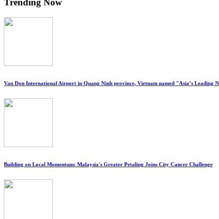
Trending Now
Van Don International Airport in Quang Ninh province, Vietnam named "Asia’s Leading 
Building on Local Momentum: Malaysia's Greater Petaling Joins City Cancer Challenge