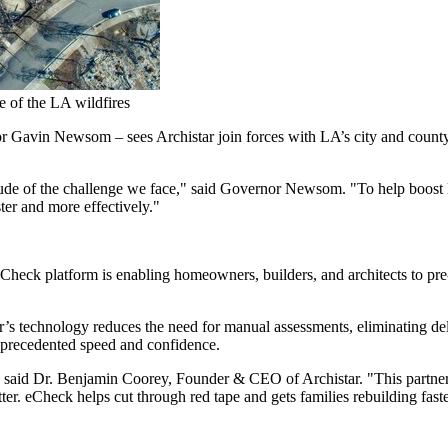
e of the LA wildfires
or
Gavin Newsom
– sees Archistar join forces with LA’s city and county 
itude of the challenge we face," said Governor Newsom. "To help boost 
ter and more effectively."
eCheck platform is enabling homeowners, builders, and architects to pre
ar’s technology reduces the need for manual assessments, eliminating d
precedented speed and confidence.
 said Dr.
Benjamin Coorey
, Founder & CEO of Archistar. "This partne
er. eCheck helps cut through red tape and gets families rebuilding fas