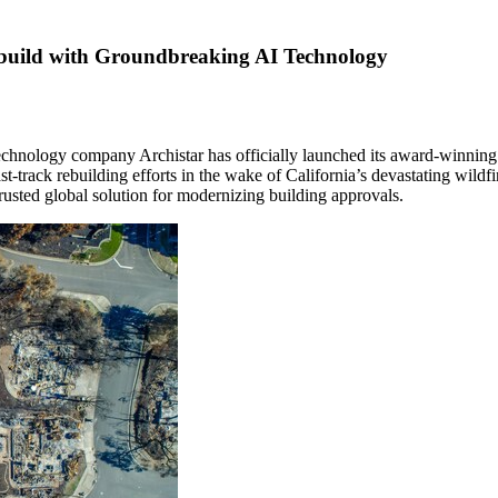
ebuild with Groundbreaking AI Technology
echnology company Archistar has officially launched its award-winning
ast-track rebuilding efforts in the wake of
California’s
devastating wildfi
rusted global solution for modernizing building approvals.