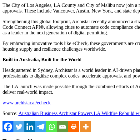
The
City of Los Angeles
, LA County and
City of Malibu
now join a n
approvals. These include
Vancouver
,
Austin
,
New York
, and state de
Strengthening this global footprint, Archistar recently announced a s
Code Connect API®, allowing cities to automate code compliance checks
as a leader in the next generation of digital permitting.
By embracing innovative tools like eCheck, these governments are creat
housing supply and resilience challenges worldwide.
Built in
Australia
, Built for the World
Headquartered in
Sydney
, Archistar is a world leader in AI-driven 
professionals to digitize complex codes, accelerate approvals, and p
The LA launch was made possible through the combined efforts of Arc
deliver real-world impact.
www.archistar.ai/echeck
Source:
Australian Business Archistar Powers LA Wildfire Rebuild 