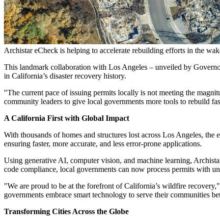
Archistar eCheck is helping to accelerate rebuilding efforts in the wak
This landmark collaboration with
Los Angeles
– unveiled by Govern
in
California’s
disaster recovery history.
"The current pace of issuing permits locally is not meeting the magn
community leaders to give local governments more tools to rebuild fas
A California First with Global Impact
With thousands of homes and structures lost across
Los Angeles
, the 
ensuring faster, more accurate, and less error-prone applications.
Using generative AI, computer vision, and machine learning, Archist
code compliance, local governments can now process permits with un
"We are proud to be at the forefront of
California’s
wildfire recovery,"
governments embrace smart technology to serve their communities bett
Transforming Cities Across the Globe