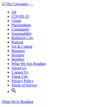
Skip
to
All
content
COVID-19
Urban
Placemaking
Community
Sustainability
Reflexive City
Podcast
Art & Culture
Business
Heritage
Mobility
What We Are Reading
About Us
Contact Us
Think City
Privacy Policy
Terms of Service
What We're Reading