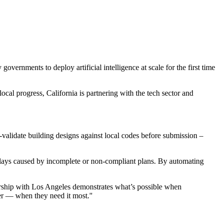
governments to deploy artificial intelligence at scale for the first time
local progress,
California
is partnering with the tech sector and
-validate building designs against local codes before submission –
elays caused by incomplete or non-compliant plans. By automating
rship with
Los Angeles
demonstrates what’s possible when
ter — when they need it most."