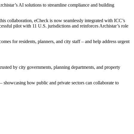
chistar’s AI solutions to streamline compliance and building
 this collaboration, eCheck is now seamlessly integrated with ICC’s
ful pilot with 11 U.S. jurisdictions and reinforces Archistar’s role
omes for residents, planners, and city staff – and help address urgent
trusted by city governments, planning departments, and property
 showcasing how public and private sectors can collaborate to