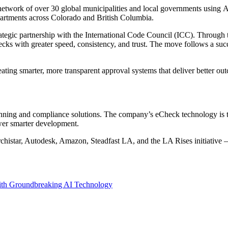
etwork of over 30 global municipalities and local governments using Ar
partments across
Colorado
and
British Columbia
.
trategic partnership with the International Code Council (ICC). Through
 with greater speed, consistency, and trust. The move follows a success
ing smarter, more transparent approval systems that deliver better outc
planning and compliance solutions. The company’s eCheck technology is 
ower smarter development.
histar, Autodesk, Amazon, Steadfast LA, and the LA Rises initiative —
with Groundbreaking AI Technology