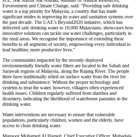
H.E.
Nik Nazmi Nik Ahmad
, Minister of Natural Resources,
Environment and Climate Change, said: "Providing safe drinking
water is a top priority for
Malaysia
, a country that has made
significant strides in improving its water and sanitation systems over
the past decade. The UAE’s Beyond2020 initiative, which has
delivered safe drinking water to 10,000 Malaysians, showcases how
innovative solutions can tackle our water challenges, particularly in
the rural areas. We recognise the importance of extending these
benefits to all segments of society, empowering every individual to
lead healthier, more productive lives."
The communities impacted by the recently deployed
environmentally friendly water filters are located in the
Sabah
and
Sarawak
regions of
Malaysia
, along the Rajang River. The people
there have traditionally relied on surface water from the river for
drinking and subsistence. Without the proper technology and
systems to treat the water, however, villagers often experienced
health issues. Children regularly suffered from diarrhea and
dysentery, indicating the likelihood of waterborne parasites in the
drinking water.
Water interventions are necessary to ensure that vulnerable
populations, particularly children, women and the elderly, have
access to clean drinking water.
Mansoor Mohamed Al Hamed
, Chief Executive Officer, Mubadala