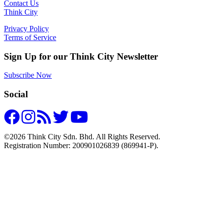
Contact Us
Think City
Privacy Policy
Terms of Service
Sign Up for our Think City Newsletter
Subscribe Now
Social
©2026 Think City Sdn. Bhd. All Rights Reserved.
Registration Number: 200901026839 (869941-P).