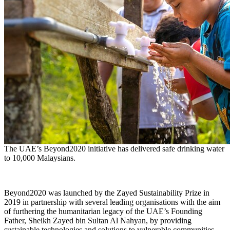
The UAE’s Beyond2020 initiative has delivered safe drinking water
to 10,000 Malaysians.
Beyond2020 was launched by the Zayed Sustainability Prize in
2019 in partnership with several leading organisations with the aim
of furthering the humanitarian legacy of the UAE’s Founding
Father, Sheikh
Zayed bin Sultan Al Nahyan
, by providing
sustainable technologies and solutions to vulnerable communities