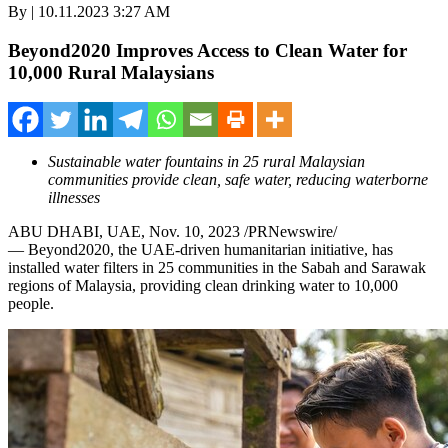
By | 10.11.2023 3:27 AM
Beyond2020 Improves Access to Clean Water for
10,000 Rural Malaysians
Sustainable water fountains in 25 rural Malaysian
communities provide clean, safe water, reducing waterborne
illnesses
ABU DHABI
, UAE,
Nov. 10, 2023
/PRNewswire/
— Beyond2020, the UAE-driven humanitarian initiative, has
installed water filters in 25 communities in the
Sabah
and
Sarawak
regions of
Malaysia
, providing clean drinking water to 10,000
people.