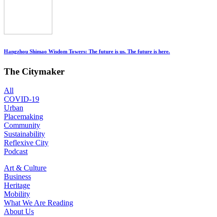
Hangzhou Shimao Wisdom Towers: The future is us. The future is here.
The Citymaker
All
COVID-19
Urban
Placemaking
Community
Sustainability
Reflexive City
Podcast
Art & Culture
Business
Heritage
Mobility
What We Are Reading
About Us