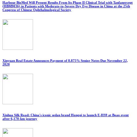
Harbour BioMed Will Present Results From Its Phase II Clinical Trial with Tanfanercept
(HBM9036) in Patients with Moderate-to-Severe Dry Eye Disease in China at the 25th
Congress of Chinese Ophthalmological Society
Xinyuan Real Estate Announces Payment of 8.875% Senior Notes Due November 22,
2020
Xinhua Silk Road: China's iconic sedan brand Hongqi to launch E-HS9 at Boao event
after 6,170-km journey