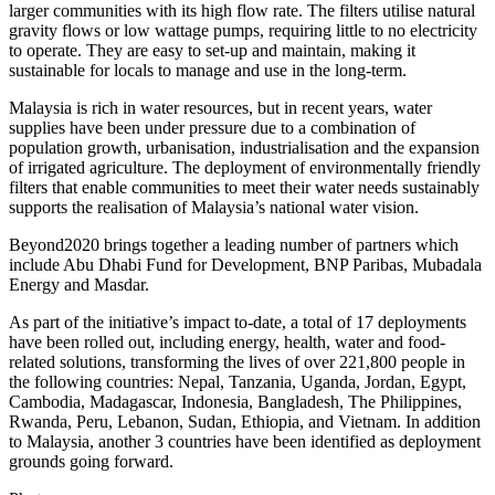
larger communities with its high flow rate. The filters utilise natural
gravity flows or low wattage pumps, requiring little to no electricity
to operate. They are easy to set-up and maintain, making it
sustainable for locals to manage and use in the long-term.
Malaysia
is rich in water resources, but in recent years, water
supplies have been under pressure due to a combination of
population growth, urbanisation, industrialisation and the expansion
of irrigated agriculture. The deployment of environmentally friendly
filters that enable communities to meet their water needs sustainably
supports the realisation of
Malaysia’s
national water vision.
Beyond2020 brings together a leading number of partners which
include Abu Dhabi Fund for Development, BNP Paribas, Mubadala
Energy and Masdar.
As part of the initiative’s impact to-date, a total of 17 deployments
have been rolled out, including energy, health, water and food-
related solutions, transforming the lives of over 221,800 people in
the following countries:
Nepal
,
Tanzania
,
Uganda
,
Jordan
,
Egypt
,
Cambodia
,
Madagascar
,
Indonesia
,
Bangladesh
,
The Philippines
,
Rwanda
,
Peru
,
Lebanon
,
Sudan
,
Ethiopia
, and
Vietnam
. In addition
to
Malaysia
, another 3 countries have been identified as deployment
grounds going forward.