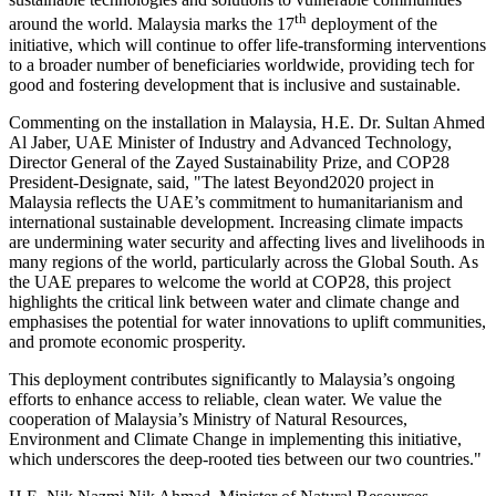
th
around the world.
Malaysia
marks the 17
deployment of the
initiative, which will continue to offer life-transforming interventions
to a broader number of beneficiaries worldwide, providing tech for
good and fostering development that is inclusive and sustainable.
Commenting on the installation in
Malaysia
, H.E. Dr.
Sultan Ahmed
Al Jaber
, UAE Minister of Industry and Advanced Technology,
Director General of the Zayed Sustainability Prize, and
COP28
President-Designate, said, "The latest Beyond2020 project in
Malaysia
reflects the UAE’s commitment to humanitarianism and
international sustainable development. Increasing climate impacts
are undermining water security and affecting lives and livelihoods in
many regions of the world, particularly across the Global South. As
the UAE prepares to welcome the world at
COP28
, this project
highlights the critical link between water and climate change and
emphasises the potential for water innovations to uplift communities,
and promote economic prosperity.
This deployment contributes significantly to
Malaysia’s
ongoing
efforts to enhance access to reliable, clean water. We value the
cooperation of
Malaysia’s
Ministry of Natural Resources,
Environment and Climate Change in implementing this initiative,
which underscores the deep-rooted ties between our two countries."