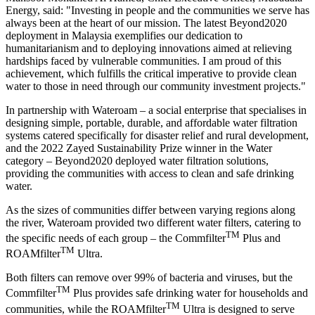
Energy, said: "Investing in people and the communities we serve has
always been at the heart of our mission. The latest Beyond2020
deployment in
Malaysia
exemplifies our dedication to
humanitarianism and to deploying innovations aimed at relieving
hardships faced by vulnerable communities. I am proud of this
achievement, which fulfills the critical imperative to provide clean
water to those in need through our community investment projects."
In partnership with Wateroam – a social enterprise that specialises in
designing simple, portable, durable, and affordable water filtration
systems catered specifically for disaster relief and rural development,
and the 2022 Zayed Sustainability Prize winner in the Water
category – Beyond2020 deployed water filtration solutions,
providing the communities with access to clean and safe drinking
water.
As the sizes of communities differ between varying regions along
the river, Wateroam provided two different water filters, catering to
TM
the specific needs of each group – the Commfilter
Plus and
TM
ROAMfilter
Ultra.
Both filters can remove over 99% of bacteria and viruses, but the
TM
Commfilter
Plus provides safe drinking water for households and
TM
communities, while the ROAMfilter
Ultra is designed to serve