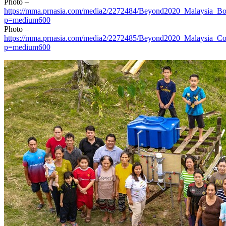
Photo –
https://mma.prnasia.com/media2/2272484/Beyond2020_Malaysia_Bo
p=medium600
Photo –
https://mma.prnasia.com/media2/2272485/Beyond2020_Malaysia_C
p=medium600