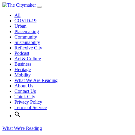
Skip
to
All
content
COVID-19
Urban
Placemaking
Community
Sustainability
Reflexive City
Podcast
Art & Culture
Business
Heritage
Mobility
What We Are Reading
About Us
Contact Us
Think City
Privacy Policy
Terms of Service
What We're Reading