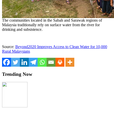
The communities located in the Sabah and Sarawak regions of
Malaysia traditionally rely on surface water from the river for
drinking and subsistence.
Source:
Beyond2020 Improves Access to Clean Water for 10,000
Rural Malaysians
Trending Now