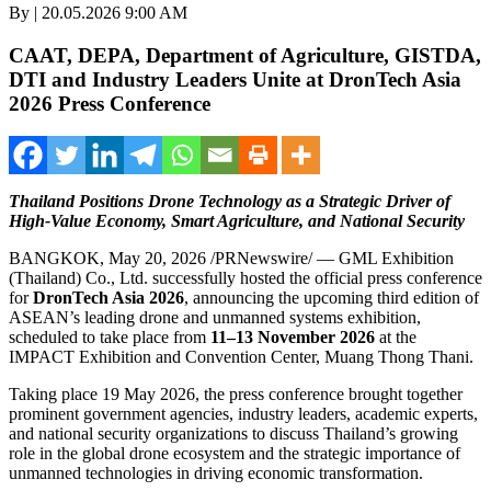
By | 20.05.2026 9:00 AM
CAAT, DEPA, Department of Agriculture, GISTDA,
DTI and Industry Leaders Unite at DronTech Asia
2026 Press Conference
Thailand Positions Drone Technology as a Strategic Driver of
High-Value Economy, Smart Agriculture, and National Security
BANGKOK
,
May 20, 2026
/PRNewswire/ — GML Exhibition
(Thailand) Co., Ltd. successfully hosted the official press conference
for
DronTech Asia 2026
, announcing the upcoming third edition of
ASEAN’s leading drone and unmanned systems exhibition,
scheduled to take place from
11–13 November 2026
at the
IMPACT Exhibition and Convention Center, Muang Thong Thani.
Taking place 19 May 2026, the press conference brought together
prominent government agencies, industry leaders, academic experts,
and national security organizations to discuss Thailand’s growing
role in the global drone ecosystem and the strategic importance of
unmanned technologies in driving economic transformation.