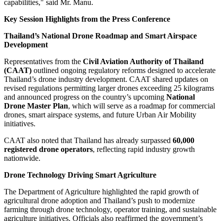
capabilities," said Mr. Manu.
Key Session Highlights from the Press Conference
Thailand’s National Drone Roadmap and Smart Airspace
Development
Representatives from the
Civil Aviation Authority of Thailand
(CAAT)
outlined ongoing regulatory reforms designed to accelerate
Thailand’s drone industry development. CAAT shared updates on
revised regulations permitting larger drones exceeding 25 kilograms
and announced progress on the country’s upcoming
National
Drone Master Plan
, which will serve as a roadmap for commercial
drones, smart airspace systems, and future Urban Air Mobility
initiatives.
CAAT also noted that Thailand has already surpassed
60,000
registered drone operators
, reflecting rapid industry growth
nationwide.
Drone Technology Driving Smart Agriculture
The Department of Agriculture highlighted the rapid growth of
agricultural drone adoption and Thailand’s push to modernize
farming through drone technology, operator training, and sustainable
agriculture initiatives. Officials also reaffirmed the government’s