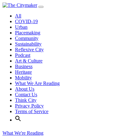
Skip
to
All
content
COVID-19
Urban
Placemaking
Community
Sustainability
Reflexive City
Podcast
Art & Culture
Business
Heritage
Mobility
What We Are Reading
About Us
Contact Us
Think City
Privacy Policy
Terms of Service
What We're Reading