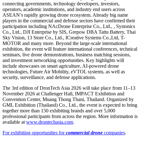
connecting governments, technology developers, investors,
operators, academic institutions, and industry end users across
ASEAN’s rapidly growing drone ecosystem. Already big name
players in the commercial and defense sectors have confirmed their
participation including NAcDrone Enterprise Co., Ltd., , Systonics
Co., Ltd., DJI Enterprise by SIS, Grepow DBA Tattu Battery, Thai
Sky Vision, 13 Store Co., Ltd., ICreative Systems Co.,Ltd, T-
MOTOR and many more. Beyond the large-scale international
exhibition, the event will feature international conferences, technical
seminars, live drone demonstrations, business matching sessions,
and investment networking opportunities. Key highlights will
include showcases on smart agriculture, AI-powered drone
technologies, Future Air Mobility, eVTOL systems, as well as
security, surveillance, and defense applications.
The 3rd edition of DronTech Asia 2026 will take place from 11–13
November 2026 at Challenger Hall, IMPACT Exhibition and
Convention Center, Muang Thong Thani, Thailand. Organized by
GML Exhibition (Thailand) Co., Ltd., the event is expected to bring
together more than 150 exhibiting brands and over 5,000
professional participants from across the region. More information is
available at
www.drontechasia.com
.
For exhibiting opportunities for
commercial drone
companies
.