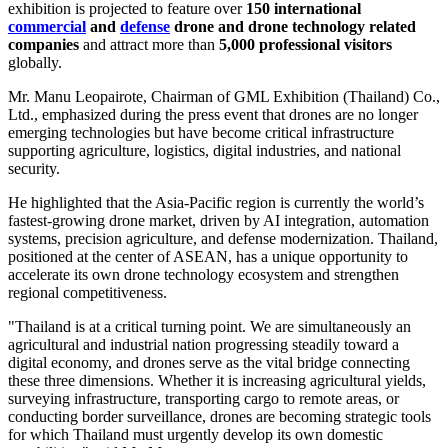
exhibition is projected to feature over
150 international
commercial
and
defense
drone and drone technology related
companies
and attract more than
5,000 professional visitors
globally.
Mr. Manu Leopairote, Chairman of GML Exhibition (Thailand) Co.,
Ltd., emphasized during the press event that drones are no longer
emerging technologies but have become critical infrastructure
supporting agriculture, logistics, digital industries, and national
security.
He highlighted that the Asia-Pacific region is currently the world’s
fastest-growing drone market, driven by AI integration, automation
systems, precision agriculture, and defense modernization. Thailand,
positioned at the center of ASEAN, has a unique opportunity to
accelerate its own drone technology ecosystem and strengthen
regional competitiveness.
"Thailand is at a critical turning point. We are simultaneously an
agricultural and industrial nation progressing steadily toward a
digital economy, and drones serve as the vital bridge connecting
these three dimensions. Whether it is increasing agricultural yields,
surveying infrastructure, transporting cargo to remote areas, or
conducting border surveillance, drones are becoming strategic tools
for which Thailand must urgently develop its own domestic