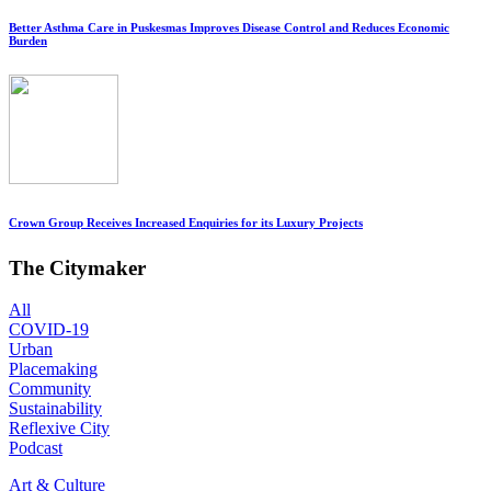
Better Asthma Care in Puskesmas Improves Disease Control and Reduces Economic
Burden
Crown Group Receives Increased Enquiries for its Luxury Projects
The Citymaker
All
COVID-19
Urban
Placemaking
Community
Sustainability
Reflexive City
Podcast
Art & Culture