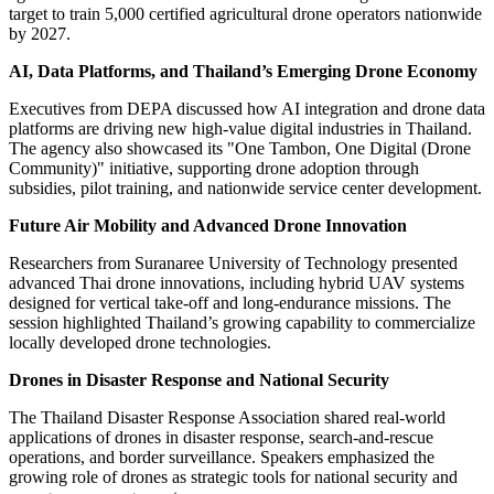
target to train 5,000 certified agricultural drone operators nationwide
by 2027.
AI, Data Platforms, and Thailand’s Emerging Drone Economy
Executives from DEPA discussed how AI integration and drone data
platforms are driving new high-value digital industries in Thailand.
The agency also showcased its "One Tambon, One Digital (Drone
Community)" initiative, supporting drone adoption through
subsidies, pilot training, and nationwide service center development.
Future Air Mobility and Advanced Drone Innovation
Researchers from Suranaree University of Technology presented
advanced Thai drone innovations, including hybrid UAV systems
designed for vertical take-off and long-endurance missions. The
session highlighted Thailand’s growing capability to commercialize
locally developed drone technologies.
Drones in Disaster Response and National Security
The Thailand Disaster Response Association shared real-world
applications of drones in disaster response, search-and-rescue
operations, and border surveillance. Speakers emphasized the
growing role of drones as strategic tools for national security and