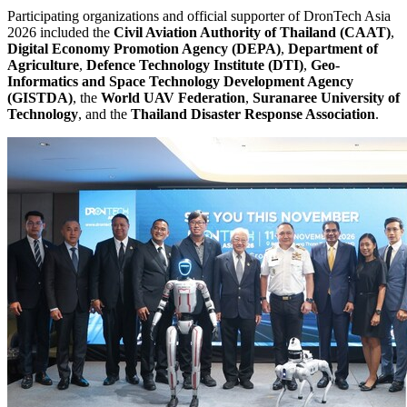
Participating organizations and official supporter of DronTech Asia
2026 included the
Civil Aviation Authority of Thailand (CAAT)
,
Digital Economy Promotion Agency (DEPA)
,
Department of
Agriculture
,
Defence Technology Institute (DTI)
,
Geo-
Informatics and Space Technology Development Agency
(GISTDA)
, the
World UAV Federation
,
Suranaree University of
Technology
, and the
Thailand Disaster Response Association
.