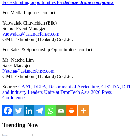
For exhibiting opportunities for
defense drone companies
.
For Media Inquiries contact:
Yaowalak Chuvichien (Elle)
Senior Event Manager
yaowalak@asiandefense.com
GML Exhibition (Thailand) Co.,Ltd.
For Sales & Sponsorship Opportunities contact:
Ms. Natcha Lim
Sales Manager
Natcha@asiandefense.com
GML Exhibition (Thailand) Co.,Ltd.
Source:
CAAT, DEPA, Department of Agriculture, GISTDA, DTI
and Industry Leaders Unite at DronTech Asia 2026 Press
Conference
Trending Now