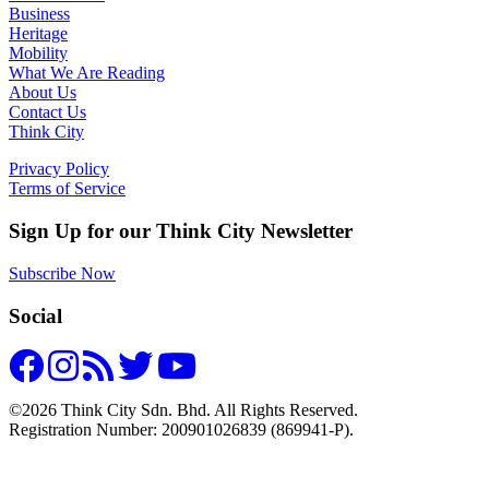
Business
Heritage
Mobility
What We Are Reading
About Us
Contact Us
Think City
Privacy Policy
Terms of Service
Sign Up for our Think City Newsletter
Subscribe Now
Social
©2026 Think City Sdn. Bhd. All Rights Reserved.
Registration Number: 200901026839 (869941-P).