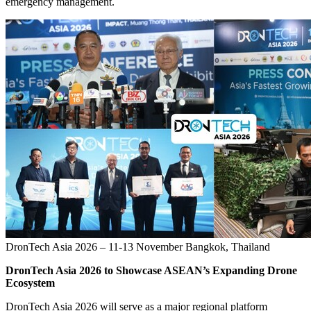
emergency management.
DronTech Asia 2026 – 11-13 November Bangkok, Thailand
DronTech Asia 2026 to Showcase ASEAN’s Expanding Drone
Ecosystem
DronTech Asia 2026 will serve as a major regional platform