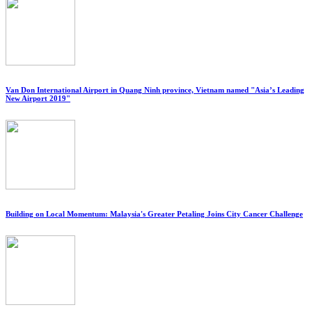
Van Don International Airport in Quang Ninh province, Vietnam named "Asia’s Leading
New Airport 2019"
Building on Local Momentum: Malaysia's Greater Petaling Joins City Cancer Challenge