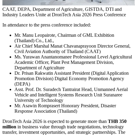
CAAT, DEPA, Department of Agriculture, GISTDA, DTI and
Industry Leaders Unite at DronTech Asia 2026 Press Conference
In attendance to the press conference included:
Mr. Manu Leopairote, Chairman of GML Exhibition
(Thailand) Co., Ltd.,
Air Chief Marshal Manat Chavanaprayoon Director General,
Civil Aviation Authority of Thailand (CAAT)
Ms. Yurawan Anantanomanee Professional Level Agricultural
Academic Officer, Plant Pest Management Division,
Department of Agriculture
Dr. Prisan Rakwatin Assistant President (Digital Application
Promotion Division) Digital Economy Promotion Agency
(DEPA)
Asst. Prof. Dr. Suradech Tantrairat Head, Unmanned Aerial
Vehicle and Intelligent Systems Research Unit Suranaree
University of Technology
Mr. Asawin Romprasert Honorary President, Disaster
Response Association (Thailand)
DronTech Asia 2026 is expected to generate more than
THB 350
million
in business value through trade negotiations, technology
transfer, investment opportunities, and strategic partnerships. The