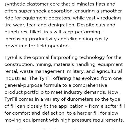
synthetic elastomer core that eliminates flats and
offers super shock absorption, ensuring a smoother
ride for equipment operators, while vastly reducing
tire wear, tear, and denigration. Despite cuts and
punctures, filled tires will keep performing –
increasing productivity and eliminating costly
downtime for field operators.
TyrFil is the optimal flatproofing technology for the
construction, mining, materials handling, equipment
rental, waste management, military, and agricultural
industries. The TyrFil offering has evolved from one
general-purpose formula to a comprehensive
product portfolio to meet industry demands. Now,
TyrFil comes in a variety of durometers so the type
of fill can closely fit the application – from a softer fill
for comfort and deflection, to a harder fill for slow
moving equipment with high pressure requirements.