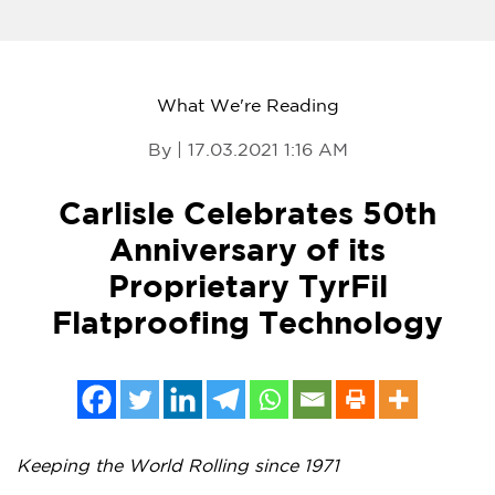
What We're Reading
By | 17.03.2021 1:16 AM
Carlisle Celebrates 50th
Anniversary of its
Proprietary TyrFil
Flatproofing Technology
Keeping the World Rolling since 1971