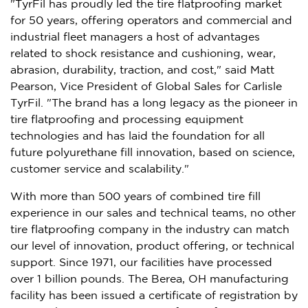
"TyrFil has proudly led the tire flatproofing market
for 50 years, offering operators and commercial and
industrial fleet managers a host of advantages
related to shock resistance and cushioning, wear,
abrasion, durability, traction, and cost," said
Matt
Pearson
, Vice President of Global Sales for Carlisle
TyrFil. "The brand has a long legacy as the pioneer in
tire flatproofing and processing equipment
technologies and has laid the foundation for all
future polyurethane fill innovation, based on science,
customer service and scalability."
With more than 500 years of combined tire fill
experience in our sales and technical teams, no other
tire flatproofing company in the industry can match
our level of innovation, product offering, or technical
support. Since 1971, our facilities have processed
over 1 billion pounds. The
Berea, OH
manufacturing
facility has been issued a certificate of registration by