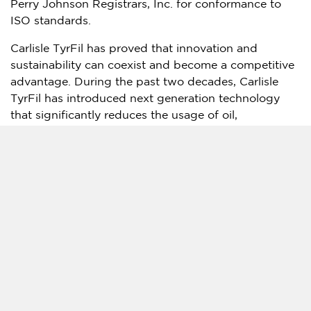
Perry Johnson Registrars, Inc. for conformance to
ISO standards.
Carlisle TyrFil has proved that innovation and
sustainability can coexist and become a competitive
advantage. During the past two decades, Carlisle
TyrFil has introduced next generation technology
that significantly reduces the usage of oil,
petrochemicals, toxic metals, and other
environmentally harmful compounds. In 2021,
Carlisle TyrFil introduced the latest extension to its
Recycling Technology line-up to further drive
adoption of sustainable manufacturing practices
within the OTR tire industry. The new patented
AutoFil-GenII processing pump can mix virgin tire fill
with rubber crumb, PU grind, or both rubber
crumb/PU grind, while delivering maximum
processing speeds and an enhanced visual data
interface through a monitor with an improved HMI