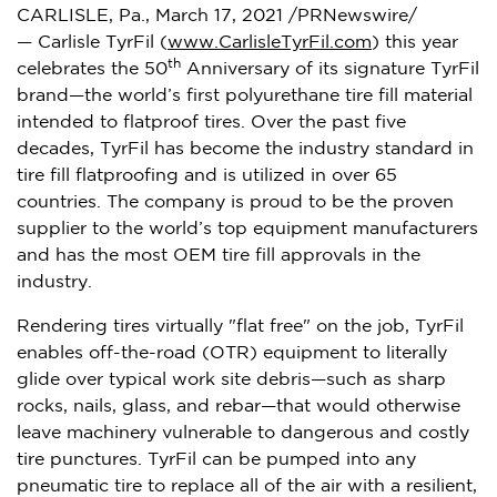
CARLISLE, Pa.
,
March 17, 2021
/PRNewswire/
— Carlisle TyrFil (
www.CarlisleTyrFil.com
) this year
th
celebrates the 50
Anniversary of its signature TyrFil
brand—the world’s first polyurethane tire fill material
intended to flatproof tires. Over the past five
decades, TyrFil has become the industry standard in
tire fill flatproofing and is utilized in over 65
countries. The company is proud to be the proven
supplier to the world’s top equipment manufacturers
and has the most OEM tire fill approvals in the
industry.
Rendering tires virtually "flat free" on the job, TyrFil
enables off-the-road (OTR) equipment to literally
glide over typical work site debris—such as sharp
rocks, nails, glass, and rebar—that would otherwise
leave machinery vulnerable to dangerous and costly
tire punctures. TyrFil can be pumped into any
pneumatic tire to replace all of the air with a resilient,