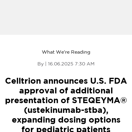
What We're Reading
By | 16.06.2025 7:30 AM
Celltrion announces U.S. FDA
approval of additional
presentation of STEQEYMA®
(ustekinumab-stba),
expanding dosing options
for pediatric patients