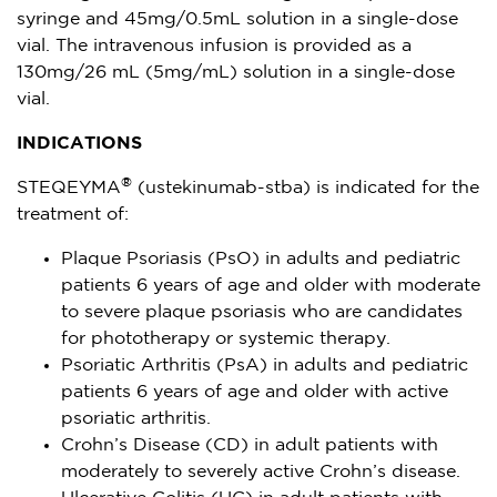
syringe and 45mg/0.5mL solution in a single-dose
vial. The intravenous infusion is provided as a
130mg/26 mL (5mg/mL) solution in a single-dose
vial.
INDICATIONS
®
STEQEYMA
(ustekinumab-stba) is indicated for the
treatment of:
Plaque Psoriasis (PsO) in adults and pediatric
patients 6 years of age and older with moderate
to severe plaque psoriasis who are candidates
for phototherapy or systemic therapy.
Psoriatic Arthritis (PsA) in adults and pediatric
patients 6 years of age and older with active
psoriatic arthritis.
Crohn’s Disease (CD) in adult patients with
moderately to severely active Crohn’s disease.