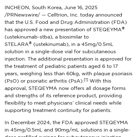
INCHEON,
South Korea
,
June 16, 2025
/PRNewswire/ — Celltrion, Inc. today announced
that the U.S. Food and Drug Administration (FDA)
®
has approved a new presentation of STEQEYMA
(ustekinumab-stba), a biosimilar to
®
STELARA
(ustekinumab), in a 45mg/0.5mL
solution in a single-dose vial for subcutaneous
injection. The additional presentation is approved for
the treatment of pediatric patients aged 6 to 17
years, weighing less than 60kg, with plaque psoriasis
[1]
(PsO) or psoriatic arthritis (PsA).
With this
approval, STEQEYMA now offers all dosage forms
and strengths of its reference product, providing
flexibility to meet physicians’ clinical needs while
supporting treatment continuity for patients.
In
December 2024
, the FDA approved STEQEYMA
in 45mg/0.5mL and 90mg/mL solutions in a single-