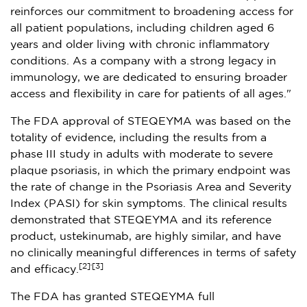
reinforces our commitment to broadening access for
all patient populations, including children aged 6
years and older living with chronic inflammatory
conditions. As a company with a strong legacy in
immunology, we are dedicated to ensuring broader
access and flexibility in care for patients of all ages."
The FDA approval of STEQEYMA was based on the
totality of evidence, including the results from a
phase III study in adults with moderate to severe
plaque psoriasis, in which the primary endpoint was
the rate of change in the Psoriasis Area and Severity
Index (PASI) for skin symptoms. The clinical results
demonstrated that STEQEYMA and its reference
product, ustekinumab, are highly similar, and have
no clinically meaningful differences in terms of safety
,
[2]
[3]
and efficacy.
The FDA has granted STEQEYMA full