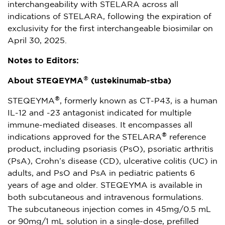
interchangeability with STELARA across all
indications of STELARA, following the expiration of
exclusivity for the first interchangeable biosimilar on
April 30, 2025
.
Notes to Editors:
®
About STEQEYMA
(ustekinumab-stba)
®
STEQEYMA
, formerly known as CT-P43, is a human
IL-12 and -23 antagonist indicated for multiple
immune-mediated diseases. It encompasses all
®
indications approved for the STELARA
reference
product, including psoriasis (PsO), psoriatic arthritis
(PsA), Crohn’s disease (CD), ulcerative colitis (UC) in
adults, and PsO and PsA in pediatric patients 6
years of age and older. STEQEYMA is available in
both subcutaneous and intravenous formulations.
The subcutaneous injection comes in 45mg/0.5 mL
or 90mg/1 mL solution in a single-dose, prefilled