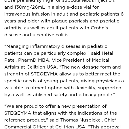
dose prefilled syringe for subcutaneous injection,
and 130mg/26mL in a single-dose vial for
intravenous infusion in adult and pediatric patients 6
years and older with plaque psoriasis and psoriatic
arthritis, as well as adult patients with Crohn’s
disease and ulcerative colitis.
"Managing inflammatory diseases in pediatric
patients can be particularly complex," said
Hetal
Patel
, PharmD MBA, Vice President of Medical
Affairs at Celltrion USA. "The new dosage form and
strength of STEQEYMA allow us to better meet the
specific needs of young patients, giving physicians a
valuable treatment option with flexibility, supported
by a well-established safety and efficacy profile."
"We are proud to offer a new presentation of
STEQEYMA that aligns with the indications of the
reference product," said
Thomas Nusbickel
, Chief
Commercial Officer at Celltrion
USA
. "This approval