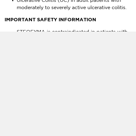
Ulcerative Colitis (UC) in adult patients with
moderately to severely active ulcerative colitis.
IMPORTANT SAFETY INFORMATION
STEQEYMA is contraindicated in patients with
clinically significant hypersensitivity to
ustekinumab products or to any of the
excipients in STEQEYMA
Serious infections have occurred. Avoid starting
STEQEYMA during any clinically important
active infection. If a serious or clinically
significant infection develop, discontinue
STEQEYMA until the infection resolves.
Serious infections from mycobacteria,
salmonella, and BCG vaccinations have been
reported in patients genetically deficient in IL-
12/IL-23. Consider diagnostic tests for these
infections as dictated by clinical circumstances.
Evaluate patients for TB prior to starting