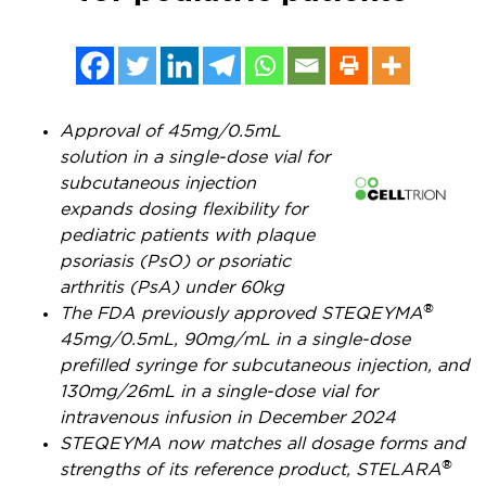
Approval of 45mg/0.5mL
solution in a single-dose vial for
subcutaneous injection
expands dosing flexibility for
pediatric patients with plaque
psoriasis (PsO) or psoriatic
arthritis (PsA) under 60kg
®
The FDA previously approved STEQEYMA
45mg/0.5mL, 90mg/mL in a single-dose
prefilled syringe for subcutaneous injection, and
130mg/26mL in a single-dose vial for
intravenous infusion in
December 2024
STEQEYMA now matches all dosage forms and
®
strengths of its reference product, STELARA