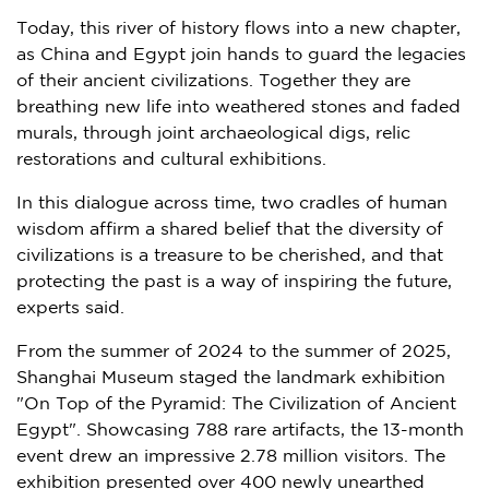
Today, this river of history flows into a new chapter,
as China and
Egypt
join hands to guard the legacies
of their ancient civilizations. Together they are
breathing new life into weathered stones and faded
murals, through joint archaeological digs, relic
restorations and cultural exhibitions.
In this dialogue across time, two cradles of human
wisdom affirm a shared belief that the diversity of
civilizations is a treasure to be cherished, and that
protecting the past is a way of inspiring the future,
experts said.
From the summer of 2024 to the summer of 2025,
Shanghai Museum staged the landmark exhibition
"On Top of the Pyramid: The Civilization of Ancient
Egypt". Showcasing 788 rare artifacts, the 13-month
event drew an impressive 2.78 million visitors. The
exhibition presented over 400 newly unearthed