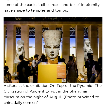
some of the earliest cities rose, and belief in eternity
gave shape to temples and tombs.
Visitors at the exhibition On Top of the Pyramid: The
Civilization of Ancient Egypt in the Shanghai
Museum on the night of Aug 11. [Photo provided to
chinadaily.com.cn]