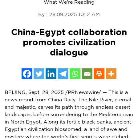
What We're Reading
By | 28.09.2025 10:12 AM
China-Egypt collaboration
promotes civilization
dialogue
BEIJING
, Sept. 28, 2025 /PRNewswire/ — This is a
news report from
China Daily
: T
he Nile River, eternal
and majestic, carves its path through endless desert
landscapes before surrendering to the Mediterranean
in
North Egypt
. Along its fertile black banks, ancient
Egyptian civilization blossomed, a land of awe and
mystery where the world’s first scripts were etched,