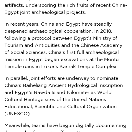
artifacts, underscoring the rich fruits of recent China-
Egypt
joint archaeological projects.
In recent years, China and
Egypt
have steadily
deepened archaeological cooperation. In 2018,
following a protocol between
Egypt’s
Ministry of
Tourism and Antiquities and the Chinese Academy
of Social Sciences, China’s first full archaeological
mission in
Egypt
began excavations at the Montu
Temple ruins in Luxor’s Karnak Temple Complex.
In parallel, joint efforts are underway to nominate
China’s Baiheliang Ancient Hydrological Inscription
and
Egypt’s
Rawda Island Nilometer as World
Cultural Heritage sites of the United Nations
Educational, Scientific and Cultural Organization
(UNESCO).
Meanwhile, teams have begun digitally documenting