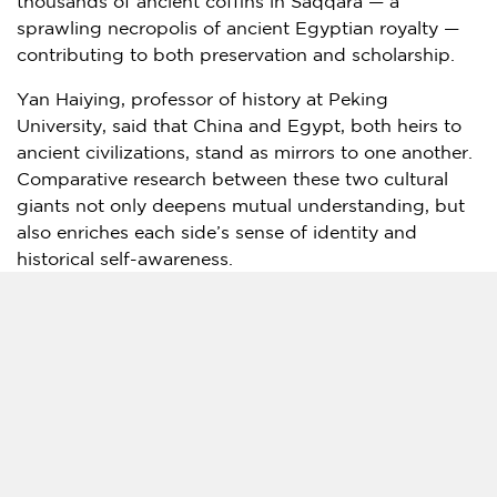
thousands of ancient coffins in Saqqara — a
sprawling necropolis of ancient Egyptian royalty —
contributing to both preservation and scholarship.
Yan Haiying, professor of history at Peking
University, said that China and
Egypt
, both heirs to
ancient civilizations, stand as mirrors to one another.
Comparative research between these two cultural
giants not only deepens mutual understanding, but
also enriches each side’s sense of identity and
historical self-awareness.
"The exhibition of ancient Egyptian civilization has
sparked a cultural wave in
China
. In the past,
Egypt
-
themed shows here were often canned exhibitions
curated in the West and staged mainly for profit.
This time, however, Shanghai Museum achieved a
major breakthrough, taking the lead in curating
independently and working hand in hand with
Egyptian counterparts. Without the joint