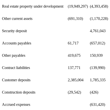
Real estate property under development
(19,949,297)
(4,393,458)
Other current assets
(691,310)
(1,170,228)
Security deposit
4,761,043
Accounts payables
61,717
(657,012)
Other payables
419,675
150,939
Contract liabilities
137,771
(139,990)
Customer deposits
2,385,004
1,785,335
Construction deposits
(29,542)
(426)
Accrued expenses
(631,420)