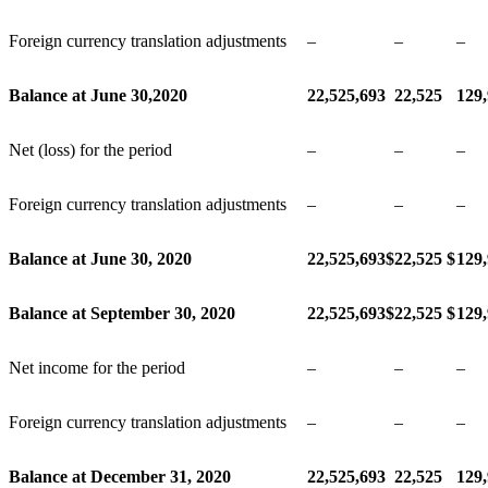
Foreign currency translation adjustments
–
–
–
Balance at June 30,2020
22,525,693
22,525
129
Net (loss) for the period
–
–
–
Foreign currency translation adjustments
–
–
–
Balance at June 30, 2020
22,525,693
$
22,525
$
129
Balance at September 30, 2020
22,525,693
$
22,525
$
129
Net income for the period
–
–
–
Foreign currency translation adjustments
–
–
–
Balance at December 31, 2020
22,525,693
22,525
129