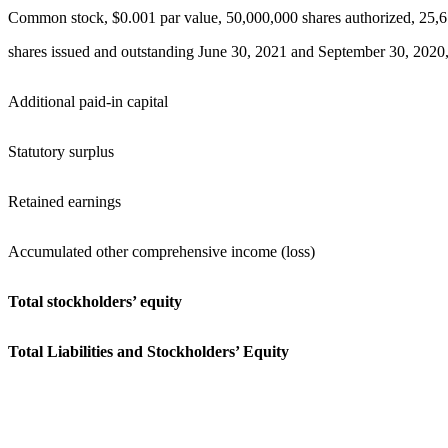
Common stock, $0.001 par value, 50,000,000 shares authorized, 25,
shares issued and outstanding June 30, 2021 and September 30, 2020,
Additional paid-in capital
Statutory surplus
Retained earnings
Accumulated other comprehensive income (loss)
Total stockholders’ equity
Total Liabilities and Stockholders’ Equity