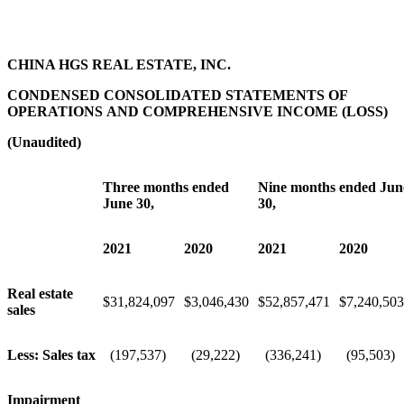
CHINA HGS REAL ESTATE, INC.
CONDENSED CONSOLIDATED STATEMENTS OF
OPERATIONS AND COMPREHENSIVE INCOME (LOSS)
(Unaudited)
Three months ended
Nine months ended Jun
June 30,
30,
2021
2020
2021
2020
Real estate
$
31,824,097
$
3,046,430
$
52,857,471
$
7,240,503
sales
Less: Sales tax
(197,537)
(29,222)
(336,241)
(95,503)
Impairment