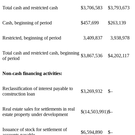
Total cash and restricted cash
$
3,706,583
$
3,793,673
Cash, beginning of period
$
457,699
$
263,139
Restricted, beginning of period
3,409,837
3,938,978
Total cash and restricted cash, beginning
$
3,867,536
$
4,202,117
of period
Non-cash financing activities:
Reclassification of interest payable to
$
3,269,932
$
–
construction loan
Real estate sales for settlements in real
$
(14,503,991)
$
–
estate property under development
Issuance of stock for settlement of
$
6,594,890
$
–
accounts payable