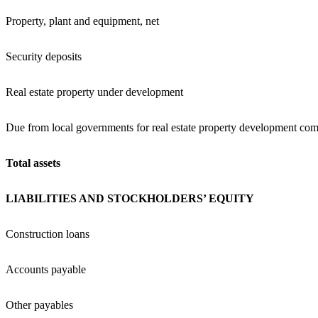
Property, plant and equipment, net
Security deposits
Real estate property under development
Due from local governments for real estate property development com
Total assets
LIABILITIES AND STOCKHOLDERS’ EQUITY
Construction loans
Accounts payable
Other payables