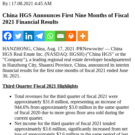
By | 17.08.2021 4:45 AM
China HGS Announces First Nine Months of Fiscal
2021 Financial Results
HANZHONG,
China
,
Aug. 17, 2021
/PRNewswire/ — China
HGS Real Estate Inc. (NASDAQ: HGSH) ("China HGS" or the
"Company"), a leading regional real estate developer headquartered
in Hanzhong City,
Shaanxi Province
,
China
, announced its interim
financial results for the first nine months of fiscal 2021 ended
June
30, 2021
.
Third Quarter Fiscal 2021 Highlights
Total revenues for the third quarter of fiscal 2021 were
approximately
$31.8 million
, representing an increase of
944.6% from approximately
$3.0 million
in the same quarter
of fiscal 2020 due to more gross floor area sold during the
current quarter.
Net income for the third quarter of fiscal 2021 totaled
approximately
$3.6 million
, significantly increased from net
loss of approximately
$2.6 million
in the same period of last