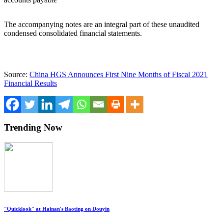
The accompanying notes are an integral part of these unaudited
condensed consolidated financial statements.
Source:
China HGS Announces First Nine Months of Fiscal 2021
Financial Results
Trending Now
"Quicklook" at Hainan's Baoting on Douyin