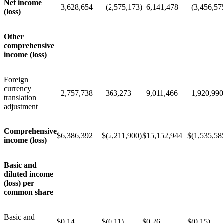
Net income
3,628,654
(2,575,173)
6,141,478
(3,456,57
(loss)
Other
comprehensive
income (loss)
Foreign
currency
2,757,738
363,273
9,011,466
1,920,990
translation
adjustment
Comprehensive
$
6,386,392
$
(2,211,900)
$
15,152,944
$
(1,535,58
income (loss)
Basic and
diluted income
(loss) per
common share
Basic and
$
0.14
$
(0.11)
$
0.26
$
(0.15)