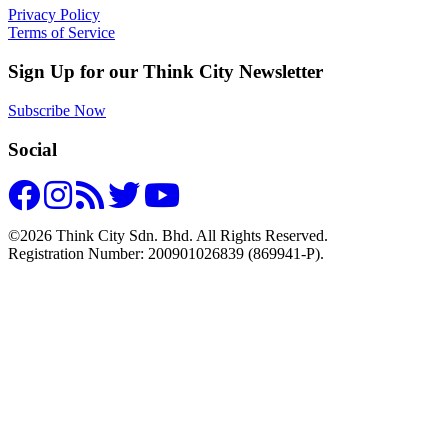
Privacy Policy
Terms of Service
Sign Up for our Think City Newsletter
Subscribe Now
Social
©2026 Think City Sdn. Bhd. All Rights Reserved.
Registration Number: 200901026839 (869941-P).