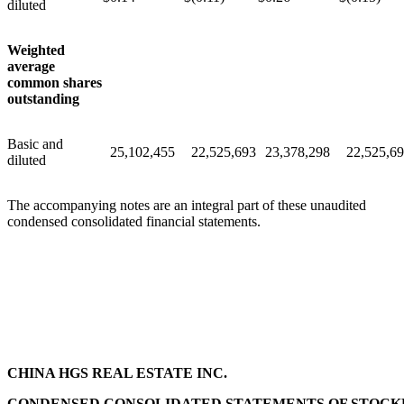
diluted
Weighted
average
common shares
outstanding
Basic and
25,102,455
22,525,693
23,378,298
22,525,6
diluted
The accompanying notes are an integral part of these unaudited
condensed consolidated financial statements.
CHINA HGS REAL ESTATE INC.
CONDENSED CONSOLIDATED STATEMENTS OF STOCK