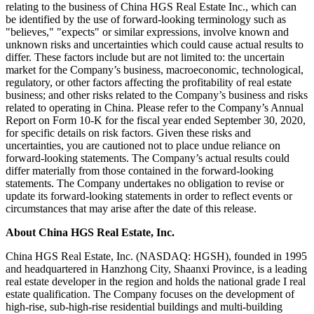
relating to the business of China HGS Real Estate Inc., which can
be identified by the use of forward-looking terminology such as
"believes," "expects" or similar expressions, involve known and
unknown risks and uncertainties which could cause actual results to
differ. These factors include but are not limited to: the uncertain
market for the Company’s business, macroeconomic, technological,
regulatory, or other factors affecting the profitability of real estate
business; and other risks related to the Company’s business and risks
related to operating in
China
. Please refer to the Company’s Annual
Report on Form 10-K for the fiscal year ended
September 30, 2020
,
for specific details on risk factors. Given these risks and
uncertainties, you are cautioned not to place undue reliance on
forward-looking statements. The Company’s actual results could
differ materially from those contained in the forward-looking
statements. The Company undertakes no obligation to revise or
update its forward-looking statements in order to reflect events or
circumstances that may arise after the date of this release.
About China HGS Real Estate, Inc.
China HGS Real Estate, Inc. (NASDAQ: HGSH), founded in 1995
and headquartered in Hanzhong City,
Shaanxi Province
, is a leading
real estate developer in the region and holds the national grade I real
estate qualification. The Company focuses on the development of
high-rise, sub-high-rise residential buildings and multi-building