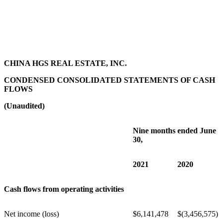
CHINA HGS REAL ESTATE, INC.
CONDENSED CONSOLIDATED STATEMENTS OF CASH
FLOWS
(Unaudited)
Nine months ended June
30,
2021
2020
Cash flows from operating activities
Net income (loss)
$
6,141,478
$
(3,456,575)