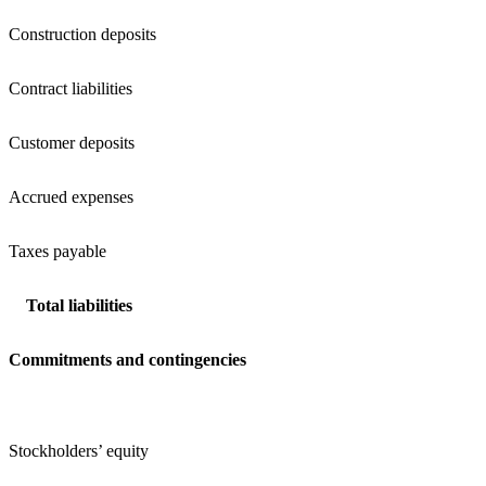
Construction deposits
Contract liabilities
Customer deposits
Accrued expenses
Taxes payable
Total liabilities
Commitments and contingencies
Stockholders’ equity