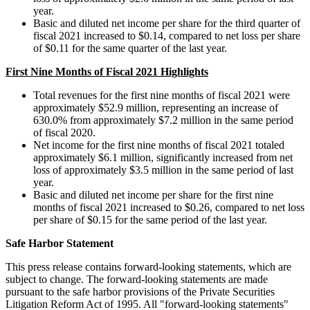
year.
Basic and diluted net income per share for the third quarter of
fiscal 2021 increased to
$0.14
, compared to net loss per share
of
$0.11
for the same quarter of the last year.
First Nine Months of Fiscal 2021 Highlights
Total revenues for the first nine months of fiscal 2021 were
approximately
$52.9 million
, representing an increase of
630.0% from approximately
$7.2 million
in the same period
of fiscal 2020.
Net income for the first nine months of fiscal 2021 totaled
approximately
$6.1 million
, significantly increased from net
loss of approximately
$3.5 million
in the same period of last
year.
Basic and diluted net income per share for the first nine
months of fiscal 2021 increased to
$0.26
, compared to net loss
per share of
$0.15
for the same period of the last year.
Safe Harbor Statement
This press release contains forward-looking statements, which are
subject to change. The forward-looking statements are made
pursuant to the safe harbor provisions of the Private Securities
Litigation Reform Act of 1995. All "forward-looking statements"