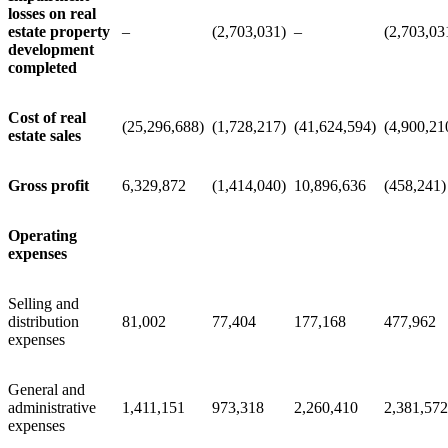
losses on real
estate property
–
(2,703,031)
–
(2,703,03
development
completed
Cost of real
(25,296,688)
(1,728,217)
(41,624,594)
(4,900,21
estate sales
Gross profit
6,329,872
(1,414,040)
10,896,636
(458,241)
Operating
expenses
Selling and
distribution
81,002
77,404
177,168
477,962
expenses
General and
administrative
1,411,151
973,318
2,260,410
2,381,572
expenses