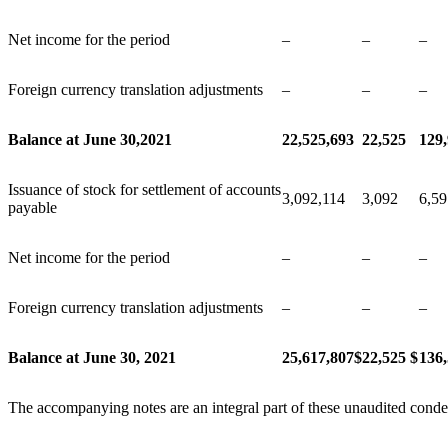
Net income for the period
–
–
–
Foreign currency translation adjustments
–
–
–
Balance at June 30,2021
22,525,693
22,525
129
Issuance of stock for settlement of accounts
3,092,114
3,092
6,59
payable
Net income for the period
–
–
–
Foreign currency translation adjustments
–
–
–
Balance at June 30, 2021
25,617,807
$
22,525
$
136
The accompanying notes are an integral part of these unaudited conde