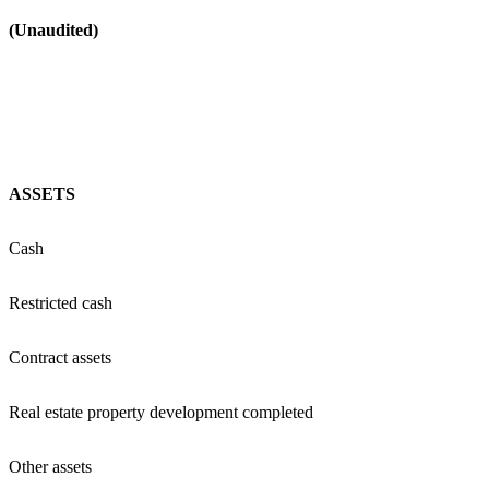
(Unaudited)
ASSETS
Cash
Restricted cash
Contract assets
Real estate property development completed
Other assets