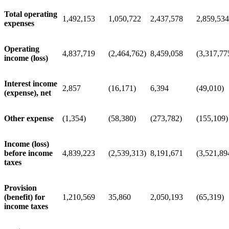
Total operating
1,492,153
1,050,722
2,437,578
2,859,534
expenses
Operating
4,837,719
(2,464,762)
8,459,058
(3,317,77
income (loss)
Interest income
2,857
(16,171)
6,394
(49,010)
(expense), net
Other expense
(1,354)
(58,380)
(273,782)
(155,109)
Income (loss)
before income
4,839,223
(2,539,313)
8,191,671
(3,521,89
taxes
Provision
(benefit) for
1,210,569
35,860
2,050,193
(65,319)
income taxes