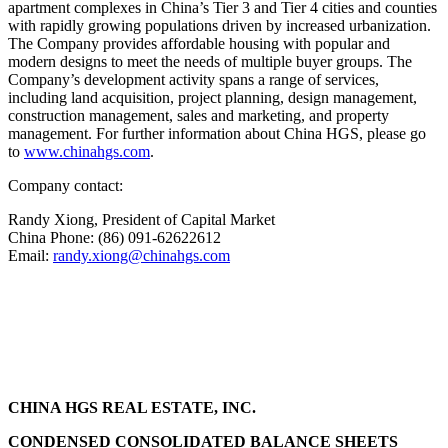
apartment complexes in
China’s
Tier 3 and Tier 4 cities and counties
with rapidly growing populations driven by increased urbanization.
The Company provides affordable housing with popular and
modern designs to meet the needs of multiple buyer groups. The
Company’s development activity spans a range of services,
including land acquisition, project planning, design management,
construction management, sales and marketing, and property
management. For further information about China HGS, please go
to
www.chinahgs.com
.
Company contact:
Randy Xiong
, President of Capital Market
China Phone: (86) 091-62622612
Email:
randy.xiong@chinahgs.com
CHINA HGS REAL ESTATE, INC.
CONDENSED CONSOLIDATED BALANCE SHEETS