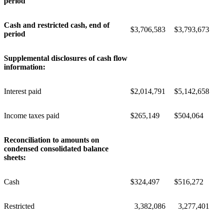
period
Cash and restricted cash, end of
$
3,706,583
$
3,793,673
period
Supplemental disclosures of cash flow
information:
Interest paid
$
2,014,791
$
5,142,658
Income taxes paid
$
265,149
$
504,064
Reconciliation to amounts on
condensed consolidated balance
sheets:
Cash
$
324,497
$
516,272
Restricted
3,382,086
3,277,401