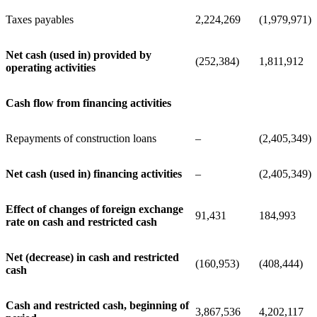
Taxes payables
2,224,269
(1,979,971)
Net cash (used in) provided by
(252,384)
1,811,912
operating activities
Cash flow from financing activities
Repayments of construction loans
–
(2,405,349)
Net cash (used in) financing activities
–
(2,405,349)
Effect of changes of foreign exchange
91,431
184,993
rate on cash and restricted cash
Net (decrease) in cash and restricted
(160,953)
(408,444)
cash
Cash and restricted cash, beginning of
3,867,536
4,202,117