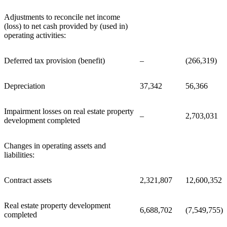
Adjustments to reconcile net income
(loss) to net cash provided by (used in)
operating activities:
Deferred tax provision (benefit)
–
(266,319)
Depreciation
37,342
56,366
Impairment losses on real estate property
–
2,703,031
development completed
Changes in operating assets and
liabilities:
Contract assets
2,321,807
12,600,352
Real estate property development
6,688,702
(7,549,755)
completed