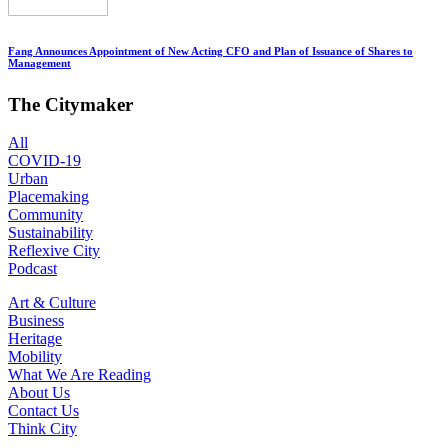
Fang Announces Appointment of New Acting CFO and Plan of Issuance of Shares to
Management
The Citymaker
All
COVID-19
Urban
Placemaking
Community
Sustainability
Reflexive City
Podcast
Art & Culture
Business
Heritage
Mobility
What We Are Reading
About Us
Contact Us
Think City