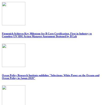
Firmenich Achieves Key Milestone for B Corp Certification, First in Industry to
Complete UN SDG Action Manager Assessment Designed by B Lab
Ocean Policy Research Institute publishes "Selections: White Paper on the Oceans and
Ocean Policy in Japan 2020"