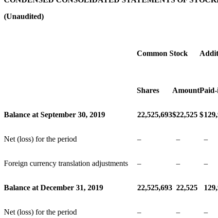
(Unaudited)
Common Stock
Addit
Shares
Amount
Paid-
Balance at September 30, 2019
22,525,693
$
22,525
$
129
Net (loss) for the period
–
–
–
Foreign currency translation adjustments
–
–
–
Balance at December 31, 2019
22,525,693
22,525
129
Net (loss) for the period
–
–
–