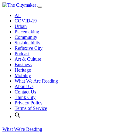
Skip
to
All
content
COVID-19
Urban
Placemaking
Community
Sustainability
Reflexive City
Podcast
Art & Culture
Business
Heritage
Mobility
What We Are Reading
About Us
Contact Us
Think City
Privacy Policy
Terms of Service
What We're Reading