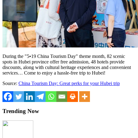
During the "5•19 China Tourism Day" theme month, 82 scenic
spots in Hubei province offer free admission, 48 hotels provide
discounts, along with cultural heritage experiences and convenient
services… Come to enjoy a hassle-free trip to Hubei!
Source:
China Tourism Day: Great perks for your Hubei trip
Trending Now