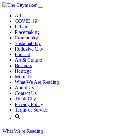
Skip
to
All
content
COVID-19
Urban
Placemaking
Community
Sustainability
Reflexive City
Podcast
Art & Culture
Business
Heritage
Mobility
What We Are Reading
About Us
Contact Us
Think City
Privacy Policy
Terms of Service
What We're Reading