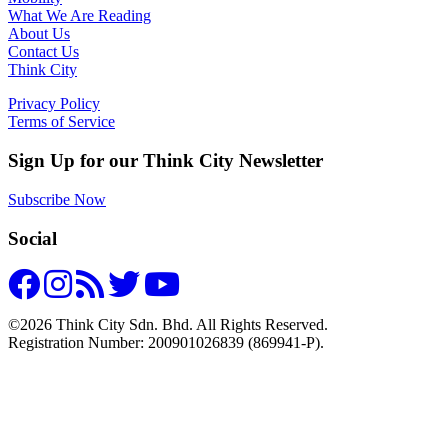
What We Are Reading
About Us
Contact Us
Think City
Privacy Policy
Terms of Service
Sign Up for our Think City Newsletter
Subscribe Now
Social
©2026 Think City Sdn. Bhd. All Rights Reserved.
Registration Number: 200901026839 (869941-P).