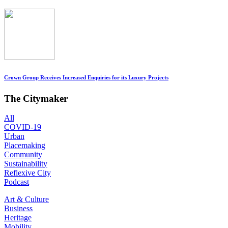
Crown Group Receives Increased Enquiries for its Luxury Projects
The Citymaker
All
COVID-19
Urban
Placemaking
Community
Sustainability
Reflexive City
Podcast
Art & Culture
Business
Heritage
Mobility