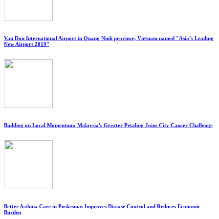
Van Don International Airport in Quang Ninh province, Vietnam named "Asia’s Leading
New Airport 2019"
Building on Local Momentum: Malaysia's Greater Petaling Joins City Cancer Challenge
Better Asthma Care in Puskesmas Improves Disease Control and Reduces Economic
Burden