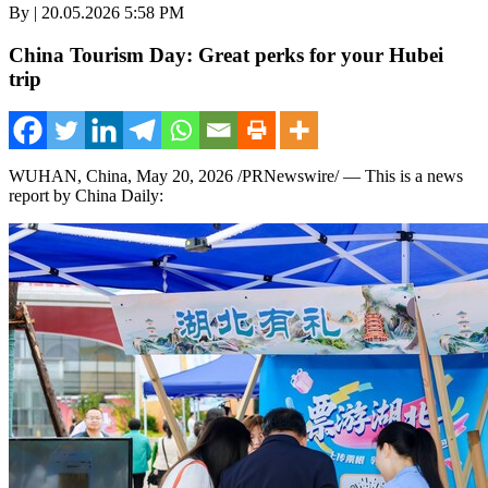
By | 20.05.2026 5:58 PM
China Tourism Day: Great perks for your Hubei
trip
WUHAN, China
,
May 20, 2026
/PRNewswire/ —
This is a news
report by China Daily: