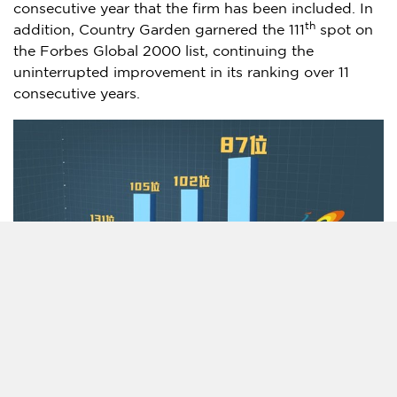
consecutive year that the firm has been included. In
th
addition, Country Garden garnered the 111
spot on
the Forbes Global 2000 list, continuing the
uninterrupted improvement in its ranking over 11
consecutive years.
Country Garden continues to focus on quality-based