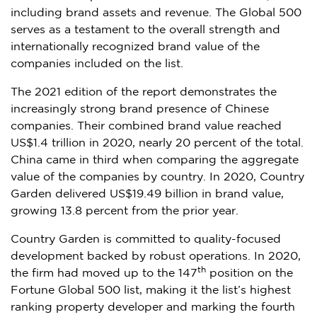
including brand assets and revenue. The Global 500
serves as a testament to the overall strength and
internationally recognized brand value of the
companies included on the list.
The 2021 edition of the report demonstrates the
increasingly strong brand presence of Chinese
companies. Their combined brand value reached
US$1.4 trillion
in 2020, nearly 20 percent of the total.
China
came in third when comparing the aggregate
value of the companies by country. In 2020, Country
Garden delivered
US$19.49 billion
in brand value,
growing 13.8 percent from the prior year.
Country Garden is committed to quality-focused
development backed by robust operations. In 2020,
th
the firm had moved up to the 147
position on the
Fortune Global 500 list, making it the list’s highest
ranking property developer and marking the fourth