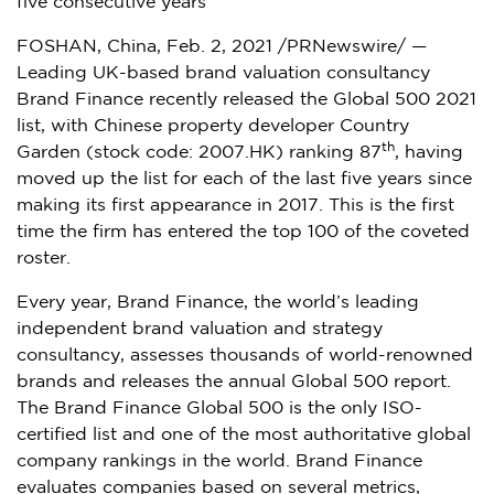
five consecutive years
FOSHAN,
China
,
Feb. 2, 2021
/PRNewswire/ —
Leading UK-based brand valuation consultancy
Brand Finance recently released the Global 500 2021
list, with Chinese property developer Country
th
Garden (stock code: 2007.HK) ranking 87
, having
moved up the list for each of the last five years since
making its first appearance in 2017. This is the first
time the firm has entered the top 100 of the coveted
roster.
Every year, Brand Finance, the world’s leading
independent brand valuation and strategy
consultancy, assesses thousands of world-renowned
brands and releases the annual Global 500 report.
The Brand Finance Global 500 is the only ISO-
certified list and one of the most authoritative global
company rankings in the world. Brand Finance
evaluates companies based on several metrics,