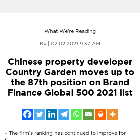
What We're Reading
By | 02.02.2021 9:37 AM
Chinese property developer
Country Garden moves up to
the 87th position on Brand
Finance Global 500 2021 list
– The firm’s ranking has continued to improve for