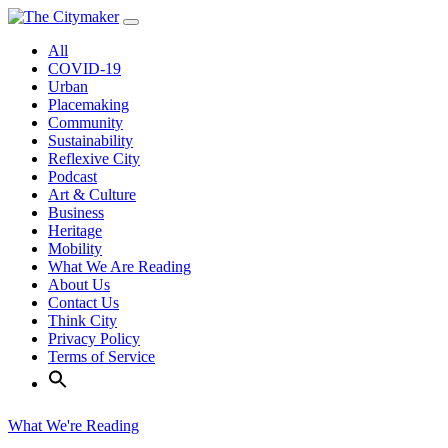
Skip
to
All
content
COVID-19
Urban
Placemaking
Community
Sustainability
Reflexive City
Podcast
Art & Culture
Business
Heritage
Mobility
What We Are Reading
About Us
Contact Us
Think City
Privacy Policy
Terms of Service
What We're Reading