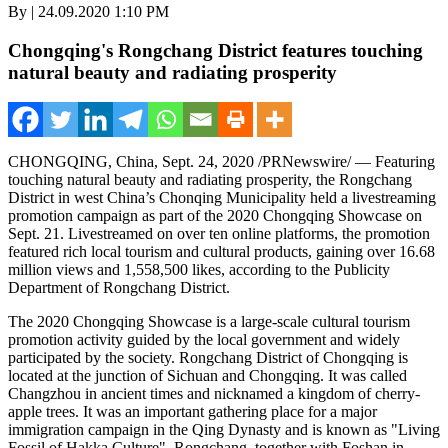
By | 24.09.2020 1:10 PM
Chongqing's Rongchang District features touching
natural beauty and radiating prosperity
CHONGQING, China
,
Sept. 24, 2020
/PRNewswire/ — Featuring
touching natural beauty and radiating prosperity, the Rongchang
District in west
China’s
Chonqing Municipality held a livestreaming
promotion campaign as part of the 2020 Chongqing Showcase on
Sept. 21
. Livestreamed on over ten online platforms, the promotion
featured rich local tourism and cultural products, gaining over 16.68
million views and 1,558,500 likes, according to the Publicity
Department of Rongchang District.
The 2020 Chongqing Showcase is a large-scale cultural tourism
promotion activity guided by the local government and widely
participated by the society. Rongchang District of
Chongqing
is
located at the junction of
Sichuan
and
Chongqing
. It was called
Changzhou
in ancient times and nicknamed a kingdom of cherry-
apple trees. It was an important gathering place for a major
immigration campaign in the Qing Dynasty and is known as "Living
Fossil of Hakka Culture". Rongchang, together with Foshan in