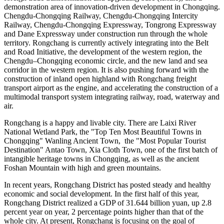
demonstration area of innovation-driven development in
Chongqing
.
Chengdu-Chongqing Railway, Chengdu-Chongqing Intercity
Railway, Chengdu-Chongqing Expressway, Tongrong Expressway
and Dane Expressway under construction run through the whole
territory. Rongchang is currently actively integrating into the Belt
and Road Initiative, the development of the western region, the
Chengdu
–
Chongqing
economic circle, and the new land and sea
corridor in the western region. It is also pushing forward with the
construction of inland open highland with Rongchang freight
transport airport as the engine, and accelerating the construction of a
multimodal transport system integrating railway, road, waterway and
air.
Rongchang is a happy and livable city. There are Laixi River
National Wetland Park, the "Top Ten Most Beautiful Towns in
Chongqing" Wanling Ancient Town, the "Most Popular Tourist
Destination"
Antao Town
, Xia Cloth Town, one of the first batch of
intangible heritage towns in
Chongqing
, as well as the ancient
Foshan Mountain with high and green mountains.
In recent years, Rongchang District has posted steady and healthy
economic and social development. In the first half of this year,
Rongchang District realized a GDP of
31.644 billion yuan
, up 2.8
percent year on year, 2 percentage points higher than that of the
whole city. At present, Rongchang is focusing on the goal of