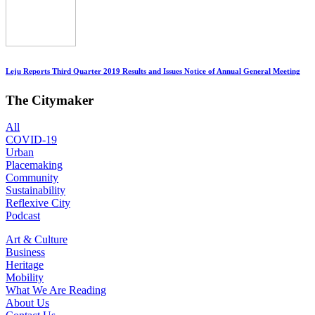
Leju Reports Third Quarter 2019 Results and Issues Notice of Annual General Meeting
The Citymaker
All
COVID-19
Urban
Placemaking
Community
Sustainability
Reflexive City
Podcast
Art & Culture
Business
Heritage
Mobility
What We Are Reading
About Us