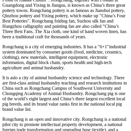
Guangdong
and Yixing in
Jiangsu
, is known as
China’s
three great
pottery towns. Rongchang pottery is as famous as Jianshui pottery,
Qinzhou pottery and Yixing pottery, which make up "
China’s
Four
Best Potteries". Rongchang folding fan, Suzhou silk fan and
Hangzhou
calligraphy and painting fan are also called "
China’s
Three Best Fans. The Xia cloth, one kind of hand woven linen, has
been a traditional craft for thousands of years.
Rongchang is a city of emerging industries. It has a "6+1"industrial
system dominated by consumer goods (food, medicine, ceramics,
clothing), new materials, intelligent equipment, electronic
information, digital block chain, sports health and high-tech
agriculture and animal husbandry.
It is aslo a city of animal husbandry science and technology. There
are first-class animal husbandry teaching and research institutions in
China
such as
Rongchang Campus
of Southwest University and
Chongqing Academy of Animal Husbandry. Rongchang pig is one
of the world’s
eight
largest and
China’s
three
largest excellent local
pig breeds, and its brand value ranks first in the national local pig
brand value list.
Rongchang is an open and innovative city. Rongchang is a national
pilot city to promote intellectual property development, a national
foreign trade transformation and upgrading base (textile), and a