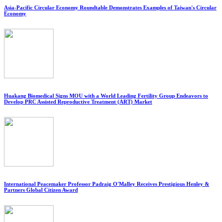
Asia-Pacific Circular Economy Roundtable Demonstrates Examples of Taiwan's Circular
Economy
Huakang Biomedical Signs MOU with a World Leading Fertility Group Endeavors to
Develop PRC Assisted Reproductive Treatment (ART) Market
International Peacemaker Professor Padraig O'Malley Receives Prestigious Henley &
Partners Global Citizen Award