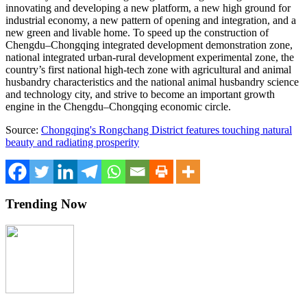
innovating and developing a new platform, a new high ground for
industrial economy, a new pattern of opening and integration, and a
new green and livable home. To speed up the construction of
Chengdu
–
Chongqing
integrated development demonstration zone,
national integrated urban-rural development experimental zone, the
country’s first national high-tech zone with agricultural and animal
husbandry characteristics and the national animal husbandry science
and technology city, and strive to become an important growth
engine in the
Chengdu
–
Chongqing
economic circle.
Source:
Chongqing's Rongchang District features touching natural
beauty and radiating prosperity
Trending Now