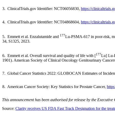
3. ClinicalTrials.gov Identifier: NCT06056830,
https://clinicaltria
4. ClinicalTrials.gov Identifier: NCT04868604,
https://clinicaltria
177
5. Emmett et al. Enzalutamide and
Lu-PSMA-617 in poor-risk, met
34, S1325, 2023.
177
6. Emmett et al. Overall survival and quality of life with [
Lu] Lu-P
1901). American Society of Clinical Oncology Genitourinary Can
7. Global Cancer Statistics 2022: GLOBOCAN Estimates of Incidenc
8. American Cancer Society: Key Statistics for Prostate Cancer,
https
This announcement has been authorised for release by the Executive
Source:
Clarity receives US FDA Fast Track Designation for the treat