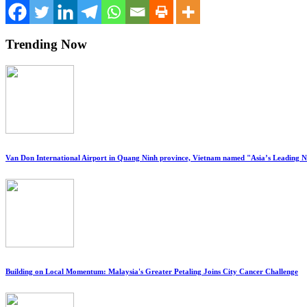
Trending Now
Van Don International Airport in Quang Ninh province, Vietnam named "Asia’s Leading 
Building on Local Momentum: Malaysia's Greater Petaling Joins City Cancer Challenge