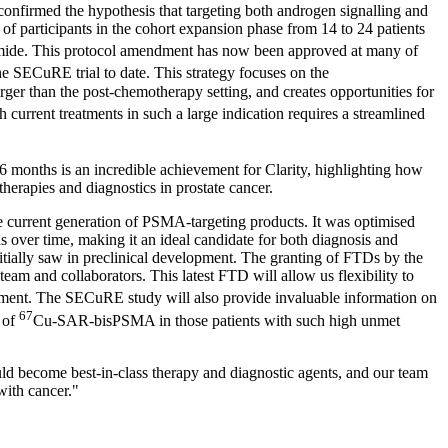
confirmed the hypothesis that targeting both androgen signalling and
participants in the cohort expansion phase from 14 to 24 patients
de. This protocol amendment has now been approved at many of
SECuRE trial to date. This strategy focuses on the
rger than the post-chemotherapy setting, and creates opportunities for
urrent treatments in such a large indication requires a streamlined
 months is an incredible achievement for Clarity, highlighting how
therapies and diagnostics in prostate cancer.
e current generation of PSMA-targeting products. It was optimised
s over time, making it an ideal candidate for both diagnosis and
initially saw in preclinical development. The granting of FTDs by the
team and collaborators. This latest FTD will allow us flexibility to
gment. The SECuRE study will also provide invaluable information on
67
 of
Cu-SAR-bisPSMA in those patients with such high unmet
uld become best-in-class therapy and diagnostic agents, and our team
with cancer."