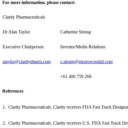
For more information, please contact:
Clarity Pharmaceuticals
Dr Alan Taylor
Catherine Strong
Executive Chairperson
Investor/Media Relations
ataylor@claritypharm.com
c.strong@morrowsodali.com
+61 406 759 268
References
1. Clarity Pharmaceuticals. Clarity receives FDA Fast Track Designa
2. Clarity Pharmaceuticals. Clarity receives U.S. FDA Fast Track De