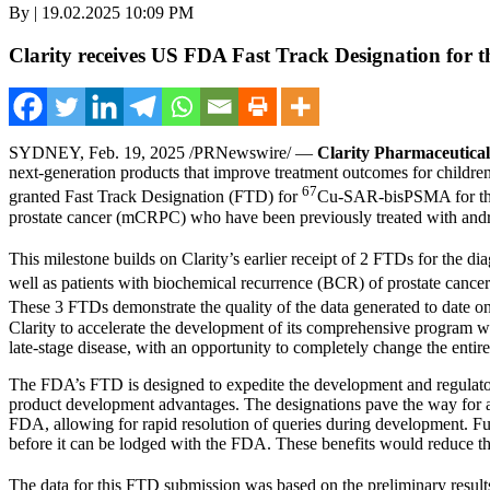
By | 19.02.2025 10:09 PM
Clarity receives US FDA Fast Track Designation for t
SYDNEY
,
Feb. 19, 2025
/PRNewswire/ —
Clarity Pharmaceutical
next-generation products that improve treatment outcomes for children
67
granted Fast Track Designation (FTD) for
Cu-SAR-bisPSMA for the t
prostate cancer (mCRPC) who have been previously treated with andr
This milestone builds on Clarity’s earlier receipt of 2 FTDs for the di
well as patients with biochemical recurrence (BCR) of prostate cancer
These 3 FTDs demonstrate the quality of the data generated to date o
Clarity to accelerate the development of its comprehensive program w
late-stage disease, with an opportunity to completely change the entire
The FDA’s FTD is designed to expedite the development and regulato
product development advantages. The designations pave the way for a f
FDA, allowing for rapid resolution of queries during development. Furt
before it can be lodged with the FDA. These benefits would reduce th
The data for this FTD submission was based on the preliminary resu