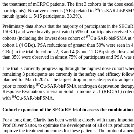
the treatment of mCRPC patients. The first 3 cohorts in the dose escala
64
participants). No adverse events (AEs) related to
Cu-SAR-bisPSMA w
mouth (grade 1, 5/15 participants, 33.3%).
Preliminary data shows that the majority of participants in the SECuR
1503.1) and were heavily pre-treated (59% of participants received 3 
67
cohorts (including the lowest dose cohort of
Cu-SAR-bisPSMA at 4 GB
cohort 1 (4 GBq). PSA reductions of greater than 50% were seen in 45% 
GBq) in the trial. In cohorts 2, 3 and 4 (8 and 12 GBq single dose an
than 35% were observed in almost 75% of participants and PSA was redu
The trial is currently progressing through the highest dose cohort wh
remaining 3 participants are currently in the safety and efficacy follo
planned for
March 2025
. The largest drop in prostate-specific antige
67
prior to receiving
Cu-SAR-bisPSMA (androgen deprivation therapy [AD
Response Evaluation Criteria in Solid Tumours v1.1 (RECIST) crite
64
with
Cu-SAR-bisPSMA.
Cohort expansion of the SECuRE trial to assess the combination
For a long time, Clarity has been working closely with many importan
Prof
Oliver Sartor
, to optimise the development of all of its products
improve the treatment outcomes for these patients. The protocol amend