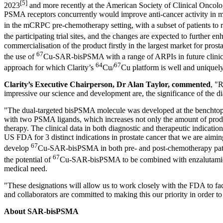
[5]
2023
and more recently at the American Society of Clinical Onc
PSMA receptors concurrently would improve anti-cancer activity in 
in the mCRPC pre-chemotherapy setting, with a subset of patients to 
the participating trial sites, and the changes are expected to further en
commercialisation of the product firstly in the largest market for pro
67
the use of
Cu-SAR-bisPSMA with a range of ARPIs in future clinical 
64
67
approach for which Clarity’s
Cu/
Cu platform is well and uniquely
Clarity’s Executive Chairperson, Dr
Alan Taylor
, commented
, "
impressive our science and development are, the significance of the dia
"The dual-targeted bisPSMA molecule was developed at the benchtop of
with two PSMA ligands, which increases not only the amount of product 
therapy. The clinical data in both diagnostic and therapeutic indicatio
US FDA for 3 distinct indications in prostate cancer that we are aiming
67
develop
Cu-SAR-bisPSMA in both pre- and post-chemotherapy patien
67
the potential of
Cu-SAR-bisPSMA to be combined with enzalutamide a
medical need.
"These designations will allow us to work closely with the FDA to fac
and collaborators are committed to making this our priority in order t
About SAR-bisPSMA