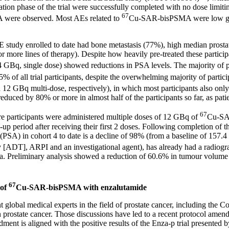
tion phase of the trial were successfully completed with no dose limitin
67
ere observed. Most AEs related to
Cu-SAR-bisPSMA were low gra
E study enrolled to date had bone metastasis (77%), high median prostat
or more lines of therapy). Despite how heavily pre-treated these parti
q, single dose) showed reductions in PSA levels. The majority of pat
of all trial participants, despite the overwhelming majority of partici
d 12 GBq multi-dose, respectively), in which most participants also onl
ced by 80% or more in almost half of the participants so far, as patie
67
ere participants were administered multiple doses of 12 GBq of
Cu-SAR
w-up period after receiving their first 2 doses. Following completion of
n (PSA) in cohort 4 to date is a decline of 98% (from a baseline of 157.4
T], ARPI and an investigational agent), has already had a radiograph
ria. Preliminary analysis showed a reduction of 60.6% in tumour vol
67
 of
Cu-SAR-bisPSMA with enzalutamide
t global medical experts in the field of prostate cancer, including th
 in prostate cancer. Those discussions have led to a recent protocol ame
ment is aligned with the positive results of the Enza-p trial presented