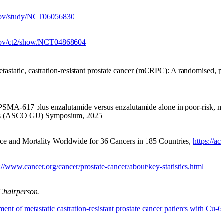
ls.gov/study/NCT06056830
ls.gov/ct2/show/NCT04868604
astatic, castration-resistant prostate cancer (mCRPC): A randomised
SMA-617 plus enzalutamide versus enzalutamide alone in poor-risk, me
cers (ASCO GU) Symposium, 2025
e and Mortality Worldwide for 36 Cancers in 185 Countries,
https://
://www.cancer.org/cancer/prostate-cancer/about/key-statistics.html
 Chairperson.
ment of metastatic castration-resistant prostate cancer patients with