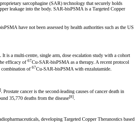
proprietary sarcophagine (SAR) technology that securely holds
s copper leakage into the body. SAR-bisPSMA is a Targeted Copper
sPSMA have not been assessed by health authorities such as the US
 It is a multi-centre, single arm, dose escalation study with a cohort
67
e efficacy of
Cu-SAR-bisPSMA as a therapy. A recent protocol
67
he combination of
Cu-SAR-bisPSMA with enzalutamide.
]
. Prostate cancer is the second-leading causes of cancer death in
[8]
ound 35,770 deaths from the disease
.
e radiopharmaceuticals, developing Targeted Copper Theranostics based