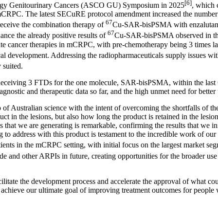
[6]
ology Genitourinary Cancers (ASCO GU) Symposium in 2025
, which 
mCRPC. The latest SECuRE protocol amendment increased the number of 
67
receive the combination therapy of
Cu-SAR-bisPSMA with enzalutami
67
hance the already positive results of
Cu-SAR-bisPSMA observed in the 
state cancer therapies in mCRPC, with pre-chemotherapy being 3 times la
development. Addressing the radiopharmaceuticals supply issues with c
 suited.
Receiving 3 FTDs for the one molecule, SAR-bisPSMA, within the last 6
gnostic and therapeutic data so far, and the high unmet need for better 
 Australian science with the intent of overcoming the shortfalls of th
in the lesions, but also how long the product is retained in the lesion
ns that we are generating is remarkable, confirming the results that we 
 to address with this product is testament to the incredible work of our 
ts in the mCRPC setting, with initial focus on the largest market se
nd other ARPIs in future, creating opportunities for the broader use
ilitate the development process and accelerate the approval of what co
o achieve our ultimate goal of improving treatment outcomes for people 