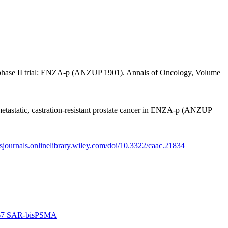
, phase II trial: ENZA-p (ANZUP 1901). Annals of Oncology, Volume
tastatic, castration-resistant prostate cancer in ENZA-p (ANZUP
acsjournals.onlinelibrary.wiley.com/doi/10.3322/caac.21834
 Cu-67 SAR-bisPSMA