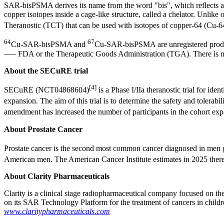
SAR-bisPSMA derives its name from the word "bis", which reflects a 
copper isotopes inside a cage-like structure, called a chelator. Unl
Theranostic (TCT) that can be used with isotopes of copper-64 (Cu-6
64
67
Cu-SAR-bisPSMA and
Cu-SAR-bisPSMA are unregistered produc
—– FDA or the Therapeutic Goods Administration (TGA). There is no 
About the SECuRE trial
[4]
SECuRE (NCT04868604)
is a Phase I/IIa theranostic trial for id
expansion. The aim of this trial is to determine the safety and tolerabil
amendment has increased the number of participants in the cohort expa
About Prostate Cancer
Prostate cancer is the second most common cancer diagnosed in men g
American men. The American Cancer Institute estimates in 2025 there 
About Clarity Pharmaceuticals
Clarity is a clinical stage radiopharmaceutical company focused on t
on its SAR Technology Platform for the treatment of cancers in childr
www.claritypharmaceuticals.com