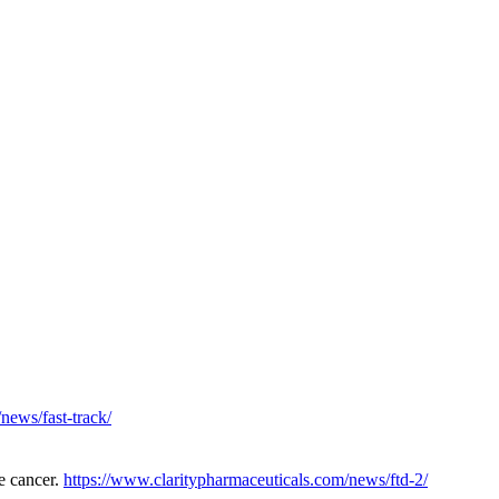
news/fast-track/
e cancer.
https://www.claritypharmaceuticals.com/news/ftd-2/