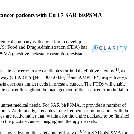
te cancer patients with Cu-67 SAR-bisPSMA
eutical company with a mission to develop
US) Food and Drug Administration (FDA) has
MA)-positive metastatic castration-resistant
[1]
tate cancer who are candidates for initial definitive therapy
, as
[3]
s underway (CLARIFY [NCT06056830]
and AMPLIFY, respectively).
ng serious unmet needs in prostate cancer. The FTDs will enable
e cancer throughout the management of their cancer, from initial to
ant unmet medical needs. For SAR-bisPSMA, it provides a number of
tions. Additionally, it enables more frequent communication with the
y are ready, rather than waiting for the entire package to be finished
to the prostate cancer imaging and therapy markets.
67
 is investigating the safety and efficacy of
Cu-SAR-bisPSMA for