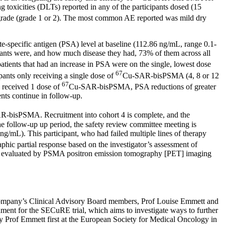
g toxicities (DLTs) reported in any of the participants dosed (15
de (grade 1 or 2). The most common AE reported was mild dry
e-specific antigen (PSA) level at baseline (112.86 ng/mL, range 0.1-
cipants were, and how much disease they had, 73% of them across all
ients that had an increase in PSA were on the single, lowest dose
67
pants only receiving a single dose of
Cu-SAR-bisPSMA (4, 8 or 12
67
y received 1 dose of
Cu-SAR-bisPSMA, PSA reductions of greater
nts continue in follow-up.
-bisPSMA. Recruitment into cohort 4 is complete, and the
 the follow-up up period, the safety review committee meeting is
 ng/mL). This participant, who had failed multiple lines of therapy
ic partial response based on the investigator’s assessment of
ume evaluated by PSMA positron emission tomography [PET] imaging
e Company’s Clinical Advisory Board members, Prof
Louise Emmett
and
ndment for the SECuRE trial, which aims to investigate ways to further
 by Prof Emmett first at the European Society for Medical Oncology in