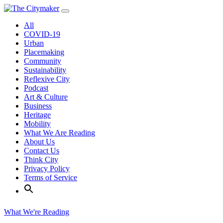
Skip
to
All
content
COVID-19
Urban
Placemaking
Community
Sustainability
Reflexive City
Podcast
Art & Culture
Business
Heritage
Mobility
What We Are Reading
About Us
Contact Us
Think City
Privacy Policy
Terms of Service
What We're Reading