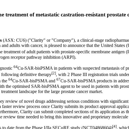
he treatment of metastatic castration-resistant prosta
s
(ASX: CU6) ("Clarity" or "Company"), a clinical-stage radiopharmac
 and adults with cancer, is pleased to announce that
the United States
(
reatment of adult patients with prostate-specific membrane antigen (PS
ogen receptor pathway inhibition (ARPI).
64
agnostic
Cu-SAR-bisPSMA in patients with suspected metastasis of pros
[2]
 following definitive therapy
, with 2 Phase III registration trial
64
67
n the
Cu-SAR-bisPSMA and
Cu-SAR-bisPSMA products in addressi
ith the optimised SAR-bisPSMA agent to be used in patients with prostat
 treatment landscape for the large prostate cancer market.
ry review of novel drugs addressing serious conditions with signific
aster review process once Clarity submits its product approval applica
hermore, Clarity can submit completed sections of its application as the
e review time needed to bring this innovative and proprietary molecule 
[4]
lts to date from the Phase I/IIa SECuRE study (NCT04868604)
, which