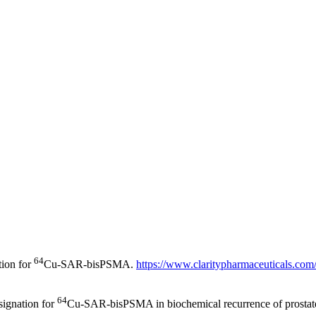
64
tion for
Cu-SAR-bisPSMA.
https://www.claritypharmaceuticals.com/
64
signation for
Cu-SAR-bisPSMA in biochemical recurrence of prostat