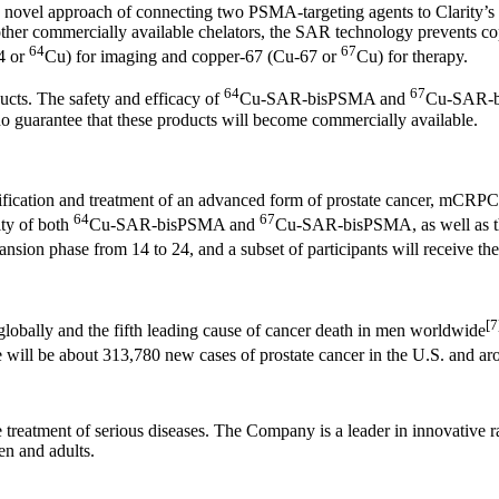
novel approach of connecting two PSMA-targeting agents to Clarity’s 
ike other commercially available chelators, the SAR technology prevent
64
67
4 or
Cu) for imaging and copper-67 (Cu-67 or
Cu) for therapy.
64
67
ts. The safety and efficacy of
Cu-SAR-bisPSMA and
Cu-SAR-bi
guarantee that these products will become commercially available.
entification and treatment of an advanced form of prostate cancer, mCRPC.
64
67
ity of both
Cu-SAR-bisPSMA and
Cu-SAR-bisPSMA, as well as th
nsion phase from 14 to 24, and a subset of participants will receive t
[7
lobally and the fifth leading cause of cancer death in men worldwide
will be about 313,780 new cases of prostate cancer in the U.S. and ar
he treatment of serious diseases. The Company is a leader in innovativ
en and adults.