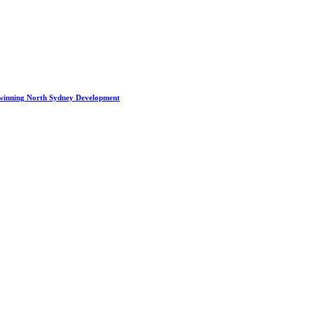
winning North Sydney Development