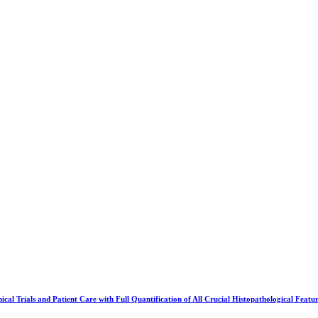
cal Trials and Patient Care with Full Quantification of All Crucial Histopathological Featu