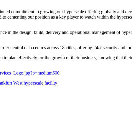
inued commitment to growing our hyperscale offering globally and devel
 to cementing our position as a key player to watch within the hypersca
ence in the design, build, delivery and operational management of hyper
rrier neutral data centres across 18 cities, offering 24/7 security and l
to plan effectively for the growth of their business, knowing that thei
Services_Logo.jpg?p=medium600
nkfurt West hyperscale facility