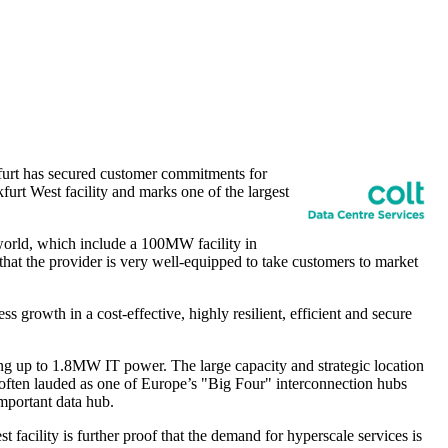
urt
has secured customer commitments for
furt West facility and
marks one
of the largest
 world, which include a 100MW facility in
that the provider is very well-equipped to take customers to market
s growth in a cost-effective, highly resilient, efficient and secure
ing up to 1.8MW IT power. The large capacity and strategic location
 often lauded as one of
Europe’s
"Big Four" interconnection hubs
important data hub.
acility is further proof that the demand for hyperscale services is