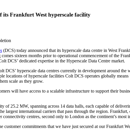
 its Frankfurt West hyperscale facility
letion
es
(DCS) today announced that its hyperscale data centre in
West Frankf
ing comes sixteen months prior to operational commencement of the Frank
o Colt DCS’ dedicated expertise in the Hyperscale Data Centre market.
of Colt DCS’ hyperscale data centres currently in development around the
ple locations of hyperscale facilities Colt DCS operates globally means 
hem scale as they grow.
rs will have access to a scalable infrastructure to support their busines
ity of 25.2 MW, spanning across 14 data halls, each capable of deliver
he largest international carriers that pass through the region.
Frankfurt
,
ier connectivity centres, second only to
London
as the continent’s most 
customer commitments that we have just secured at our Frankfurt West f