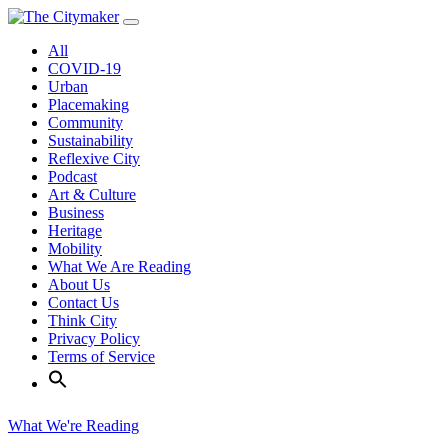
Skip
to
All
content
COVID-19
Urban
Placemaking
Community
Sustainability
Reflexive City
Podcast
Art & Culture
Business
Heritage
Mobility
What We Are Reading
About Us
Contact Us
Think City
Privacy Policy
Terms of Service
What We're Reading