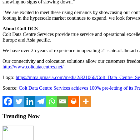
showing no signs of slowing down."
"We are excited to meet these rising demands by showcasing our cont
footing in the hyperscale market continues to expand, we look forward
About Colt DCS
Colt Data Centre Services provide true service and operational excell
Europe
and
Asia
pacific.
We have over 25 years of experience in operating 21 state-of-the-art ca
Our connectivity and colocation solutions allow our customers freedom 
http://www.coltdatacentres.net/
Logo:
https://mma.prnasia.com/media2/821066/Colt_Data_Centre_
Source:
Colt Data Centre Services achieves 100% pre-letting of its Fra
Trending Now