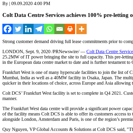
By | 09.09.2020 4:00 PM
Colt Data Centre Services achieves 100% pre-letting of
Strong customer demand driving full lease commitments prior to comp
LONDON
,
Sept. 9, 2020
/PRNewswire/ —
Colt Data Centre Servic
25.2MW of IT power bringing the site to full capacity. This pre-lett
in the European data centre market to date and is further testament t
Frankfurt West is one of many hyperscale facilities to join the list 
Mumbai, India
as well as a 40MW facility in
Osaka, Japan
. The multi
quicker in their locations of choice, across
Europe
and
Asia
allowing t
Colt DCS’ Frankfurt West facility is set to complete in Q4 2021. Custome
manner.
The Frankfurt West data centre will provide a significant power capac
of the facility means Colt DCS is able to offer its customers access to t
alongside
London
,
Amsterdam
and
Paris
, is one of the region’s prem
Quy Nguyen
, VP Global Accounts & Solutions at Colt DCS said, "The 