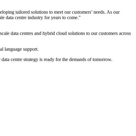
oping tailored solutions to meet our customers’ needs. As our
le data centre industry for years to come."
scale data centres and hybrid cloud solutions to our customers across
ocal language support.
r data centre strategy is ready for the demands of tomorrow.