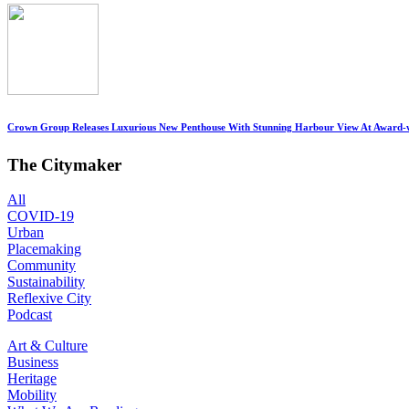
Crown Group Releases Luxurious New Penthouse With Stunning Harbour View At Award-
The Citymaker
All
COVID-19
Urban
Placemaking
Community
Sustainability
Reflexive City
Podcast
Art & Culture
Business
Heritage
Mobility