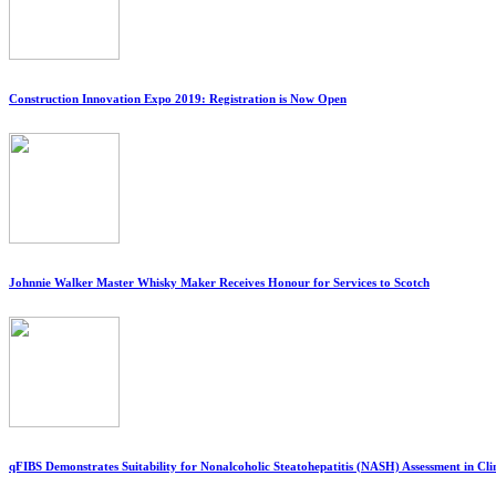
Construction Innovation Expo 2019: Registration is Now Open
Johnnie Walker Master Whisky Maker Receives Honour for Services to Scotch
qFIBS Demonstrates Suitability for Nonalcoholic Steatohepatitis (NASH) Assessment in Clini