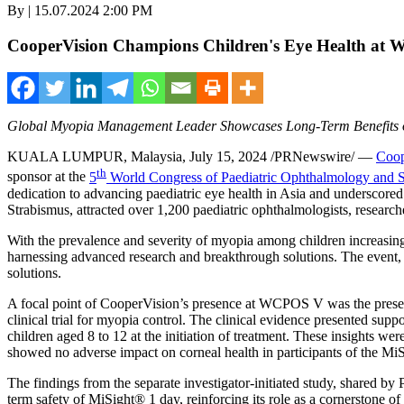
By | 15.07.2024 2:00 PM
CooperVision Champions Children's Eye Health at
Global Myopia Management Leader Showcases Long-Term Benefits 
KUALA LUMPUR, Malaysia
,
July 15, 2024
/PRNewswire/ —
Coop
th
sponsor at the
5
World Congress of Paediatric Ophthalmology and
dedication to advancing paediatric eye health in
Asia
and underscored 
Strabismus, attracted over 1,200 paediatric ophthalmologists, researche
With the prevalence and severity of myopia among children increasing
harnessing advanced research and breakthrough solutions. The event, 
solutions.
A focal point of CooperVision’s presence at WCPOS V was the presenta
clinical trial for myopia control. The clinical evidence presented sup
children aged 8 to 12 at the initiation of treatment. These insights w
showed no adverse impact on corneal health in participants of the MiSig
The findings from the separate investigator-initiated study, shared by
term safety of MiSight® 1 day, reinforcing its role as a cornerstone 