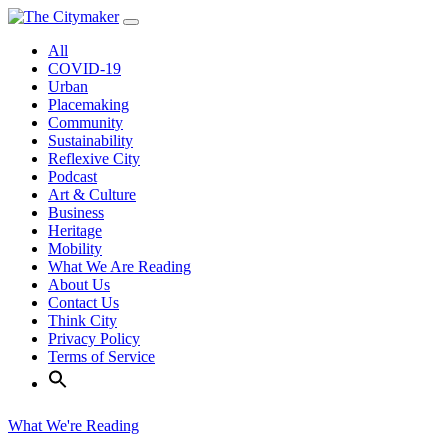
Skip
to
All
content
COVID-19
Urban
Placemaking
Community
Sustainability
Reflexive City
Podcast
Art & Culture
Business
Heritage
Mobility
What We Are Reading
About Us
Contact Us
Think City
Privacy Policy
Terms of Service
What We're Reading