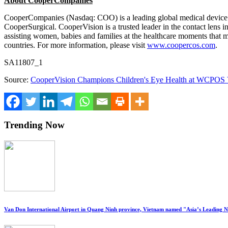
About CooperCompanies
CooperCompanies (Nasdaq: COO) is a leading global medical device 
CooperSurgical. CooperVision is a trusted leader in the contact lens i
assisting women, babies and families at the healthcare moments that 
countries. For more information, please visit
www.coopercos.com
.
SA11807_1
Source:
CooperVision Champions Children's Eye Health at WCPOS
Trending Now
Van Don International Airport in Quang Ninh province, Vietnam named "Asia’s Leading 