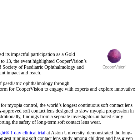
d its impactful participation as a Gold
 to 13
, the event highlighted CooperVision’s
d Society of Paediatric Ophthalmology and
cant impact and reach.
of paediatric ophthalmology through
tform for CooperVision to engage with experts and explore innovative
or myopia control, the world’s longest continuous soft contact lens
FDA-approved soft contact lens designed to slow myopia progression in
itionally, findings from a separate investigator-initiated study
rting the safety of long-term soft contact lens wear.
ht® 1 day clinical trial
at Aston University, demonstrated the long-
longest running soft contact lens study among children and has given