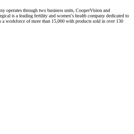
y operates through two business units, CooperVision and
rgical is a leading fertility and women’s health company dedicated to
a workforce of more than 15,000 with products sold in over 130