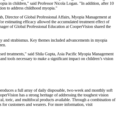
opia in children," said Professor
Nicola Logan
. "In addition, after 10
ntion to address childhood myopia."
mb
, Director of Global Professional Affairs, Myopia Management at
or estimating efficacy allowed the accumulated treatment effect of
nager of Global Professional Education at CooperVision shared the
ogy and strabismus. Key themes included advancements in myopia
ren.
sed treatments," said
Shila Gupta
, Asia Pacific Myopia Management
d tools necessary to make a significant impact on children’s vision
oduces a full array of daily disposable, two-week and monthly soft
operVision has a strong heritage of addressing the toughest vision
al, toric, and multifocal products available. Through a combination of
s for customers and wearers. For more information, visit