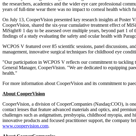
the researchers, academics and the wider eye care professional communi
years of full-time wear there was no impact to corneal health which fu
On
July 13
, CooperVision presented key research insights at Poste
CooperVision, shared the six-year cumulative treatment effect of MiSi
MiSight® 1 day to be assessed over multiple years, beyond part 1 of th
findings of a study evaluating the safety and ocular health with Para
WCPOS V featured over 85 scientific sessions, panel discussions, a
management, innovative surgical techniques for childhood eye conditio
"Our participation in WCPOS V reflects our commitment to tackling 
General Manager, CooperVision. "We are dedicated to equipping paedia
health."
For more information about CooperVision and its commitment to paedia
About CooperVision
CooperVision, a division of CooperCompanies (Nasdaq:COO), is one of
contact lenses that feature advanced materials and optics, and premium
challenges such as astigmatism, presbyopia, childhood myopia, and high
innovative products and focused practitioner support, the company bri
www.coopervision.com
.