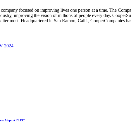
company focused on improving lives one person at a time. The Compan
ndustry, improving the vision of millions of people every day. CooperSu
matter most. Headquartered in
San Ramon, Calif.
, CooperCompanies has 
 V 2024
New Airport 2019"