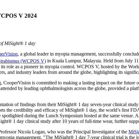
 WCPOS V 2024
of MiSight® 1 day
erVision
, a global leader in myopia management, successfully conclude
 Strabismus (WCPOS V)
in
Kuala Lumpur, Malaysia
. Held from
July 11
its role as a pioneer in myopia control. WCPOS V, hosted by the Worl
rs, and industry leaders from around the globe, highlighting its signifi
, CooperVision is committed to making a lasting impact on the future 
attended by leading ophthalmologists across the globe, provided a pla
tion of findings from their MiSight® 1 day seven-year clinical study f
ports the credibility and efficacy of MiSight® 1 day, the world’s first 
ere spotlighted during the Lunch Symposium hosted at the same venue. Add
ht® 1 day clinical study after 10 years of full-time wear, further suppo
 Professor
Nicola Logan
, who was the Principal Investigator of the
MiSig
of myopia management. "The MiSight® 1 day 7-year clinical trial is the 