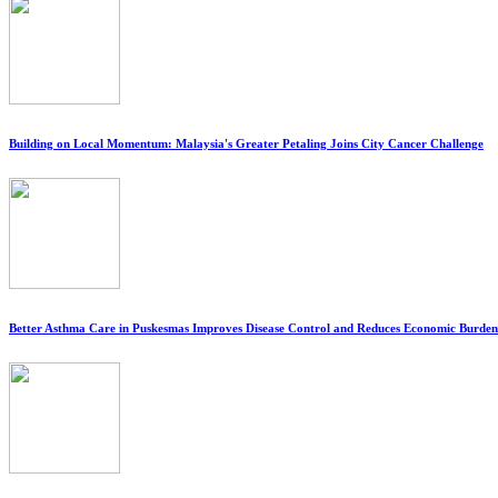
Building on Local Momentum: Malaysia's Greater Petaling Joins City Cancer Challenge
Better Asthma Care in Puskesmas Improves Disease Control and Reduces Economic Burden