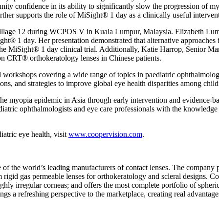
ty confidence in its ability to significantly slow the progression of my
rther supports the role of MiSight® 1 day as a clinically useful interve
r Village 12 during WCPOS V in
Kuala Lumpur, Malaysia
.
Elizabeth Lu
ght® 1 day. Her presentation demonstrated that alternative approaches f
e MiSight® 1 day clinical trial. Additionally,
Katie Harrop
, Senior Ma
gon CRT® orthokeratology lenses in Chinese patients.
nd workshops covering a wide range of topics in paediatric ophthalmol
ns, and strategies to improve global eye health disparities among child
the myopia epidemic in
Asia
through early intervention and evidence-ba
tric ophthalmologists and eye care professionals with the knowledge an
tric eye health, visit
www.coopervision.com
.
 the world’s leading manufacturers of contact lenses. The company pr
 rigid gas permeable lenses for orthokeratology and scleral designs. Co
ly irregular corneas; and offers the most complete portfolio of spheric
ngs a refreshing perspective to the marketplace, creating real advantage