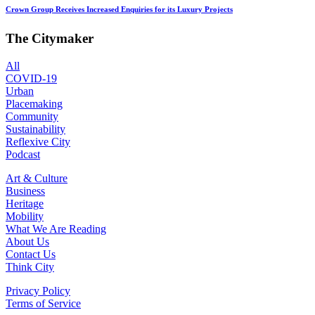
Crown Group Receives Increased Enquiries for its Luxury Projects
The Citymaker
All
COVID-19
Urban
Placemaking
Community
Sustainability
Reflexive City
Podcast
Art & Culture
Business
Heritage
Mobility
What We Are Reading
About Us
Contact Us
Think City
Privacy Policy
Terms of Service