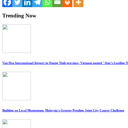
Trending Now
Van Don International Airport in Quang Ninh province, Vietnam named "Asia’s Leading 
Building on Local Momentum: Malaysia's Greater Petaling Joins City Cancer Challenge