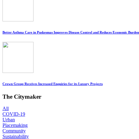
Better Asthma Care in Puskesmas Improves Disease Control and Reduces Economic Burden
Crown Group Receives Increased Enquiries for its Luxury Projects
The Citymaker
All
COVID-19
Urban
Placemaking
Community
Sustainability