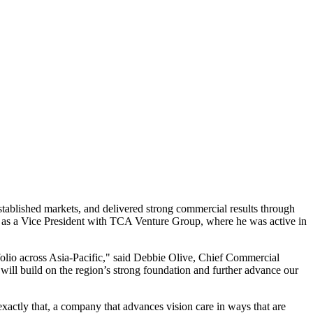
tablished markets, and delivered strong commercial results through
ved as a Vice President with TCA Venture Group, where he was active in
folio across Asia-Pacific," said Debbie Olive, Chief Commercial
will build on the region’s strong foundation and further advance our
actly that, a company that advances vision care in ways that are