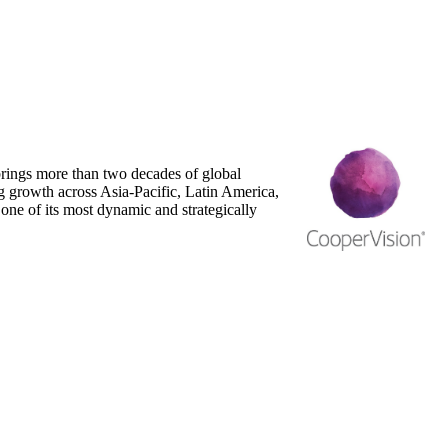
ings more than two decades of global
g growth across Asia-Pacific, Latin America,
one of its most dynamic and strategically