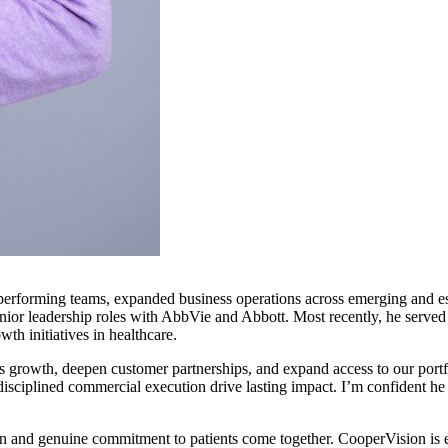
-performing teams, expanded business operations across emerging and es
 senior leadership roles with AbbVie and Abbott. Most recently, he ser
h initiatives in healthcare.
s growth, deepen customer partnerships, and expand access to our port
isciplined commercial execution drive lasting impact. I’m confident he 
 and genuine commitment to patients come together. CooperVision is ex