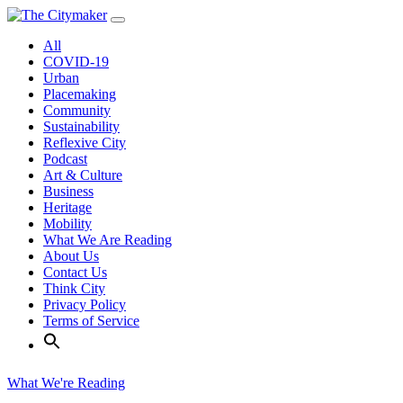
Skip
to
All
content
COVID-19
Urban
Placemaking
Community
Sustainability
Reflexive City
Podcast
Art & Culture
Business
Heritage
Mobility
What We Are Reading
About Us
Contact Us
Think City
Privacy Policy
Terms of Service
What We're Reading