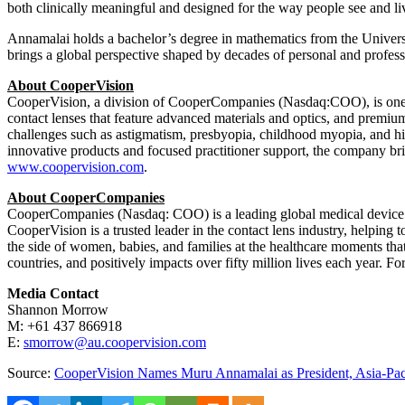
both clinically meaningful and designed for the way people see and li
Annamalai holds a bachelor’s degree in mathematics from the Univers
brings a global perspective shaped by decades of personal and profes
About CooperVision
CooperVision, a division of CooperCompanies (Nasdaq:COO), is one of
contact lenses that feature advanced materials and optics, and premium
challenges such as astigmatism, presbyopia, childhood myopia, and high
innovative products and focused practitioner support, the company bri
www.coopervision.com
.
About CooperCompanies
CooperCompanies (Nasdaq: COO) is a leading global medical device c
CooperVision is a trusted leader in the contact lens industry, helpin
the side of women, babies, and families at the healthcare moments t
countries, and positively impacts over fifty million lives each year. Fo
Media Contact
Shannon Morrow
M: +61 437 866918
E:
smorrow@au.coopervision.com
Source:
CooperVision Names Muru Annamalai as President, Asia-Pac