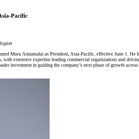
sia-Pacific
Region
 Muru Annamalai as President, Asia-Pacific, effective June 1. He br
s, with extensive expertise leading commercial organizations and drivin
oader investment in guiding the company’s next phase of growth across 