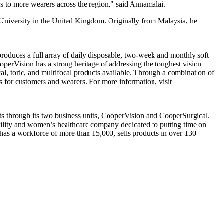
ns to more wearers across the region," said Annamalai.
 University in the United Kingdom. Originally from Malaysia, he
oduces a full array of daily disposable, two-week and monthly soft
operVision has a strong heritage of addressing the toughest vision
al, toric, and multifocal products available. Through a combination of
s for customers and wearers. For more information, visit
 through its two business units, CooperVision and CooperSurgical.
ertility and women’s healthcare company dedicated to putting time on
as a workforce of more than 15,000, sells products in over 130