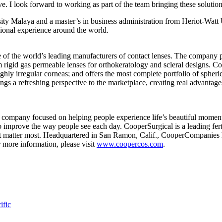
ve. I look forward to working as part of the team bringing these solutio
ity Malaya and a master’s in business administration from Heriot-Watt
sional experience around the world.
 the world’s leading manufacturers of contact lenses. The company pr
 rigid gas permeable lenses for orthokeratology and scleral designs. Co
ly irregular corneas; and offers the most complete portfolio of spheric
ngs a refreshing perspective to the marketplace, creating real advantage
ompany focused on helping people experience life’s beautiful moments
g to improve the way people see each day. CooperSurgical is a leading f
hat matter most. Headquartered in San Ramon, Calif., CooperCompanies h
r more information, please visit
www.coopercos.com
.
ific