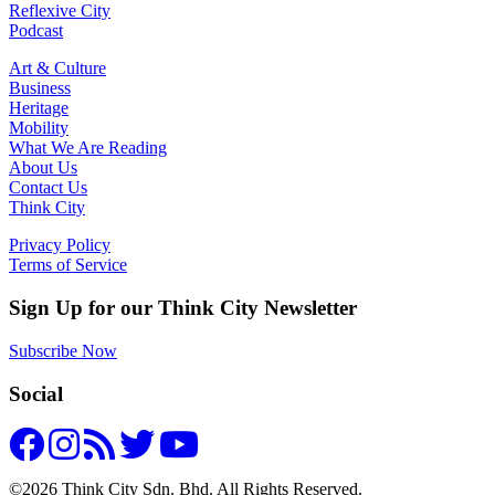
Reflexive City
Podcast
Art & Culture
Business
Heritage
Mobility
What We Are Reading
About Us
Contact Us
Think City
Privacy Policy
Terms of Service
Sign Up for our Think City Newsletter
Subscribe Now
Social
©2026 Think City Sdn. Bhd. All Rights Reserved.