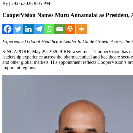
By | 29.05.2026 8:05 PM
CooperVision Names Muru Annamalai as President, A
Experienced Global Healthcare Leader to Guide Growth Across the 
SINGAPORE
,
May 29, 2026
/PRNewswire/ — CooperVision has named
leadership experience across the pharmaceutical and healthcare sector
and other global markets. His appointment reflects CooperVision’s br
important regions.