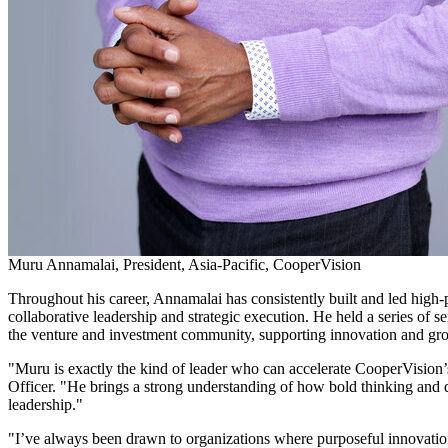
Muru Annamalai, President, Asia-Pacific, CooperVision
Throughout his career, Annamalai has consistently built and led high
collaborative leadership and strategic execution. He held a series of
the venture and investment community, supporting innovation and growt
"Muru is exactly the kind of leader who can accelerate CooperVision’
Officer. "He brings a strong understanding of how bold thinking and d
leadership."
"I’ve always been drawn to organizations where purposeful innovation