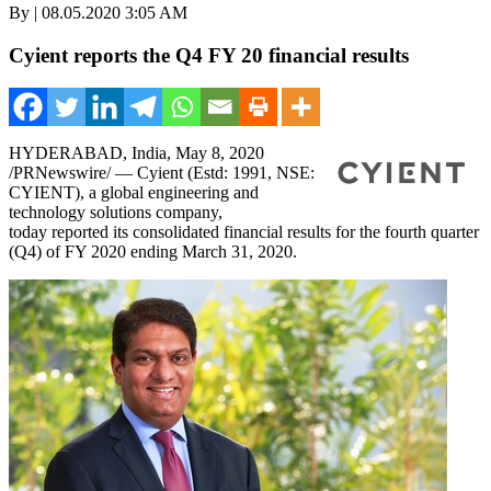
By | 08.05.2020 3:05 AM
Cyient reports the Q4 FY 20 financial results
HYDERABAD, India
, May
8
, 2020
/PRNewswire/ — Cyient (Estd: 1991, NSE:
CYIENT), a global engineering and
technology solutions company,
today reported its consolidated financial results for the fourth quarter
(Q4) of FY 2020 ending
March 31, 2020
.