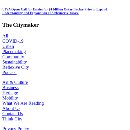
UTSA Opens Call for Entries for $4 Million Oskar Fischer Prize to Expand
Understanding and Explanation of Alzheimer's Disease
The Citymaker
All
COVID-19
Urban
Placemaking
Community
Sustainability
Reflexive City
Podcast
Art & Culture
Business
Heritage
Mobility
What We Are Reading
About Us
Contact Us
Think City
Privacy Policy