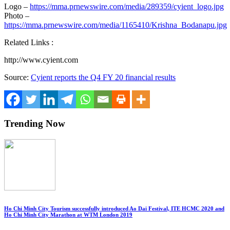
Logo –
https://mma.prnewswire.com/media/289359/cyient_logo.jpg
Photo –
https://mma.prnewswire.com/media/1165410/Krishna_Bodanapu.jpg
Related Links :
http://www.cyient.com
Source:
Cyient reports the Q4 FY 20 financial results
Trending Now
Ho Chi Minh City Tourism successfully introduced Ao Dai Festival, ITE HCMC 2020 and
Ho Chi Minh City Marathon at WTM London 2019