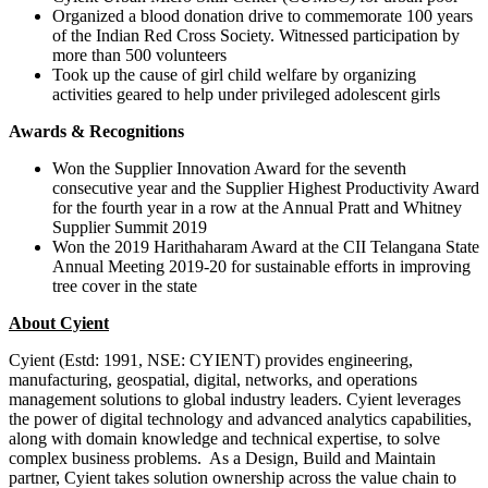
Organized a blood donation drive to commemorate 100 years
of the Indian Red Cross Society. Witnessed participation by
more than 500 volunteers
Took up the cause of girl child welfare by organizing
activities geared to help under privileged adolescent girls
Awards & Recognitions
Won the Supplier Innovation Award for the seventh
consecutive year and the Supplier Highest Productivity Award
for the fourth year in a row at the Annual Pratt and Whitney
Supplier Summit 2019
Won the 2019 Harithaharam Award at the CII Telangana State
Annual Meeting 2019-20 for sustainable efforts in improving
tree cover in the state
About Cyient
Cyient (Estd: 1991, NSE: CYIENT) provides engineering,
manufacturing, geospatial, digital, networks, and operations
management solutions to global industry leaders. Cyient leverages
the power of digital technology and advanced analytics capabilities,
along with domain knowledge and technical expertise, to solve
complex business problems. As a Design, Build and Maintain
partner, Cyient takes solution ownership across the value chain to