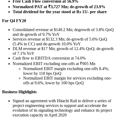
Free Cash Flow conversion at 56.9%
Normalized PAT at ₹3,727 Mn; de-growth of 23.9%
Total dividend for the year stood at
Rs 15
/- per share
For Q4 FY20
Consolidated revenue at
$149.2 Mn
; degrowth of 3.8% QoQ
and de-growth of 9.7% YoY
Services revenue at
$132.3 Mn
; de-growth of 5.6% QoQ
(5.4% in CC) and de-growth 10.0% YoY
DLM revenue at
$17 Mn
; growth of 12.4% QoQ; de-growth
of 7.1% YoY
Cash flow to EBITDA conversion at 74.0%
Normalized EBIT excluding one-offs at ₹905 Mn
Normalized EBIT margin excluding one-offs 8.4%;
lower by 118 bps QoQ
Normalized EBIT margin for services excluding one-
offs at 9.6%, lower by 100 bps QoQ
Business Highlights
Signed an agreement with
Hitachi Rail
to deliver a series of
project engineering services to support and accelerate the
evolution of its signaling technology and enhance its project
execution capacity in
April 2020