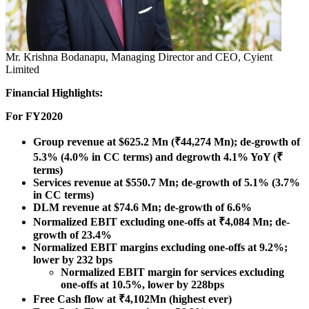
Mr. Krishna Bodanapu, Managing Director and CEO, Cyient
Limited
Financial Highlights:
For FY2020
Group revenue at
$625.2 Mn
(₹44,274 Mn); de-growth of
5.3% (4.0% in CC terms) and degrowth 4.1% YoY (₹
terms)
Services revenue at
$550.7 Mn
; de-growth of 5.1% (3.7%
in CC terms)
DLM revenue at
$74.6 Mn
; de-growth of 6.6%
Normalized EBIT excluding one-offs at ₹4,084 Mn; de-
growth of 23.4%
Normalized EBIT margins excluding one-offs at 9.2%;
lower by 232 bps
Normalized EBIT margin for services excluding
one-offs at 10.5%, lower by 228bps
Free Cash flow at ₹4,102Mn (highest ever)