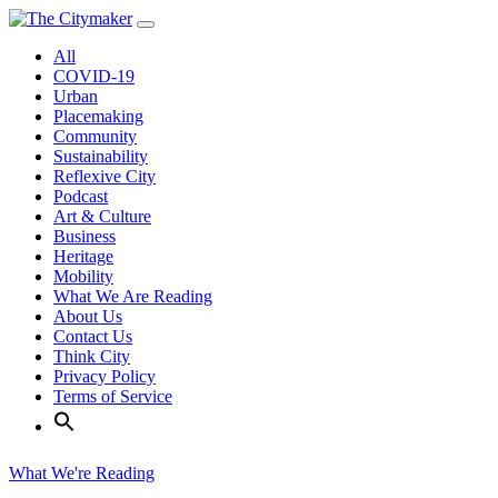
Skip
to
All
content
COVID-19
Urban
Placemaking
Community
Sustainability
Reflexive City
Podcast
Art & Culture
Business
Heritage
Mobility
What We Are Reading
About Us
Contact Us
Think City
Privacy Policy
Terms of Service
What We're Reading