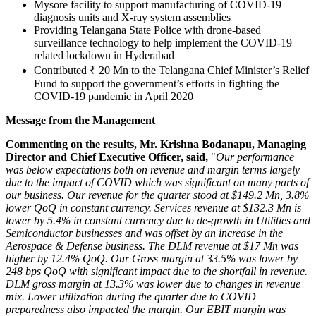
Mysore facility to support manufacturing of COVID-19
diagnosis units and X-ray system assemblies
Providing Telangana State Police with drone-based
surveillance technology to help implement the COVID-19
related lockdown in
Hyderabad
Contributed ₹ 20 Mn to the Telangana Chief Minister’s Relief
Fund to support the government’s efforts in fighting the
COVID-19 pandemic in
April 2020
Message from the Management
Commenting on the results, Mr. Krishna Bodanapu, Managing
Director and Chief Executive Officer, said,
"
Our performance
was below expectations both on revenue and margin terms largely
due to the impact of COVID which was significant on many parts of
our business. Our revenue for the quarter stood at
$149.2 Mn
, 3.8%
lower QoQ in constant currency. Services revenue at
$132.3 Mn
is
lower by 5.4% in constant currency due to de-growth in Utilities and
Semiconductor businesses and was offset by an increase in the
Aerospace & Defense business. The DLM revenue at
$17 Mn
was
higher by 12.4% QoQ. Our Gross margin at 33.5% was lower by
248 bps QoQ with significant impact due to the shortfall in revenue.
DLM gross margin at 13.3% was lower due to changes in revenue
mix. Lower utilization during the quarter due to COVID
preparedness also impacted the margin. Our EBIT margin was