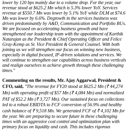
lower by 120 bps mainly due to a volume drop. For the year, our
revenue stood at
$625.2 Mn
which is 5.3% lower YoY. Services
revenue at
$550.7 Mn
was lower by 5.1% YoY while DLM at
$74.6
Mn
was lower by 6.6%. Degrowth in the services business was
driven predominantly by A&D, Communication and Portfolio BUs.
We are focused on accelerating business growth and have
strengthened our leadership team with the appointment of
Karthik
Natarajan
as the President & Chief Operating Officer and
Felice
Gray-Kemp
as Sr. Vice President & General Counsel. With both
joining us we will strengthen our focus on winning new business,
especially in digital focused, IP-driven solutions and services. We
will continue to strengthen our capabilities across business verticals
and realign ourselves to achieve growth through these challenging
times."
Commenting on the results, Mr.
Ajay Aggarwal
, President &
CFO, said,
"The revenue for FY20 stood at
$625.2 Mn
(₹ 44,274
Mn) with operating profit of
$57 Mn
(₹ 4,084 Mn) and normalized
PAT of
$52.2 Mn
(₹ 3,727 Mn). Our sustained focus on collections
led to a robust EBIDTA to FCF conversion of 56.9% and healthy
cash balance of ₹ 9,518 Mn. We generated FCF of ₹ 4,102 Mn for
the year. We are preparing to secure future in these challenging
times with an aggressive cost control and optimization plan with
primary focus on liquidity and cash. This includes rigorous