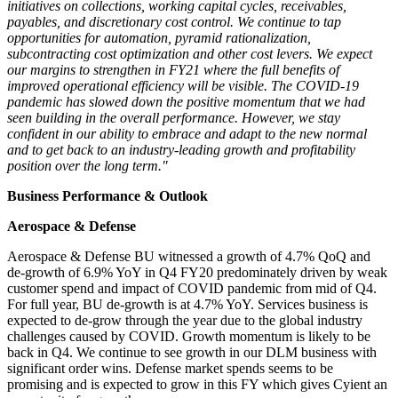
initiatives on collections, working capital cycles, receivables,
payables, and discretionary cost control. We continue to tap
opportunities for automation, pyramid rationalization,
subcontracting cost optimization and other cost levers. We expect
our margins to strengthen in FY21 where the full benefits of
improved operational efficiency will be visible. The COVID-19
pandemic has slowed down the positive momentum that we had
seen building in the overall performance. However, we stay
confident in our ability to embrace and adapt to the new normal
and to get back to an industry-leading growth and profitability
position over the long term."
Business Performance & Outlook
Aerospace & Defense
Aerospace & Defense BU witnessed a growth of 4.7% QoQ and
de-growth of 6.9% YoY in Q4 FY20 predominately driven by weak
customer spend and impact of COVID pandemic from mid of Q4.
For full year,
BU de
-growth is at 4.7% YoY. Services business is
expected to de-grow through the year due to the global industry
challenges caused by COVID. Growth momentum is likely to be
back in Q4. We continue to see growth in our DLM business with
significant order wins. Defense market spends seems to be
promising and is expected to grow in this FY which gives Cyient an