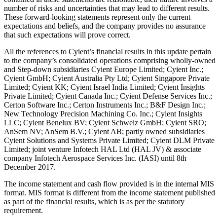
number of risks and uncertainties that may lead to different results.
These forward-looking statements represent only the current
expectations and beliefs, and the company provides no assurance
that such expectations will prove correct.
All the references to Cyient’s financial results in this update pertain
to the company’s consolidated operations comprising wholly-owned
and Step-down subsidiaries Cyient Europe Limited; Cyient Inc.;
Cyient GmbH; Cyient Australia Pty Ltd; Cyient Singapore Private
Limited; Cyient KK; Cyient Israel India Limited; Cyient Insights
Private Limited; Cyient Canada Inc.; Cyient Defense Services Inc.;
Certon Software Inc.; Certon Instruments Inc.; B&F Design Inc.;
New Technology Precision Machining Co. Inc.; Cyient Insights
LLC; Cyient Benelux BV; Cyient Schweiz GmbH; Cyient SRO;
AnSem NV; AnSem B.V.; Cyient AB; partly owned subsidiaries
Cyient Solutions and Systems Private Limited; Cyient DLM Private
Limited; joint venture Infotech HAL Ltd (HAL JV) & associate
company Infotech Aerospace Services Inc. (IASI) until
8th
December 2017
.
The income statement and cash flow provided is in the internal MIS
format. MIS format is different from the income statement published
as part of the financial results, which is as per the statutory
requirement.