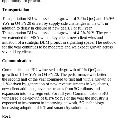
opportunity for growth.
Transportation
Transportation BU witnessed a de-growth of 3.5% QoQ and 15.9%
YoY in Q4 FY20 driven by supply side challenges in the Q4, in
addition to delay in closure of new deals. For full year
Transportation BU witnessed a de-growth of 4.2% YoY. The year
we extended the MSA with a key client, new client wins and
initiation of a strategic DLM project in signalling space. The outlook
for the year continues to be moderate and we expect growth across
several key clients.
Communications
Communications BU witnessed a de-growth of 2% QoQ and
growth of 1.1% YoY in Q4 FY20. The performance was better in
the second half of the year compared to first half with a growth of
11% driven by generation of new revenue streams in key clients,
new client additions, revenue streams from 5G rollouts and
expansion into new segment. For full year Communications BU
witnessed a de-growth of 8.1% YoY. For the year the industry is
expected to investment in improving network, 5G technology
increasing adoption of IoT and smart city solutions.
E&U