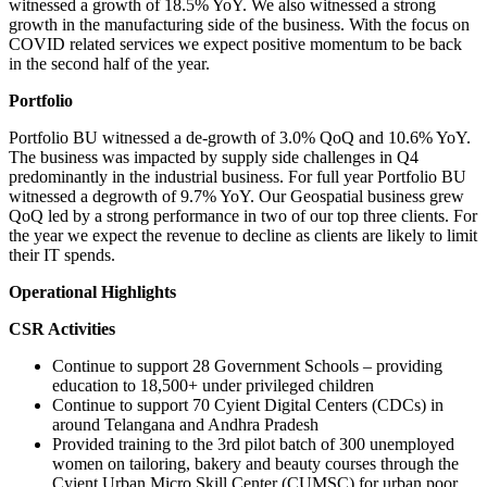
witnessed a growth of 18.5% YoY. We also witnessed a strong
growth in the manufacturing side of the business. With the focus on
COVID related services we expect positive momentum to be back
in the second half of the year.
Portfolio
Portfolio BU witnessed a de-growth of 3.0% QoQ and 10.6% YoY.
The business was impacted by supply side challenges in Q4
predominantly in the industrial business. For full year Portfolio BU
witnessed a degrowth of 9.7% YoY. Our Geospatial business grew
QoQ led by a strong performance in two of our top three clients. For
the year we expect the revenue to decline as clients are likely to limit
their IT spends.
Operational Highlights
CSR Activities
Continue to support 28 Government Schools – providing
education to 18,500+ under privileged children
Continue to support 70 Cyient Digital Centers (CDCs) in
around Telangana and Andhra Pradesh
Provided training to the 3rd pilot batch of 300 unemployed
women on tailoring, bakery and beauty courses through the
Cyient Urban Micro Skill Center (CUMSC) for urban poor