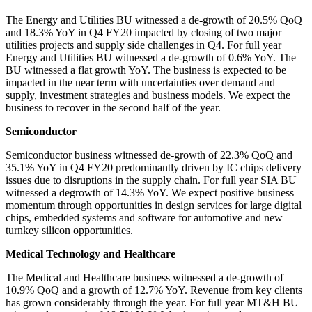
The Energy and Utilities BU witnessed a de-growth of 20.5% QoQ
and 18.3% YoY in Q4 FY20 impacted by closing of two major
utilities projects and supply side challenges in Q4. For full year
Energy and Utilities BU witnessed a de-growth of 0.6% YoY. The
BU witnessed a flat growth YoY. The business is expected to be
impacted in the near term with uncertainties over demand and
supply, investment strategies and business models. We expect the
business to recover in the second half of the year.
Semiconductor
Semiconductor business witnessed de-growth of 22.3% QoQ and
35.1% YoY in Q4 FY20 predominantly driven by IC chips delivery
issues due to disruptions in the supply chain. For full year
SIA BU
witnessed a degrowth of 14.3% YoY. We expect positive business
momentum through opportunities in design services for large digital
chips, embedded systems and software for automotive and new
turnkey silicon opportunities.
Medical Technology and Healthcare
The Medical and Healthcare business witnessed a de-growth of
10.9% QoQ and a growth of 12.7% YoY. Revenue from key clients
has grown considerably through the year. For full year MT&H BU