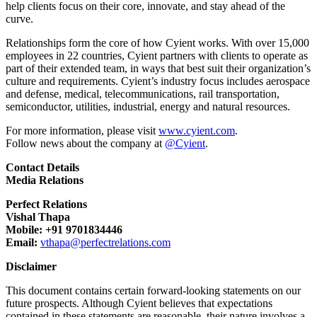
help clients focus on their core, innovate, and stay ahead of the
curve.
Relationships form the core of how Cyient works. With over 15,000
employees in 22 countries, Cyient partners with clients to operate as
part of their extended team, in ways that best suit their organization’s
culture and requirements. Cyient’s industry focus includes aerospace
and defense, medical, telecommunications, rail transportation,
semiconductor, utilities, industrial, energy and natural resources.
For more information, please visit
www.cyient.com
.
Follow news about the company at
@Cyient
.
Contact Details
Media Relations
Perfect Relations
Vishal Thapa
Mobile: +91 9701834446
Email:
vthapa@perfectrelations.com
Disclaimer
This document contains certain forward-looking statements on our
future prospects. Although Cyient believes that expectations
contained in these statements are reasonable, their nature involves a