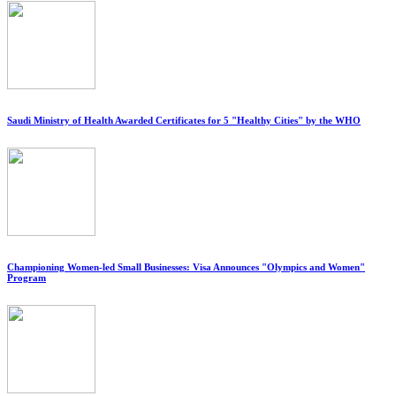
Saudi Ministry of Health Awarded Certificates for 5 "Healthy Cities" by the WHO
Championing Women-led Small Businesses: Visa Announces "Olympics and Women"
Program