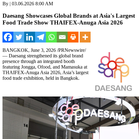
By | 03.06.2026 8:00 AM
Daesang Showcases Global Brands at Asia's Largest
Food Trade Show THAIFEX-Anuga Asia 2026
BANGKOK
,
June 3, 2026
/PRNewswire/
— Daesang strengthened its global brand
presence through an integrated booth
featuring Jongga, Ofood, and Mamasuka at
THAIFEX-Anuga Asia 2026, Asia’s largest
food trade exhibition, held in Bangkok.