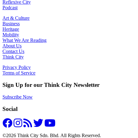
Reflexive City
Podcast
Art & Culture
Business
Heritage
Mobility
What We Are Reading
About Us
Contact Us
Think City
Privacy Policy
Terms of Service
Sign Up for our Think City Newsletter
Subscribe Now
Social
©2026 Think City Sdn. Bhd. All Rights Reserved.