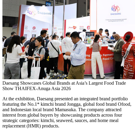
Daesang Showcases Global Brands at Asia’s Largest Food Trade
Show THAIFEX-Anuga Asia 2026
At the exhibition, Daesang presented an integrated brand portfolio
featuring the No.1* kimchi brand Jongga, global food brand Ofood,
and Indonesian local brand Mamasuka. The company attracted
interest from global buyers by showcasing products across four
strategic categories: kimchi, seaweed, sauces, and home meal
replacement (HMR) products.