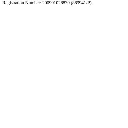
Registration Number: 200901026839 (869941-P).