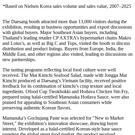
*Based on Nielsen Korea sales volume and sales value, 2007–2025
The Daesang booth attracted more than 13,000 visitors during the
exhibition, resulting in business opportunities and export discussions
with global buyers. Major Southeast Asian buyers, including
Thailand’s leading retailer CP AXTRA’s hypermarket chains Makro
and Lotus’s, as well as Big C and Tops, visited the booth to discuss
distribution and product listings. Buyers from Europe, India, the
Middle East, and other regions also visited, leading to discussions on
new partnerships.
The tasting programs reflecting local food culture were well
received. The Mat Kimchi Seafood Salad, made with Jongga Mat
Kimchi produced at Daesang’s Vietnam facility, received positive
feedback for its combination of kimchi’s crisp texture and local
ingredients. Ofood Cup Tteokbokki and Hotlava Chicken Stir-Fry,
prepared using halal-certified Mamasuka Hotlava Sauce, were also
praised for appealing to Southeast Asian consumers while
preserving authentic Korean flavors.
Mamasuka’s Gochujang Paste was selected for "New to Market
Street," the exhibition’s innovation showcase, drawing buyer
interest. Developed as a halal-certified Korean-style base sauce
targeting the global street food market, the product received