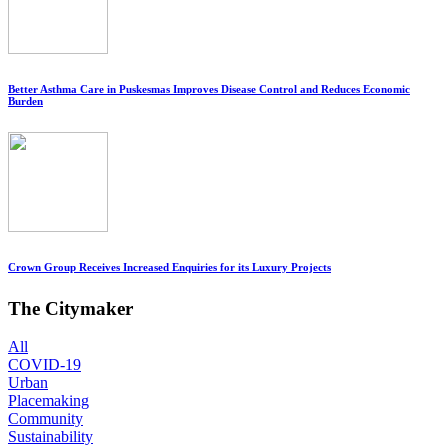
Better Asthma Care in Puskesmas Improves Disease Control and Reduces Economic
Burden
Crown Group Receives Increased Enquiries for its Luxury Projects
The Citymaker
All
COVID-19
Urban
Placemaking
Community
Sustainability