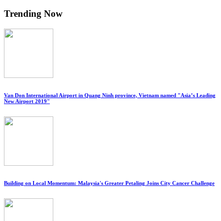
Trending Now
Van Don International Airport in Quang Ninh province, Vietnam named "Asia’s Leading
New Airport 2019"
Building on Local Momentum: Malaysia's Greater Petaling Joins City Cancer Challenge