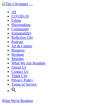
Skip
to
All
content
COVID-19
Urban
Placemaking
Community
Sustainability
Reflexive City
Podcast
Art & Culture
Business
Heritage
Mobility
What We Are Reading
About Us
Contact Us
Think City
Privacy Policy
Terms of Service
What We're Reading