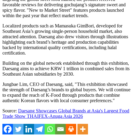
favorable reviews for delivering gochujang’s signature sweet and
spicy flavor. "New to Market Street" features products launched
within the past year that reflect market trends.
Localized products such as Mamasuka GimBori, developed for
Southeast Asia’s growing single-person household market, also
attracted attention. Daesang also drew visitors through illustrations
highlighting each brand’s heritage and production capabilities
backed by international quality certifications, including halal
certification.
Building on the global network established through this exhibition,
Daesang aims to achieve KRW 1 trillion in combined sales from its
Southeast Asian subsidiaries by 2030.
Jungbae Lim, CEO of Daesang, said, "This exhibition showcased
the strength of Daesang’s brands to global buyers. We will continue
to expand the reach of K-Food through products that combine
authentic Korean flavors with local consumer preferences."
Source:
Daesang Showcases Global Brands at Asia's Largest Food
Trade Show THAIFEX-Anuga Asia 2026