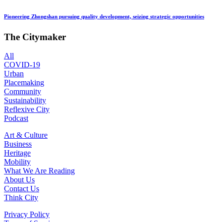
Pioneering Zhongshan pursuing quality development, seizing strategic opportunities
The Citymaker
All
COVID-19
Urban
Placemaking
Community
Sustainability
Reflexive City
Podcast
Art & Culture
Business
Heritage
Mobility
What We Are Reading
About Us
Contact Us
Think City
Privacy Policy