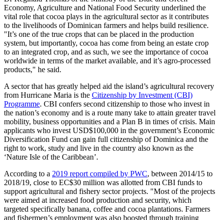
Economy, Agriculture and National Food Security underlined the
vital role that cocoa plays in the agricultural sector as it contributes
to the livelihoods of Dominican farmers and helps build resilience.
"It’s one of the true crops that can be placed in the production
system, but importantly, cocoa has come from being an estate crop
to an integrated crop, and as such, we see the importance of cocoa
worldwide in terms of the market available, and it’s agro-processed
products," he said.
A sector that has greatly helped aid the island’s agricultural recovery
from Hurricane Maria is the
Citizenship by Investment (CBI)
Programme
. CBI confers second citizenship to those who invest in
the nation’s economy and is a route many take to attain greater travel
mobility, business opportunities and a Plan B in times of crisis. Main
applicants who invest USD$100,000 in the government’s Economic
Diversification Fund can gain full citizenship of Dominica and the
right to work, study and live in the country also known as the
‘Nature Isle of the Caribbean’.
According to a
2019 report compiled by PWC
, between 2014/15 to
2018/19, close to EC$30 million was allotted from CBI funds to
support agricultural and fishery sector projects. "Most of the projects
were aimed at increased food production and security, which
targeted specifically banana, coffee and cocoa plantations. Farmers
and fishermen’s employment was also boosted through training