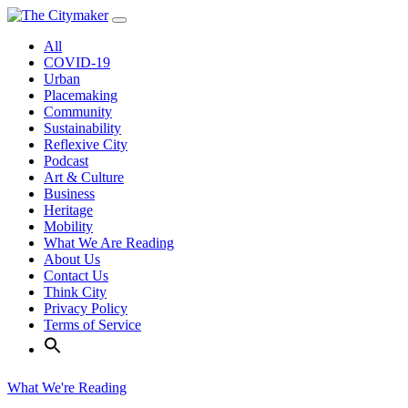
Skip
to
All
content
COVID-19
Urban
Placemaking
Community
Sustainability
Reflexive City
Podcast
Art & Culture
Business
Heritage
Mobility
What We Are Reading
About Us
Contact Us
Think City
Privacy Policy
Terms of Service
What We're Reading