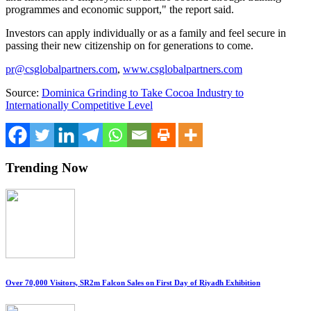
programmes and economic support," the report said.
Investors can apply individually or as a family and feel secure in
passing their new citizenship on for generations to come.
pr@csglobalpartners.com
,
www.csglobalpartners.com
Source:
Dominica Grinding to Take Cocoa Industry to
Internationally Competitive Level
Trending Now
Over 70,000 Visitors, SR2m Falcon Sales on First Day of Riyadh Exhibition