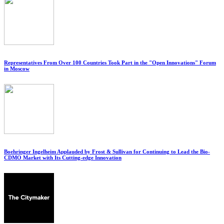
Representatives From Over 100 Countries Took Part in the "Open Innovations" Forum
in Moscow
Boehringer Ingelheim Applauded by Frost & Sullivan for Continuing to Lead the Bio-
CDMO Market with Its Cutting-edge Innovation