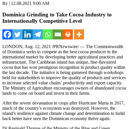
By | 12.08.2021 9:00 AM
Dominica Grinding to Take Cocoa Industry to
Internationally Competitive Level
LONDON
,
Aug. 12, 2021
/PRNewswire/ — The Commonwealth
of
Dominica
seeks to compete as the best cocoa producer in the
international market by developing better agricultural practices and
infrastructure. The
Caribbean
island has unique, fine-flavoured
cocoa that has won prestigious recognition in product quality within
the last decade. The initiative is being garnered through workshops
held for stakeholders to improve the quality of products and services
to increase selected value chains’ productivity and export capacity.
The Ministry of Agriculture encourages owners of abandoned cocoa
lands to come on board and invest in their farms.
After the severe devastation to crops after Hurricane Maria in 2017,
much of the country’s ecosystem was destroyed. However, the
island’s resilience against climate change and determination to build
back better have seen the Dominican economy thrive again.
Dr
Reginald Thomas
of the Ministry of the Blue and Green