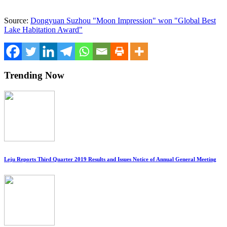
Source:
Dongyuan Suzhou "Moon Impression" won "Global Best
Lake Habitation Award"
Trending Now
Leju Reports Third Quarter 2019 Results and Issues Notice of Annual General Meeting