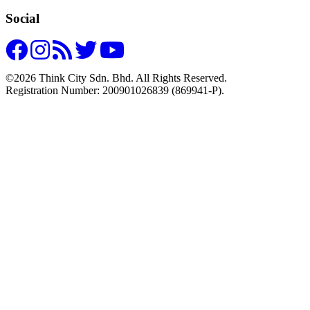
Social
©2026 Think City Sdn. Bhd. All Rights Reserved.
Registration Number: 200901026839 (869941-P).