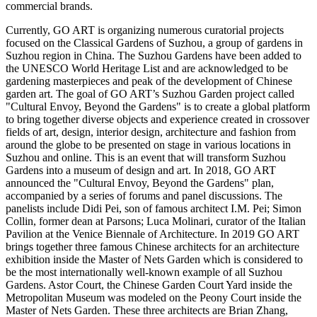
commercial brands.
Currently,
GO ART
is organizing numerous curatorial projects
focused on the Classical Gardens of Suzhou, a group of gardens in
Suzhou region in
China
. The Suzhou Gardens have been added to
the UNESCO World Heritage List and are acknowledged to be
gardening masterpieces and peak of the development of Chinese
garden art. The goal of
GO ART’s
Suzhou Garden project called
"Cultural Envoy, Beyond the Gardens" is to create a global platform
to bring together diverse objects and experience created in crossover
fields of art, design, interior design, architecture and fashion from
around the globe to be presented on stage in various locations in
Suzhou and online. This is an event that will transform Suzhou
Gardens into a museum of design and art. In 2018,
GO ART
announced the "Cultural Envoy, Beyond the Gardens" plan,
accompanied by a series of forums and panel discussions. The
panelists include Didi Pei, son of famous architect I.M. Pei;
Simon
Collin
, former dean at Parsons;
Luca Molinari
, curator of the Italian
Pavilion at the Venice Biennale of Architecture. In 2019 GO ART
brings together three famous Chinese architects for an architecture
exhibition inside the Master of Nets Garden which is considered to
be the most internationally well-known example of all Suzhou
Gardens. Astor Court, the Chinese Garden Court Yard inside the
Metropolitan Museum was modeled on the Peony Court inside the
Master of Nets Garden. These three architects are
Brian Zhang
,