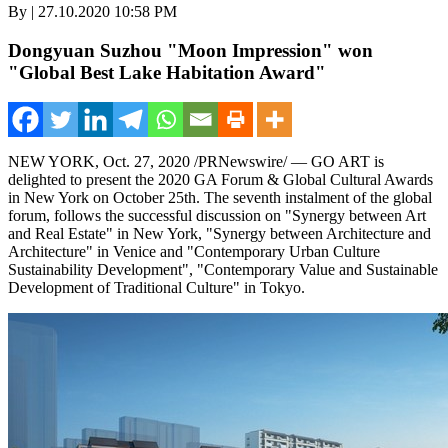
By | 27.10.2020 10:58 PM
Dongyuan Suzhou "Moon Impression" won
"Global Best Lake Habitation Award"
NEW YORK
,
Oct. 27, 2020
/PRNewswire/ —
GO ART
is
delighted to present the 2020 GA Forum & Global Cultural Awards
in
New York
on
October 25th
. The seventh instalment of the global
forum, follows the successful discussion on "Synergy between Art
and Real Estate" in
New York
, "Synergy between Architecture and
Architecture" in
Venice
and "Contemporary Urban Culture
Sustainability Development", "Contemporary Value and Sustainable
Development of Traditional Culture" in
Tokyo
.