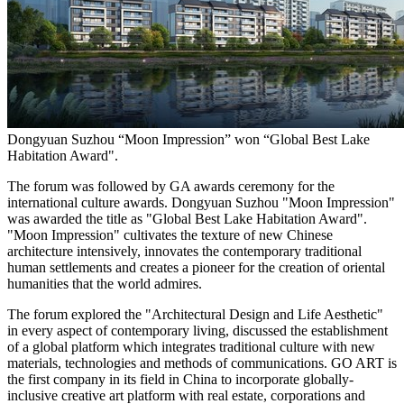
Dongyuan Suzhou “Moon Impression” won “Global Best Lake
Habitation Award".
The forum was followed by GA awards ceremony for the
international culture awards. Dongyuan Suzhou "Moon Impression"
was awarded the title as "Global Best Lake Habitation Award".
"Moon Impression" cultivates the texture of new Chinese
architecture intensively, innovates the contemporary traditional
human settlements and creates a pioneer for the creation of oriental
humanities that the world admires.
The forum explored the "Architectural Design and Life Aesthetic"
in every aspect of contemporary living, discussed the establishment
of a global platform which integrates traditional culture with new
materials, technologies and methods of communications.
GO ART
is
the first company in its field in
China
to incorporate globally-
inclusive creative art platform with real estate, corporations and