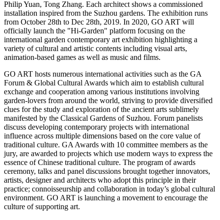
Philip Yuan
, Tong Zhang. Each architect shows a commissioned
installation inspired from the Suzhou gardens. The exhibition runs
from
October 28th to Dec 28th, 2019
. In 2020,
GO ART
will
officially launch the "Hi-Garden" platform focusing on the
international garden contemporary art exhibition highlighting a
variety of cultural and artistic contents including visual arts,
animation-based games as well as music and films.
GO ART
hosts numerous international activities such as the GA
Forum & Global Cultural Awards which aim to establish cultural
exchange and cooperation among various institutions involving
garden-lovers from around the world, striving to provide diversified
clues for the study and exploration of the ancient arts sublimely
manifested by the Classical Gardens of Suzhou. Forum panelists
discuss developing contemporary projects with international
influence across multiple dimensions based on the core value of
traditional culture. GA Awards with 10 committee members as the
jury, are awarded to projects which use modern ways to express the
essence of Chinese traditional culture. The program of awards
ceremony, talks and panel discussions brought together innovators,
artists, designer and architects who adopt this principle in their
practice; connoisseurship and collaboration in today’s global cultural
environment.
GO ART
is launching a movement to encourage the
culture of supporting art.