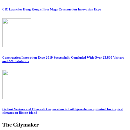
CIC Launches Hong Kong's First Mega Construction Innovation Expo
Construction Innovation Expo 2019 Successfully Concluded With Over 23,800 Visitors
and 228 Exhibitors
Gallant Venture and Obayashi Corporation to build greenhouse optimised for tropical
climates on Bintan island
The Citymaker