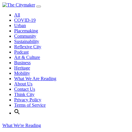
Skip
to
All
content
COVID-19
Urban
Placemaking
Community
Sustainability
Reflexive City
Podcast
Art & Culture
Business
Heritage
Mobility
What We Are Reading
About Us
Contact Us
Think City
Privacy Policy
Terms of Service
What We're Reading