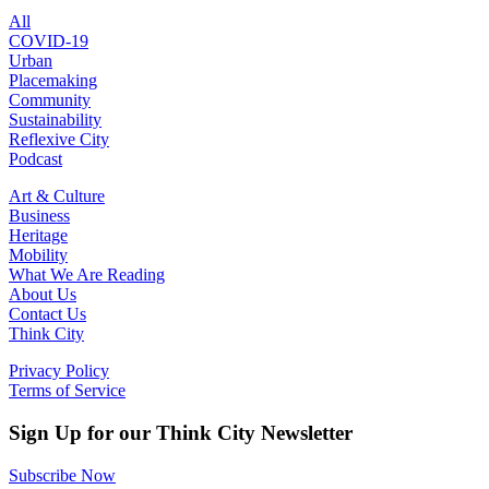
All
COVID-19
Urban
Placemaking
Community
Sustainability
Reflexive City
Podcast
Art & Culture
Business
Heritage
Mobility
What We Are Reading
About Us
Contact Us
Think City
Privacy Policy
Terms of Service
Sign Up for our Think City Newsletter
Subscribe Now