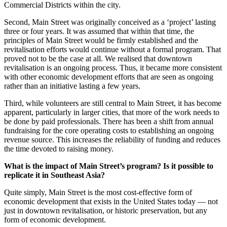
Commercial Districts within the city.
Second, Main Street was originally conceived as a ‘project’ lasting
three or four years. It was assumed that within that time, the
principles of Main Street would be firmly established and the
revitalisation efforts would continue without a formal program. That
proved not to be the case at all. We realised that downtown
revitalisation is an ongoing process. Thus, it became more consistent
with other economic development efforts that are seen as ongoing
rather than an initiative lasting a few years.
Third, while volunteers are still central to Main Street, it has become
apparent, particularly in larger cities, that more of the work needs to
be done by paid professionals. There has been a shift from annual
fundraising for the core operating costs to establishing an ongoing
revenue source. This increases the reliability of funding and reduces
the time devoted to raising money.
What is the impact of Main Street’s program? Is it possible to
replicate it in Southeast Asia?
Quite simply, Main Street is the most cost-effective form of
economic development that exists in the United States today — not
just in downtown revitalisation, or historic preservation, but any
form of economic development.