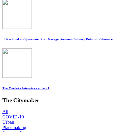
El Nacional – Rejuvenated Car Garage Becomes Culinary Point of Reference
The Merdeka Interviews – Part 1
The Citymaker
All
COVID-19
Urban
Placemaking