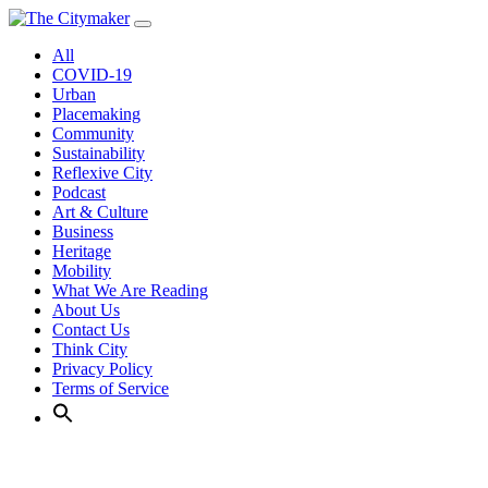
Skip
to
All
content
COVID-19
Urban
Placemaking
Community
Sustainability
Reflexive City
Podcast
Art & Culture
Business
Heritage
Mobility
What We Are Reading
About Us
Contact Us
Think City
Privacy Policy
Terms of Service