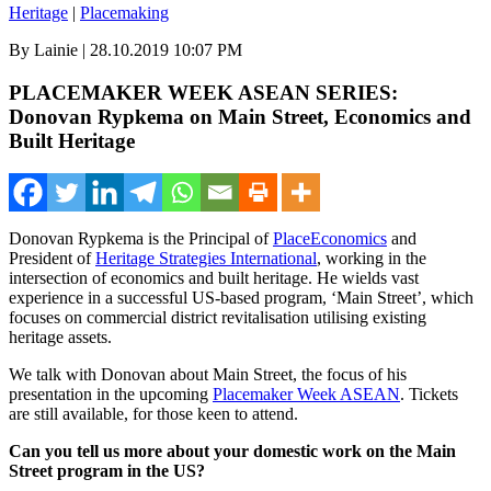
Heritage
|
Placemaking
By Lainie | 28.10.2019 10:07 PM
PLACEMAKER WEEK ASEAN SERIES:
Donovan Rypkema on Main Street, Economics and
Built Heritage
Donovan Rypkema is the Principal of
PlaceEconomics
and
President of
Heritage Strategies International
, working in the
intersection of economics and built heritage. He wields vast
experience in a successful US-based program, ‘Main Street’, which
focuses on commercial district revitalisation utilising existing
heritage assets.
We talk with Donovan about Main Street, the focus of his
presentation in the upcoming
Placemaker Week ASEAN
. Tickets
are still available, for those keen to attend.
Can you tell us more about your domestic work on the Main
Street program in the US?