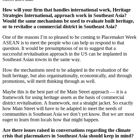
How will your firm that handles international work, Heritage
Strategies International, approach work in Southeast Asia?
Would the same mechanisms be used to evaluate built heritage,
or to revitalise a commercial district in Southeast Asia?
One of the reasons I’m so pleased to be coming to Placemaker Week
ASEAN is to meet the people who can help us respond to that
question. It would be presumptuous of us to suggest that a
successful revitalisation approach in the US can be implanted in
Southeast Asian towns in the same way.
How the mechanisms need to be adapted in the evaluation of the
built heritage, but also organisationally, economically, and through
promotions, will merit thinking through as well.
Maybe this is the best part of the Main Street approach — it is a
framework for using heritage assets as the basis of commercial
district revitalisation. A framework, not a straight jacket. So exactly
how Main Street will have to be adapted to meet the needs of
communities is Southeast Asia we don’t yet know. But we are most
eager to learn from locals how that might happen.
Are there issues raised in conversations regarding the climate
crisis that placemakers in Southeast Asia should keep in mind?