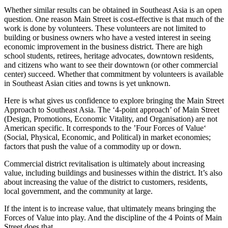
Whether similar results can be obtained in Southeast Asia is an open
question. One reason Main Street is cost-effective is that much of the
work is done by volunteers. These volunteers are not limited to
building or business owners who have a vested interest in seeing
economic improvement in the business district. There are high
school students, retirees, heritage advocates, downtown residents,
and citizens who want to see their downtown (or other commercial
center) succeed. Whether that commitment by volunteers is available
in Southeast Asian cities and towns is yet unknown.
Here is what gives us confidence to explore bringing the Main Street
Approach to Southeast Asia. The ‘4-point approach’ of Main Street
(Design, Promotions, Economic Vitality, and Organisation) are not
American specific. It corresponds to the ’Four Forces of Value‘
(Social, Physical, Economic, and Political) in market economies;
factors that push the value of a commodity up or down.
Commercial district revitalisation is ultimately about increasing
value, including buildings and businesses within the district. It’s also
about increasing the value of the district to customers, residents,
local government, and the community at large.
If the intent is to increase value, that ultimately means bringing the
Forces of Value into play. And the discipline of the 4 Points of Main
Street does that.