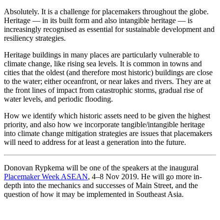
Absolutely. It is a challenge for placemakers throughout the globe.
Heritage — in its built form and also intangible heritage — is
increasingly recognised as essential for sustainable development and
resiliency strategies.
Heritage buildings in many places are particularly vulnerable to
climate change, like rising sea levels. It is common in towns and
cities that the oldest (and therefore most historic) buildings are close
to the water; either oceanfront, or near lakes and rivers. They are at
the front lines of impact from catastrophic storms, gradual rise of
water levels, and periodic flooding.
How we identify which historic assets need to be given the highest
priority, and also how we incorporate tangible/intangible heritage
into climate change mitigation strategies are issues that placemakers
will need to address for at least a generation into the future.
Donovan Rypkema will be one of the speakers at the inaugural
Placemaker Week ASEAN
, 4–8 Nov 2019. He will go more in-
depth into the mechanics and successes of Main Street, and the
question of how it may be implemented in Southeast Asia.