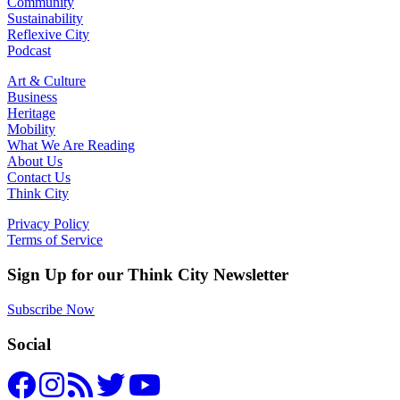
Community
Sustainability
Reflexive City
Podcast
Art & Culture
Business
Heritage
Mobility
What We Are Reading
About Us
Contact Us
Think City
Privacy Policy
Terms of Service
Sign Up for our Think City Newsletter
Subscribe Now
Social