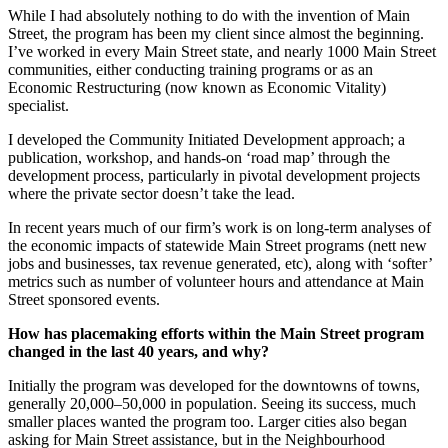
While I had absolutely nothing to do with the invention of Main
Street, the program has been my client since almost the beginning.
I’ve worked in every Main Street state, and nearly 1000 Main Street
communities, either conducting training programs or as an
Economic Restructuring (now known as Economic Vitality)
specialist.
I developed the Community Initiated Development approach; a
publication, workshop, and hands-on ‘road map’ through the
development process, particularly in pivotal development projects
where the private sector doesn’t take the lead.
In recent years much of our firm’s work is on long-term analyses of
the economic impacts of statewide Main Street programs (nett new
jobs and businesses, tax revenue generated, etc), along with ‘softer’
metrics such as number of volunteer hours and attendance at Main
Street sponsored events.
How has placemaking efforts within the Main Street program
changed in the last 40 years, and why?
Initially the program was developed for the downtowns of towns,
generally 20,000–50,000 in population. Seeing its success, much
smaller places wanted the program too. Larger cities also began
asking for Main Street assistance, but in the Neighbourhood