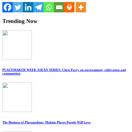
Trending Now
PLACEMAKER WEEK ASEAN SERIES: Chris Parry on environment, cultivation and
consumption
The Business of Placemaking: Making Places People Will Love