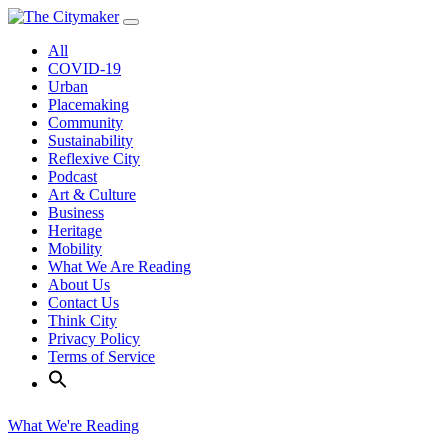
Skip
to
All
content
COVID-19
Urban
Placemaking
Community
Sustainability
Reflexive City
Podcast
Art & Culture
Business
Heritage
Mobility
What We Are Reading
About Us
Contact Us
Think City
Privacy Policy
Terms of Service
What We're Reading