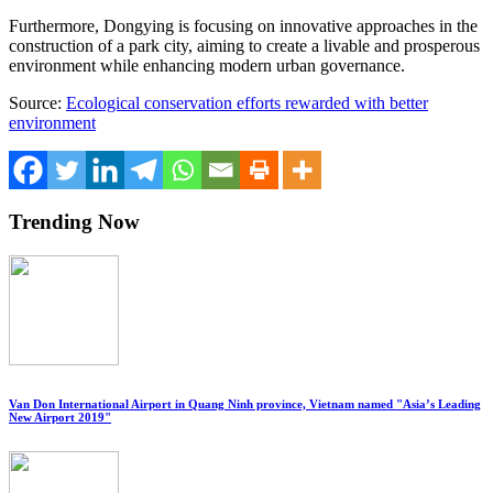
Furthermore, Dongying is focusing on innovative approaches in the
construction of a park city, aiming to create a livable and prosperous
environment while enhancing modern urban governance.
Source:
Ecological conservation efforts rewarded with better
environment
Trending Now
Van Don International Airport in Quang Ninh province, Vietnam named "Asia’s Leading
New Airport 2019"