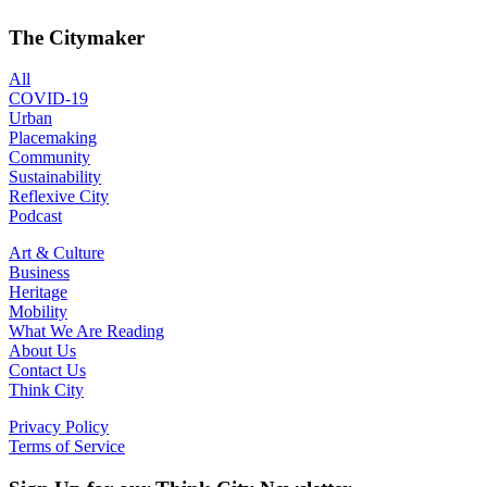
The Citymaker
All
COVID-19
Urban
Placemaking
Community
Sustainability
Reflexive City
Podcast
Art & Culture
Business
Heritage
Mobility
What We Are Reading
About Us
Contact Us
Think City
Privacy Policy
Terms of Service