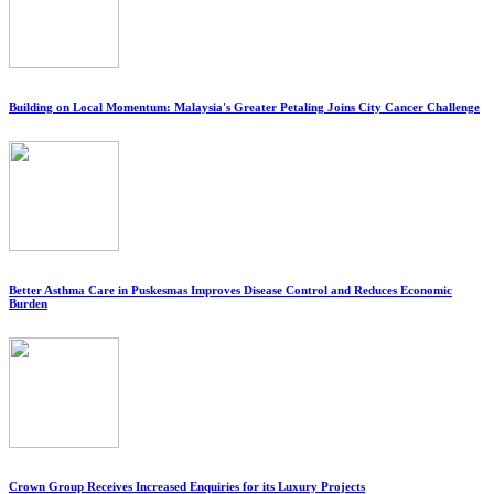
Building on Local Momentum: Malaysia's Greater Petaling Joins City Cancer Challenge
Better Asthma Care in Puskesmas Improves Disease Control and Reduces Economic
Burden
Crown Group Receives Increased Enquiries for its Luxury Projects