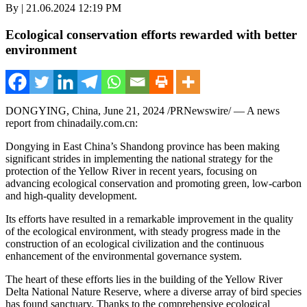
By | 21.06.2024 12:19 PM
Ecological conservation efforts rewarded with better
environment
DONGYING,
China
,
June 21, 2024
/PRNewswire/ — A news
report from chinadaily.com.cn:
Dongying in East China’s
Shandong
province has been making
significant strides in implementing the national strategy for the
protection of the Yellow River in recent years, focusing on
advancing ecological conservation and promoting green, low-carbon
and high-quality development.
Its efforts have resulted in a remarkable improvement in the quality
of the ecological environment, with steady progress made in the
construction of an ecological civilization and the continuous
enhancement of the environmental governance system.
The heart of these efforts lies in the building of the Yellow River
Delta National Nature Reserve, where a diverse array of bird species
has found sanctuary. Thanks to the comprehensive ecological