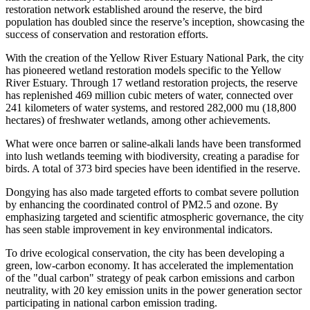
restoration network established around the reserve, the bird
population has doubled since the reserve’s inception, showcasing the
success of conservation and restoration efforts.
With the creation of the Yellow River Estuary National Park, the city
has pioneered wetland restoration models specific to the Yellow
River Estuary. Through 17 wetland restoration projects, the reserve
has replenished 469 million cubic meters of water, connected over
241 kilometers of water systems, and restored 282,000 mu (18,800
hectares) of freshwater wetlands, among other achievements.
What were once barren or saline-alkali lands have been transformed
into lush wetlands teeming with biodiversity, creating a paradise for
birds. A total of 373 bird species have been identified in the reserve.
Dongying has also made targeted efforts to combat severe pollution
by enhancing the coordinated control of PM2.5 and ozone. By
emphasizing targeted and scientific atmospheric governance, the city
has seen stable improvement in key environmental indicators.
To drive ecological conservation, the city has been developing a
green, low-carbon economy. It has accelerated the implementation
of the "dual carbon" strategy of peak carbon emissions and carbon
neutrality, with 20 key emission units in the power generation sector
participating in national carbon emission trading.