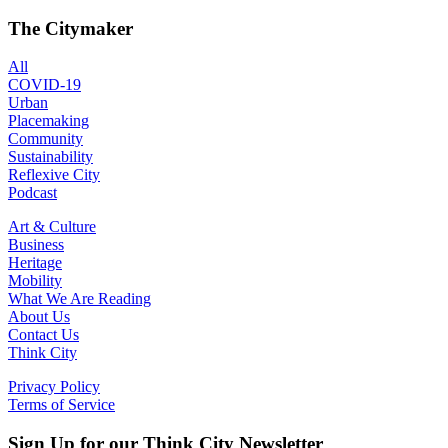
The Citymaker
All
COVID-19
Urban
Placemaking
Community
Sustainability
Reflexive City
Podcast
Art & Culture
Business
Heritage
Mobility
What We Are Reading
About Us
Contact Us
Think City
Privacy Policy
Terms of Service
Sign Up for our Think City Newsletter