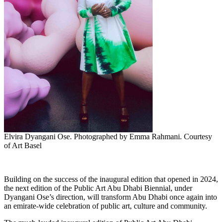
Elvira Dyangani Ose. Photographed by Emma Rahmani. Courtesy
of Art Basel
Building on the success of the inaugural edition that opened in 2024,
the next edition of the Public Art Abu Dhabi Biennial, under
Dyangani Ose’s direction, will transform Abu Dhabi once again into
an emirate-wide celebration of public art, culture and community.