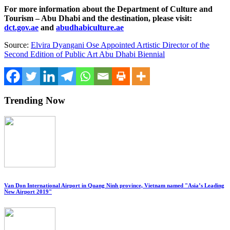
For more information about the Department of Culture and
Tourism – Abu Dhabi and the destination, please visit:
dct.gov.ae
and
abudhabiculture.ae
Source:
Elvira Dyangani Ose Appointed Artistic Director of the
Second Edition of Public Art Abu Dhabi Biennial
Trending Now
Van Don International Airport in Quang Ninh province, Vietnam named "Asia’s Leading
New Airport 2019"