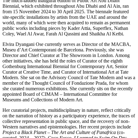
The much-lauded inaugural edition of Public Art Abu Dhabi
Biennial, which exhibited throughout Abu Dhabi and Al Ain, ran
from 15 November 2024 to 30 April 2025. The biennale featured
site-specific installations by artists from the UAE and around the
world, many of which were then acquired to remain as permanent
public works including pieces by Kader Attia, Superflex, Nathan
Coley, Wael Al Awar, Farah Al Qassimi and Shaikha Al Ketbi.
Elvira Dyangani Ose currently serves as Director of the MACBA,
Museu d’Art Contemporani de Barcelona. Previously, she was
Director and Chief Curator at The Showroom in London. Among
other initiatives, she has held the roles of Curator of the eighth
Gothenburg International Biennial for Contemporary Art, Senior
Curator at Creative Time, and Curator of International Art at Tate
Modern. She sat on the Advisory Council of Tate Modern and was a
member of the Thought Council of Fondazione Prada, for whom
she curated numerous exhibitions. She currently sits on the recently
appointed Board of CIMAM – International Committee for
Museums and Collections of Modern Art.
Her curatorial projects, multidisciplinary in nature, reflect critically
on the narration of history as a participatory experience, the traces of
collective representation in public space, and the recovery of non-
Western narratives and epistemologies. Her recent projects include
Project a Black Planet – The Art and Culture of Panafrica
(co-
curated, 2024 – 2027),
Coco Fusco.
I Learned to Swim On Dry