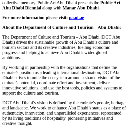
collective memory. Public Art Abu Dhabi presents the
Public Art
Abu Dhabi Biennial
along with
Manar Abu Dhabi.
For more information please visit:
paad.ae
About the Department of Culture and Tourism – Abu Dhabi:
The Department of Culture and Tourism – Abu Dhabi (DCT Abu
Dhabi) drives the sustainable growth of Abu Dhabi’s culture and
tourism sectors and its creative industries, fuelling economic
progress and helping to achieve Abu Dhabi’s wider global
ambitions.
By working in partnership with the organisations that define the
emirate’s position as a leading international destination, DCT Abu
Dhabi strives to unite the ecosystem around a shared vision of the
emirate’s potential, coordinate effort and investment, deliver
innovative solutions, and use the best tools, policies and systems to
support the culture and tourism.
DCT Abu Dhabi’s vision is defined by the emirate’s people, heritage
and landscape. We work to enhance Abu Dhabi’s status as a place of
authenticity, innovation, and unparalleled experiences, represented
by its living traditions of hospitality, pioneering initiatives and
creative thought.