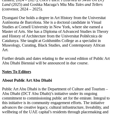
Land
(2025) and Goshka Macuga’s Miu Miu
Tales and Tellers
(convenor, 2024 – 2025).
Dyangani Ose holds a degree in Art History from the Universitat
Autònoma de Barcelona. She is a doctoral candidate in Visual
Studies at Cornell University in New York, where she earned a
Master of Arts. She has a Diploma of Advanced Studies in Theory
and History of Architecture from the Universitat Politècnica de
Catalunya. She taught at Goldsmiths College as a specialist in
Museology, Curating, Black Studies, and Contemporary African
Art.
Further details and dates relating to the second edition of Public Art
Abu Dhabi Biennial will be announced in due course.
Notes To Editors
About Public Art Abu Dhabi
Public Art Abu Dhabi is the Department of Culture and Tourism –
Abu Dhabi (DCT Abu Dhabi)’s initiative under its ongoing
commitment to commissioning public art for the emirate. Integral to
this initiative is its community engagement efforts. The initiative
advances the creative legacy, cultural infrastructure, liveability, and
wellbeing of the UAE capital’s residents through placemaking and