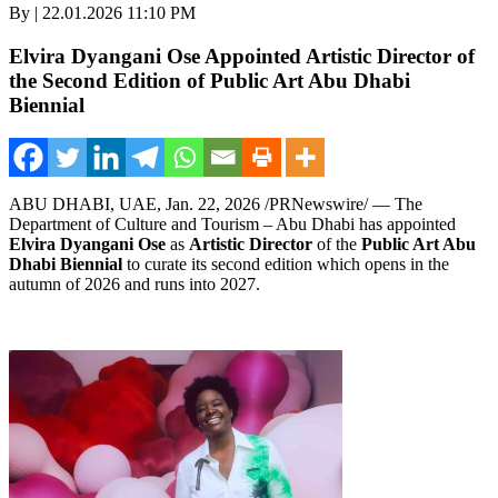
By | 22.01.2026 11:10 PM
Elvira Dyangani Ose Appointed Artistic Director of
the Second Edition of Public Art Abu Dhabi
Biennial
ABU DHABI, UAE
,
Jan. 22, 2026
/PRNewswire/ — The
Department of Culture and Tourism – Abu Dhabi has appointed
Elvira Dyangani Ose
as
Artistic Director
of the
Public Art Abu
Dhabi Biennial
to curate its second edition which opens in the
autumn of 2026 and runs into 2027.