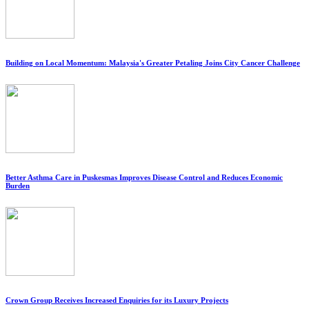
Building on Local Momentum: Malaysia's Greater Petaling Joins City Cancer Challenge
Better Asthma Care in Puskesmas Improves Disease Control and Reduces Economic
Burden
Crown Group Receives Increased Enquiries for its Luxury Projects