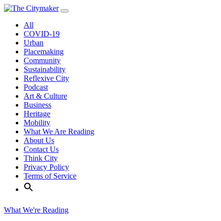
Skip
to
All
content
COVID-19
Urban
Placemaking
Community
Sustainability
Reflexive City
Podcast
Art & Culture
Business
Heritage
Mobility
What We Are Reading
About Us
Contact Us
Think City
Privacy Policy
Terms of Service
What We're Reading