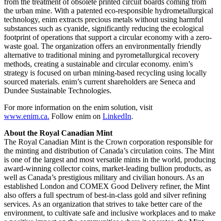
from the treatment of obsolete printed circuit boards coming from
the urban mine. With a patented eco-responsible hydrometallurgical
technology, enim extracts precious metals without using harmful
substances such as cyanide, significantly reducing the ecological
footprint of operations that support a circular economy with a zero-
waste goal. The organization offers an environmentally friendly
alternative to traditional mining and pyrometallurgical recovery
methods, creating a sustainable and circular economy. enim’s
strategy is focused on urban mining-based recycling using locally
sourced materials. enim’s current shareholders are Seneca and
Dundee Sustainable Technologies.
For more information on the enim solution, visit
www.enim.ca.
Follow enim on
LinkedIn
.
About the Royal Canadian Mint
The Royal Canadian Mint is the Crown corporation responsible for
the minting and distribution of
Canada’s
circulation coins. The Mint
is one of the largest and most versatile mints in the world, producing
award-winning collector coins, market-leading bullion products, as
well as
Canada’s
prestigious military and civilian honours. As an
established
London
and COMEX Good Delivery refiner, the Mint
also offers a full spectrum of best-in-class gold and silver refining
services. As an organization that strives to take better care of the
environment, to cultivate safe and inclusive workplaces and to make