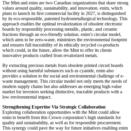
The Mint and enim are two Canadian organizations that share strong
values around quality, sustainability, and innovation. enim, which
plans to launch its first commercial facility in 2027, is distinguished
by its eco-responsible, patented hydrometallurgical technology. This
approach enables the optimal revalorization of obsolete electronic
boards by responsibly processing metallic, plastic, and ceramic
fractions through an eco-friendly solution. enim’s circular model,
which aims to be zero-waste, minimizes the environmental footprint
and ensures full traceability of its ethically recycled co-products
which could, in the future, allow the Mint to offer its clients
innovative products crafted from revalorized metals.
By extracting precious metals from obsolete printed circuit boards
without using harmful substances such as cyanide, enim also
provides a solution to the social and environmental challenge of e-
waste management. This circular model not only meets the needs of
modern supply chains but also addresses an emerging high-value
market for investors seeking distinctive, traceable products with a
low environmental impact.
Strengthening Expertise Via Strategic Collaboration
Exploring collaboration opportunities with the Mint could allow
enim to benefit from this Crown corporation’s high standards for
quality and sustainability, as well as for responsible procurement.
This synergy could pave the way for future initiatives enabling enim