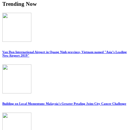
Trending Now
Van Don International Airport in Quang Ninh province, Vietnam named "Asia’s Leading
New Airport 2019"
Building on Local Momentum: Malaysia's Greater Petaling Joins City Cancer Challenge