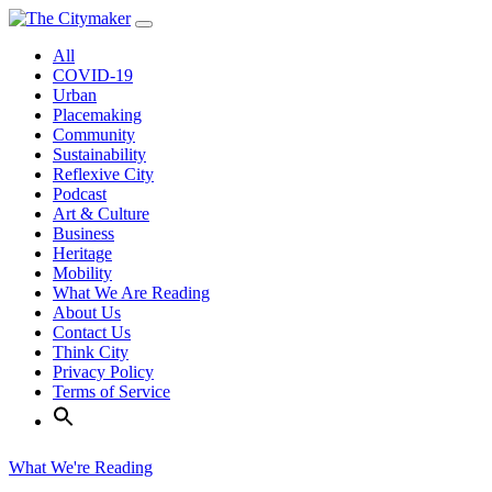
Skip
to
All
content
COVID-19
Urban
Placemaking
Community
Sustainability
Reflexive City
Podcast
Art & Culture
Business
Heritage
Mobility
What We Are Reading
About Us
Contact Us
Think City
Privacy Policy
Terms of Service
What We're Reading