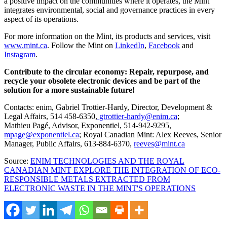
a positive impact on the communities where it operates, the Mint
integrates environmental, social and governance practices in every
aspect of its operations.
For more information on the Mint, its products and services, visit
www.mint.ca
. Follow the Mint on
LinkedIn
,
Facebook
and
Instagram
.
Contribute to the circular economy: Repair, repurpose, and
recycle your obsolete electronic devices and be part of the
solution for a more sustainable future!
Contacts: enim,
Gabriel Trottier-Hardy
, Director, Development &
Legal Affairs, 514 458-6350,
gtrottier-hardy@enim.ca
;
Mathieu Pagé, Advisor, Exponentiel, 514-942-9295,
mpage@exponentiel.ca
; Royal Canadian Mint:
Alex Reeves
, Senior
Manager, Public Affairs, 613-884-6370,
reeves@mint.ca
Source:
ENIM TECHNOLOGIES AND THE ROYAL
CANADIAN MINT EXPLORE THE INTEGRATION OF ECO-
RESPONSIBLE METALS EXTRACTED FROM
ELECTRONIC WASTE IN THE MINT'S OPERATIONS