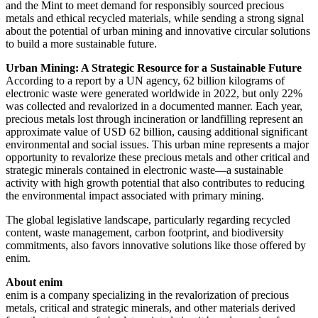
and the Mint to meet demand for responsibly sourced precious
metals and ethical recycled materials, while sending a strong signal
about the potential of urban mining and innovative circular solutions
to build a more sustainable future.
Urban Mining: A Strategic Resource for a Sustainable Future
According to a report by a UN agency, 62 billion kilograms of
electronic waste were generated worldwide in 2022, but only 22%
was collected and revalorized in a documented manner. Each year,
precious metals lost through incineration or landfilling represent an
approximate value of
USD 62 billion
, causing additional significant
environmental and social issues. This urban mine represents a major
opportunity to revalorize these precious metals and other critical and
strategic minerals contained in electronic waste—a sustainable
activity with high growth potential that also contributes to reducing
the environmental impact associated with primary mining.
The global legislative landscape, particularly regarding recycled
content, waste management, carbon footprint, and biodiversity
commitments, also favors innovative solutions like those offered by
enim.
About enim
enim is a company specializing in the revalorization of precious
metals, critical and strategic minerals, and other materials derived