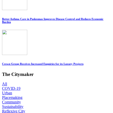
Better Asthma Care in Puskesmas Improves Disease Control and Reduces Economic
Burden
Crown Group Receives Increased Enquiries for its Luxury Projects
The Citymaker
All
COVID-19
Urban
Placemaking
Community
Sustainability
Reflexive City