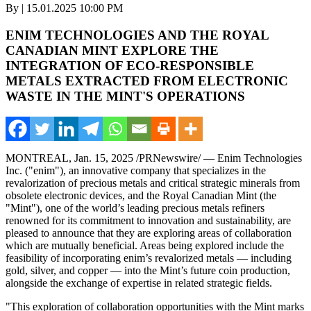
By | 15.01.2025 10:00 PM
ENIM TECHNOLOGIES AND THE ROYAL
CANADIAN MINT EXPLORE THE
INTEGRATION OF ECO-RESPONSIBLE
METALS EXTRACTED FROM ELECTRONIC
WASTE IN THE MINT'S OPERATIONS
MONTREAL
,
Jan. 15, 2025
/PRNewswire/ — Enim Technologies
Inc. ("enim"), an innovative company that specializes in the
revalorization of precious metals and critical strategic minerals from
obsolete electronic devices, and the Royal Canadian Mint (the
"Mint"), one of the world’s leading precious metals refiners
renowned for its commitment to innovation and sustainability, are
pleased to announce that they are exploring areas of collaboration
which are mutually beneficial. Areas being explored include the
feasibility of incorporating enim’s revalorized metals — including
gold, silver, and copper — into the Mint’s future coin production,
alongside the exchange of expertise in related strategic fields.
"This exploration of collaboration opportunities with the Mint marks