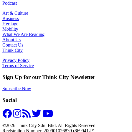
Podcast
Art & Culture
Business
Heritage
Mobility
What We Are Reading
About Us
Contact Us
Think City
Privacy Policy
Terms of Service
Sign Up for our Think City Newsletter
Subscribe Now
Social
©2026 Think City Sdn. Bhd. All Rights Reserved.
Registration Number: 200901026839 (869941-P).