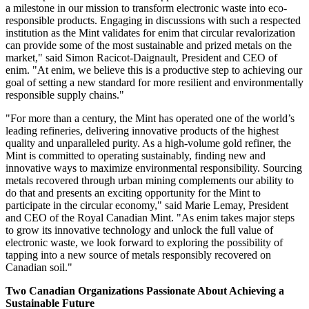
a milestone in our mission to transform electronic waste into eco-
responsible products. Engaging in discussions with such a respected
institution as the Mint validates for enim that circular revalorization
can provide some of the most sustainable and prized metals on the
market," said
Simon Racicot-Daignault
, President and CEO of
enim. "At enim, we believe this is a productive step to achieving our
goal of setting a new standard for more resilient and environmentally
responsible supply chains."
"For more than a century, the Mint has operated one of the world’s
leading refineries, delivering innovative products of the highest
quality and unparalleled purity. As a high-volume gold refiner, the
Mint is committed to operating sustainably, finding new and
innovative ways to maximize environmental responsibility. Sourcing
metals recovered through urban mining complements our ability to
do that and presents an exciting opportunity for the Mint to
participate in the circular economy," said
Marie Lemay
, President
and CEO of the Royal Canadian Mint. "As enim takes major steps
to grow its innovative technology and unlock the full value of
electronic waste, we look forward to exploring the possibility of
tapping into a new source of metals responsibly recovered on
Canadian soil."
Two Canadian Organizations Passionate About Achieving a
Sustainable Future