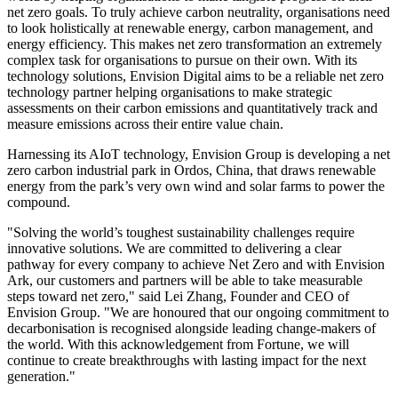
net zero goals. To truly achieve carbon neutrality, organisations need
to look holistically at renewable energy, carbon management, and
energy efficiency. This makes net zero transformation an extremely
complex task for organisations to pursue on their own. With its
technology solutions, Envision Digital aims to be a reliable net zero
technology partner helping organisations to make strategic
assessments on their carbon emissions and quantitatively track and
measure emissions across their entire value chain.
Harnessing its AIoT technology, Envision Group is developing a net
zero carbon industrial park in Ordos,
China
, that draws renewable
energy from the park’s very own wind and solar farms to power the
compound.
"Solving the world’s toughest sustainability challenges require
innovative solutions. We are committed to delivering a clear
pathway for every company to achieve Net Zero and with Envision
Ark, our customers and partners will be able to take measurable
steps toward net zero," said Lei Zhang, Founder and CEO of
Envision Group. "We are honoured that our ongoing commitment to
decarbonisation is recognised alongside leading change-makers of
the world. With this acknowledgement from Fortune, we will
continue to create breakthroughs with lasting impact for the next
generation."