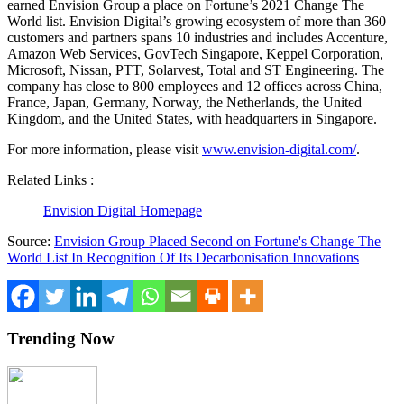
earned Envision Group a place on Fortune’s 2021 Change The
World list. Envision Digital’s growing ecosystem of more than 360
customers and partners spans 10 industries and includes Accenture,
Amazon Web Services, GovTech Singapore, Keppel Corporation,
Microsoft, Nissan, PTT, Solarvest, Total and ST Engineering. The
company has close to 800 employees and 12 offices across
China
,
France
,
Japan
,
Germany
,
Norway
,
the Netherlands
, the
United
Kingdom
, and
the United States
, with headquarters in
Singapore
.
For more information, please visit
www.envision-digital.com/
.
Related Links :
Envision Digital Homepage
Source:
Envision Group Placed Second on Fortune's Change The
World List In Recognition Of Its Decarbonisation Innovations
Trending Now