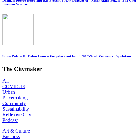
Djaman Doeloe Resto and Bar Present a New Concept of "Pasar Akhir Pekan" a la Chef
Lukman Santoso
Stone Palace D'. Palais Louis – the palace not for 99.9875% of Vietnam's Population
The Citymaker
All
COVID-19
Urban
Placemaking
Community
Sustainability
Reflexive City
Podcast
Art & Culture
Business