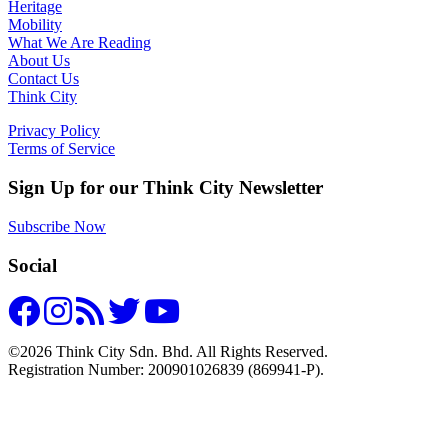
Heritage
Mobility
What We Are Reading
About Us
Contact Us
Think City
Privacy Policy
Terms of Service
Sign Up for our Think City Newsletter
Subscribe Now
Social
©2026 Think City Sdn. Bhd. All Rights Reserved.
Registration Number: 200901026839 (869941-P).