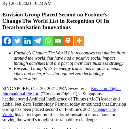
By | 20.10.2021 10:23 AM
Envision Group Placed Second on Fortune's
Change The World List In Recognition Of Its
Decarbonisation Innovations
Fortune’s Change The World List recognises companies from
around the world that have had a positive social impact
through activities that are part of their core business strategy
Envision Group to drive energy transitions in governments,
cities and enterprises through net zero technology
partnerships
SINGAPORE
, Oct.
20
, 2021 /PRNewswire/ —
Envision Digital
International Pte Ltd
("Envision Digital"), a
Singapore
-
headquartered Artificial Intelligence of Things (AIoT) leader and
global Net Zero Technology Partner, today announced that Envision
Group has been placed second on Fortune’s 2021
Change The
World
list, in recognition of its decarbonisation innovations for
solving the world’s toughest sustainability challenges.