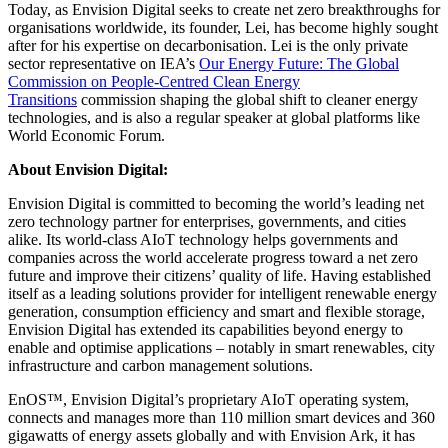
Today, as Envision Digital seeks to create net zero breakthroughs for
organisations worldwide, its founder, Lei, has become highly sought
after for his expertise on decarbonisation. Lei is the only private
sector representative on IEA’s
Our Energy Future: The Global
Commission on People-Centred Clean Energy
Transitions
commission shaping the global shift to cleaner energy
technologies, and is also a regular speaker at global platforms like
World Economic Forum.
About Envision Digital:
Envision Digital is committed to becoming the world’s leading net
zero technology partner for enterprises, governments, and cities
alike. Its world-class AIoT technology helps governments and
companies across the world accelerate progress toward a net zero
future and improve their citizens’ quality of life. Having established
itself as a leading solutions provider for intelligent renewable energy
generation, consumption efficiency and smart and flexible storage,
Envision Digital has extended its capabilities beyond energy to
enable and optimise applications – notably in smart renewables, city
infrastructure and carbon management solutions.
EnOS™, Envision Digital’s proprietary AIoT operating system,
connects and manages more than 110 million smart devices and 360
gigawatts of energy assets globally and with Envision Ark, it has