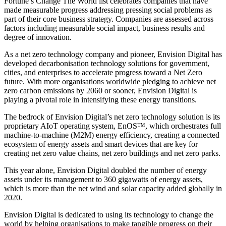
Fortune’s Change The World list celebrates companies that have
made measurable progress addressing pressing social problems as
part of their core business strategy. Companies are assessed across
factors including measurable social impact, business results and
degree of innovation.
As a net zero technology company and pioneer, Envision Digital has
developed decarbonisation technology solutions for government,
cities, and enterprises to accelerate progress toward a Net Zero
future. With more organisations worldwide pledging to achieve net
zero carbon emissions by 2060 or sooner, Envision Digital is
playing a pivotal role in intensifying these energy transitions.
The bedrock of Envision Digital’s net zero technology solution is its
proprietary AIoT operating system, EnOS™, which orchestrates full
machine-to-machine (M2M) energy efficiency, creating a connected
ecosystem of energy assets and smart devices that are key for
creating net zero value chains, net zero buildings and net zero parks.
This year alone, Envision Digital doubled the number of energy
assets under its management to 360 gigawatts of energy assets,
which is more than the net wind and solar capacity added globally in
2020.
Envision Digital is dedicated to using its technology to change the
world by helping organisations to make tangible progress on their