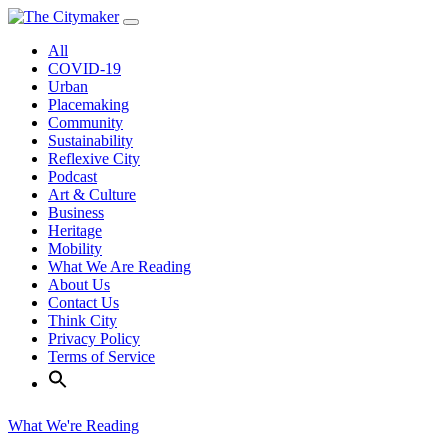
Skip
to
All
content
COVID-19
Urban
Placemaking
Community
Sustainability
Reflexive City
Podcast
Art & Culture
Business
Heritage
Mobility
What We Are Reading
About Us
Contact Us
Think City
Privacy Policy
Terms of Service
What We're Reading