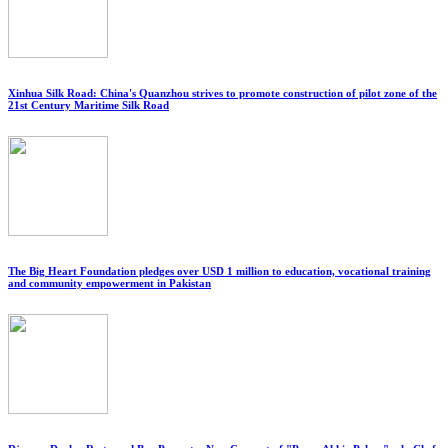
Xinhua Silk Road: China's Quanzhou strives to promote construction of pilot zone of the
21st Century Maritime Silk Road
The Big Heart Foundation pledges over USD 1 million to education, vocational training
and community empowerment in Pakistan