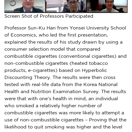
Screen Shot of Professors Participated
Professor
Sun-Ku Han
from
Yonsei University
School
of Economics, who led the first presentation,
explained the results of his study drawn by using a
consumer selection model that compared
combustible cigarettes (conventional cigarettes) and
non-combustible cigarettes (heated tobacco
products, e-cigarettes) based on Hyperbolic
Discounting Theory. The results were then cross
tested with real-life data from the Korea National
Health and Nutrition Examination Survey. The results
were that with one’s health in mind, an individual
who smoked a relatively higher number of
combustible cigarettes was more likely to attempt a
use of non-combustible cigarettes – Proving that the
likelihood to quit smoking was higher and the level