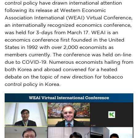
control policy have drawn international attention
following its release at Western Economic
Association International (WEAI) Virtual Conference,
an internationally recognized economics conference,
was held for 3-days from
March 17
. WEAI is an
economics conference first founded in
the United
States
in 1992 with over 2,000 economists as
members currently. The conference was held on-line
due to COVID-19. Numerous economists hailing from
both Korea and abroad convened for a heated
debate on the topic of new direction for tobacco
control policy in Korea.