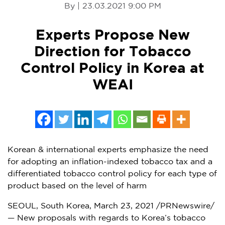
By | 23.03.2021 9:00 PM
Experts Propose New
Direction for Tobacco
Control Policy in Korea at
WEAI
Korean & international experts emphasize the need
for adopting an inflation-indexed tobacco tax and a
differentiated tobacco control policy for each type of
product based on the level of harm
SEOUL, South Korea
,
March 23, 2021
/PRNewswire/
— New proposals with regards to Korea’s tobacco