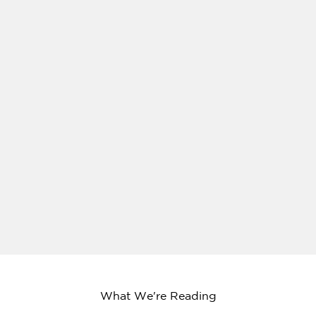
What We're Reading