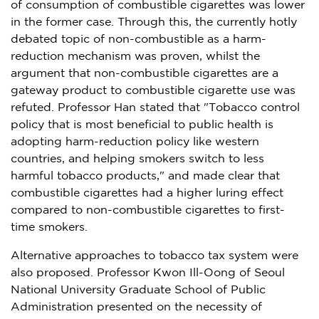
of consumption of combustible cigarettes was lower
in the former case. Through this, the currently hotly
debated topic of non-combustible as a harm-
reduction mechanism was proven, whilst the
argument that non-combustible cigarettes are a
gateway product to combustible cigarette use was
refuted. Professor Han stated that "Tobacco control
policy that is most beneficial to public health is
adopting harm-reduction policy like western
countries, and helping smokers switch to less
harmful tobacco products," and made clear that
combustible cigarettes had a higher luring effect
compared to non-combustible cigarettes to first-
time smokers.
Alternative approaches to tobacco tax system were
also proposed. Professor
Kwon Ill-Oong
of Seoul
National University
Graduate School of Public
Administration presented on the necessity of