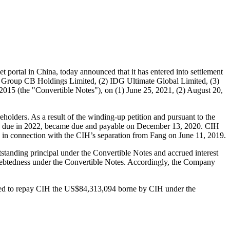
t portal in
China
, today announced that it has entered into settlement
i Group CB Holdings Limited, (2) IDG Ultimate Global Limited, (3)
 2015 (the "Convertible Notes"), on (1)
June 25, 2021
, (2)
August 20
,
holders. As a result of the winding-up petition and pursuant to the
lly due in 2022, became due and payable on
December 13, 2020
. CIH
rs in connection with the CIH’s separation from Fang on
June 11, 2019
.
standing principal under the Convertible Notes and accrued interest
indebtedness under the Convertible Notes. Accordingly, the Company
ed to repay CIH the
US$84,313,094
borne by CIH under the