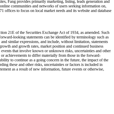
ites, Fang provides primarily marketing, listing, leads generation and
e online communities and networks of users seeking information on,
71 offices to focus on local market needs and its website and database
ection 21E of the Securities Exchange Act of 1934, as amended. Such
forward-looking statements can be identified by terminology such as
" and similar expressions, and include, without limitation, statements
 growth and growth rates, market position and continued business
o events that involve known or unknown risks, uncertainties and other
 or achievements to differ materially from those in the forward-
bility to continue as a going concern in the future, the impact of the
ding these and other risks, uncertainties or factors is included in
ement as a result of new information, future events or otherwise,