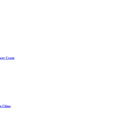
ower Crane
in China