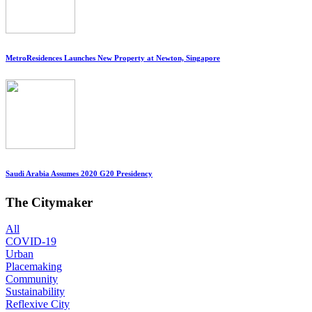
MetroResidences Launches New Property at Newton, Singapore
Saudi Arabia Assumes 2020 G20 Presidency
The Citymaker
All
COVID-19
Urban
Placemaking
Community
Sustainability
Reflexive City