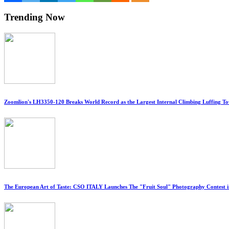
Trending Now
Zoomlion's LH3350-120 Breaks World Record as the Largest Internal Climbing Luffing T
The European Art of Taste: CSO ITALY Launches The "Fruit Soul" Photography Contest 