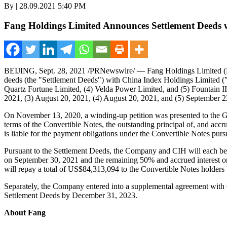
By | 28.09.2021 5:40 PM
Fang Holdings Limited Announces Settlement Deeds w
BEIJING
,
Sept. 28, 2021
/PRNewswire/ — Fang Holdings Limited (NY
deeds (the "Settlement Deeds") with China Index Holdings Limited (
Quartz Fortune Limited, (4) Velda Power Limited, and (5) Fountain II 
2021, (3)
August 20, 2021
, (4)
August 20, 2021
, and (5)
September 2
On
November 13, 2020
, a winding-up petition was presented to the 
terms of the Convertible Notes, the outstanding principal of, and ac
is liable for the payment obligations under the Convertible Notes pu
Pursuant to the Settlement Deeds, the Company and CIH will each bear
on
September 30, 2021
and the remaining 50% and accrued interest 
will repay a total of
US$84,313,094
to the Convertible Notes holders
Separately, the Company entered into a supplemental agreement wit
Settlement Deeds by
December 31, 2023
.
About Fang