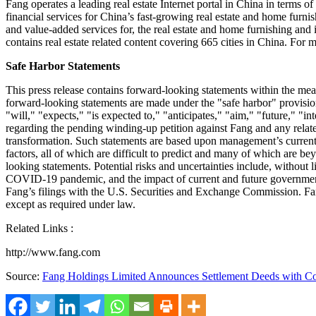
Fang operates a leading real estate Internet portal in
China
in terms of 
financial services for
China’s
fast-growing real estate and home furnis
and value-added services for, the real estate and home furnishing an
contains real estate related content covering 665 cities in
China
. For m
Safe Harbor Statements
This press release contains forward-looking statements within the me
forward-looking statements are made under the "safe harbor" provisio
"will," "expects," "is expected to," "anticipates," "aim," "future," "in
regarding the pending winding-up petition against Fang and any relat
transformation. Such statements are based upon management’s current 
factors, all of which are difficult to predict and many of which are b
looking statements. Potential risks and uncertainties include, without 
COVID-19 pandemic, and the impact of current and future government
Fang’s filings with the U.S. Securities and Exchange Commission. Fan
except as required under law.
Related Links :
http://www.fang.com
Source:
Fang Holdings Limited Announces Settlement Deeds with Co