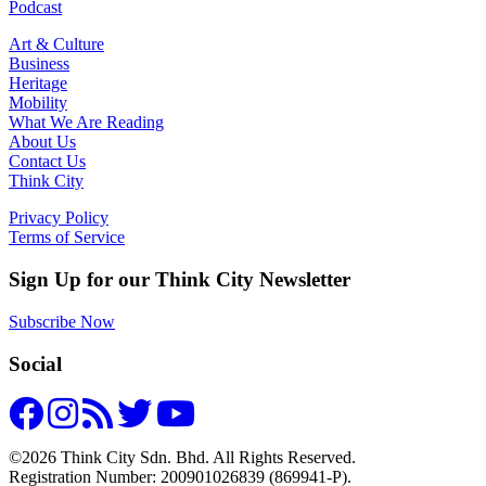
Podcast
Art & Culture
Business
Heritage
Mobility
What We Are Reading
About Us
Contact Us
Think City
Privacy Policy
Terms of Service
Sign Up for our Think City Newsletter
Subscribe Now
Social
©2026 Think City Sdn. Bhd. All Rights Reserved.
Registration Number: 200901026839 (869941-P).