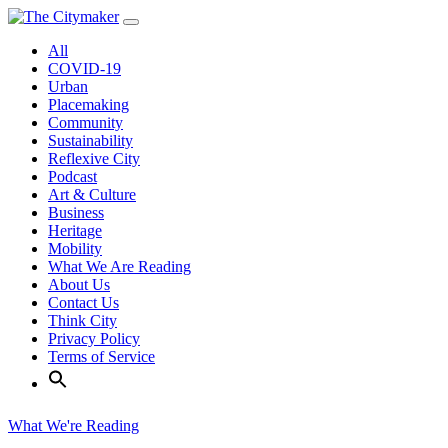
Skip
to
All
content
COVID-19
Urban
Placemaking
Community
Sustainability
Reflexive City
Podcast
Art & Culture
Business
Heritage
Mobility
What We Are Reading
About Us
Contact Us
Think City
Privacy Policy
Terms of Service
What We're Reading