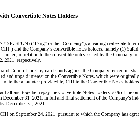
ith Convertible Notes Holders
SE: SFUN) ("Fang" or the "Company"), a leading real estate Interne
"CIH") and the Company’s convertible notes holders, namely (1) Safar
Limited, in relation to the convertible notes issued by the Company in
2, 2021
, respectively.
Grand Court of the
Cayman Islands
against the Company by certain share
crued and unpaid interest on the Convertible Notes, which were origina
rsuant to the guarantee provided by CIH to the Convertible Notes holde
 half and together repay the Convertible Notes holders 50% of the out
on
December 31, 2021
, in full and final settlement of the Company’s 
 by
December 31, 2021
.
h CIH on
September 24, 2021
, pursuant to which the Company has agre