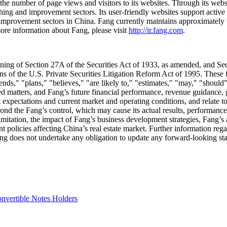
the number of page views and visitors to its websites. Through its webs
hing and improvement sectors. Its user-friendly websites support activ
d improvement sectors in
China
. Fang currently maintains approximately 
ore information about Fang, please visit
http://ir.fang.com
.
aning of Section 27A of the Securities Act of 1933, as amended, and S
ns of the U.S. Private Securities Litigation Reform Act of 1995. These 
tends," "plans," "believes," "are likely to," "estimates," "may," "should
ed matters, and Fang’s future financial performance, revenue guidance,
expectations and current market and operating conditions, and relate t
eyond the Fang’s control, which may cause its actual results, performance
limitation, the impact of Fang’s business development strategies, Fang’s a
 policies affecting
China’s
real estate market. Further information regar
g does not undertake any obligation to update any forward-looking stat
nvertible Notes Holders