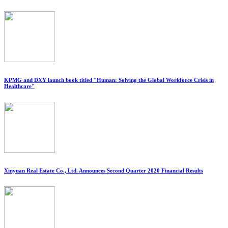
KPMG and DXY launch book titled "Human: Solving the Global Workforce Crisis in
Healthcare"
Xinyuan Real Estate Co., Ltd. Announces Second Quarter 2020 Financial Results