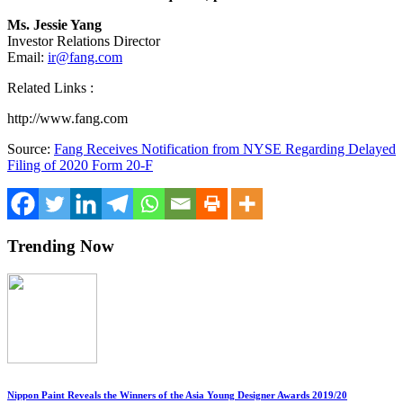
Ms. Jessie Yang
Investor Relations Director
Email:
ir@fang.com
Related Links :
http://www.fang.com
Source:
Fang Receives Notification from NYSE Regarding Delayed
Filing of 2020 Form 20-F
Trending Now
Nippon Paint Reveals the Winners of the Asia Young Designer Awards 2019/20