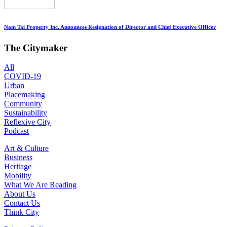
Nam Tai Property Inc. Announces Resignation of Director and Chief Executive Officer
The Citymaker
All
COVID-19
Urban
Placemaking
Community
Sustainability
Reflexive City
Podcast
Art & Culture
Business
Heritage
Mobility
What We Are Reading
About Us
Contact Us
Think City