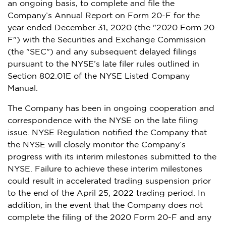
an ongoing basis, to complete and file the
Company’s Annual Report on Form 20-F for the
year ended
December 31, 2020
(the "2020 Form 20-
F") with the Securities and Exchange Commission
(the "SEC") and any subsequent delayed filings
pursuant to the NYSE’s late filer rules outlined in
Section 802.01E of the NYSE Listed Company
Manual.
The Company has been in ongoing cooperation and
correspondence with the NYSE on the late filing
issue. NYSE Regulation notified the Company that
the NYSE will closely monitor the Company’s
progress with its interim milestones submitted to the
NYSE. Failure to achieve these interim milestones
could result in accelerated trading suspension prior
to the end of the
April 25, 2022
trading period. In
addition, in the event that the Company does not
complete the filing of the 2020 Form 20-F and any