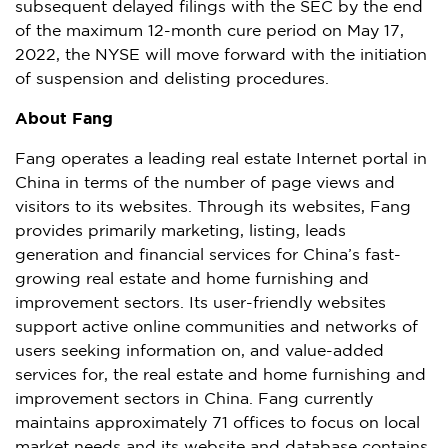
subsequent delayed filings with the SEC by the end
of the maximum 12-month cure period on
May 17,
2022
, the NYSE will move forward with the initiation
of suspension and delisting procedures.
About Fang
Fang operates a leading real estate Internet portal in
China
in terms of the number of page views and
visitors to its websites. Through its websites, Fang
provides primarily marketing, listing, leads
generation and financial services for
China’s
fast-
growing real estate and home furnishing and
improvement sectors. Its user-friendly websites
support active online communities and networks of
users seeking information on, and value-added
services for, the real estate and home furnishing and
improvement sectors in
China
. Fang currently
maintains approximately 71 offices to focus on local
market needs and its website and database contains