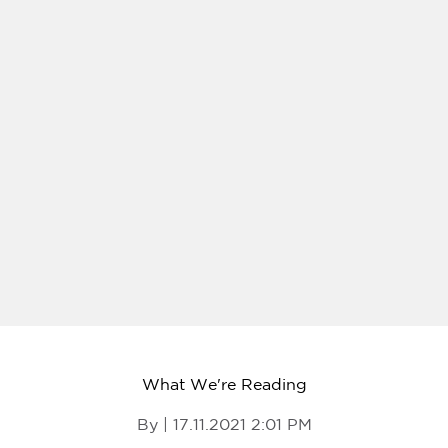
What We're Reading
By | 17.11.2021 2:01 PM