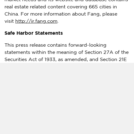
real estate related content covering 665 cities in
China
. For more information about Fang, please
visit
http://ir.fang.com
.
Safe Harbor Statements
This press release contains forward-looking
statements within the meaning of Section 27A of the
Securities Act of 1933, as amended, and Section 21E
of the Securities Exchange Act of 1934, as amended.
Such forward-looking statements are made under
the "safe harbor" provisions of the U.S. Private
Securities Litigation Reform Act of 1995. All
statements other than statements of historical fact in
this announcement are forward-looking statements,
including but not limited to, the results of the
winding-up petition and application for appointment
of provisional liquidators. These forward-looking
statements can be identified by terminology such as