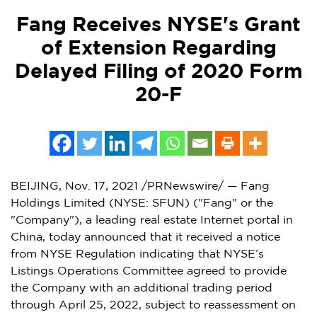
Fang Receives NYSE's Grant
of Extension Regarding
Delayed Filing of 2020 Form
20-F
BEIJING
, Nov. 17, 2021 /PRNewswire/ — Fang
Holdings Limited (NYSE: SFUN) ("Fang" or the
"Company"), a leading real estate Internet portal in
China
, today announced that it received a notice
from NYSE Regulation indicating that NYSE’s
Listings Operations Committee agreed to provide
the Company with an additional trading period
through
April 25, 2022
, subject to reassessment on