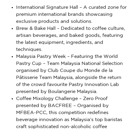
International Signature Hall – A curated zone for
premium international brands showcasing
exclusive products and solutions.
Brew & Bake Hall – Dedicated to coffee culture,
artisan beverages, and baked goods, featuring
the latest equipment, ingredients, and
techniques.
Malaysia Pastry Week – Featuring the World
Pastry Cup – Team Malaysia National Selection
organised by Club Coupe du Monde de la
Pâtisserie Team Malaysia, alongside the return
of the crowd favourite Pastry Innovation Lab
presented by Boulangerie Malaysia.
Coffee Mixology Challenge – Zero Proof
presented by BACFREE – Organised by
MFBEA-PCC, this competition redefines
beverage innovation as
Malaysia’s
top baristas
craft sophisticated non-alcoholic coffee