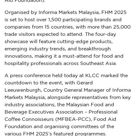
Aid Foundation).
Organised by Informa Markets Malaysia, FHM 2025
is set to host over 1,500 participating brands and
companies from 15 countries, with more than 25,000
trade visitors expected to attend. The four-day
showcase will feature cutting-edge products,
emerging industry trends, and breakthrough
innovations, making it a must-attend for food and
hospitality professionals across
Southeast Asia
.
A press conference held today at KLCC marked the
countdown to the event, with
Gerard
Leeuwenburgh
, Country General Manager of Informa
Markets Malaysia, alongside representatives from key
industry associations, the Malaysian Food and
Beverage Executives Association – Professional
Coffee Connoisseurs (MFBEA-PCC), Food Aid
Foundation and organising committees of the
various FHM 2025’s featured programmes.