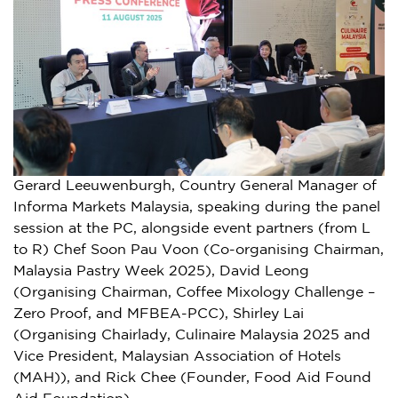
Gerard Leeuwenburgh, Country General Manager of
Informa Markets Malaysia, speaking during the panel
session at the PC, alongside event partners (from L
to R) Chef Soon Pau Voon (Co-organising Chairman,
Malaysia Pastry Week 2025), David Leong
(Organising Chairman, Coffee Mixology Challenge –
Zero Proof, and MFBEA-PCC), Shirley Lai
(Organising Chairlady, Culinaire Malaysia 2025 and
Vice President, Malaysian Association of Hotels
(MAH)), and Rick Chee (Founder, Food Aid Found