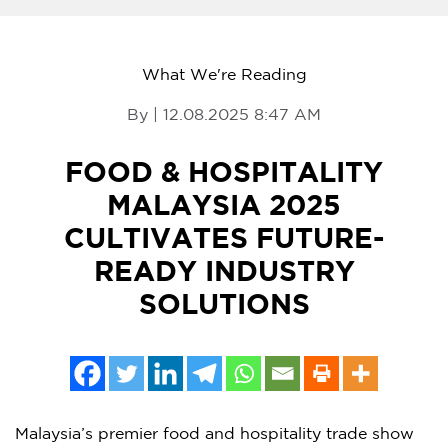
What We're Reading
By | 12.08.2025 8:47 AM
FOOD & HOSPITALITY
MALAYSIA 2025
CULTIVATES FUTURE-
READY INDUSTRY
SOLUTIONS
Malaysia’s
premier food and hospitality trade show