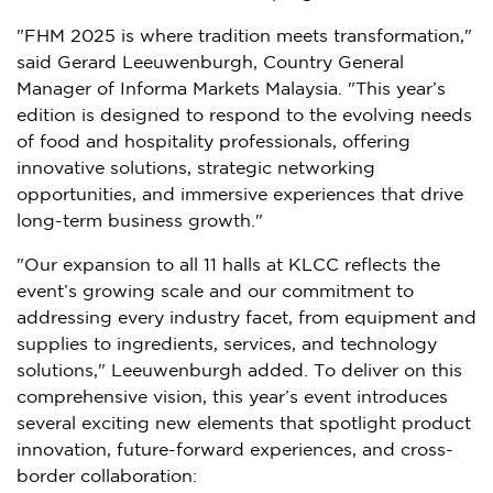
"FHM 2025 is where tradition meets transformation,"
said
Gerard Leeuwenburgh
, Country General
Manager of Informa Markets Malaysia. "This year’s
edition is designed to respond to the evolving needs
of food and hospitality professionals, offering
innovative solutions, strategic networking
opportunities, and immersive experiences that drive
long-term business growth."
"Our expansion to all 11 halls at KLCC reflects the
event’s growing scale and our commitment to
addressing every industry facet, from equipment and
supplies to ingredients, services, and technology
solutions," Leeuwenburgh added. To deliver on this
comprehensive vision, this year’s event introduces
several exciting new elements that spotlight product
innovation, future-forward experiences, and
cross-
border
collaboration: