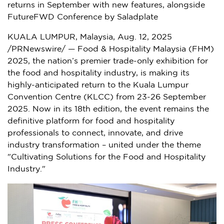
returns in September with new features, alongside
FutureFWD Conference by Saladplate
KUALA LUMPUR, Malaysia
,
Aug. 12, 2025
/PRNewswire/ — Food & Hospitality Malaysia (FHM)
2025, the nation’s premier trade-only exhibition for
the food and hospitality industry, is making its
highly-anticipated return to the
Kuala Lumpur
Convention Centre (KLCC) from
23-26 September
2025
. Now in its 18th edition, the event remains the
definitive platform for food and hospitality
professionals to connect, innovate, and drive
industry transformation – united under the theme
"Cultivating Solutions for the Food and Hospitality
Industry."