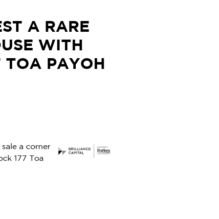
EST A RARE
USE WITH
T TOA PAYOH
 sale a corner
ock 177 Toa