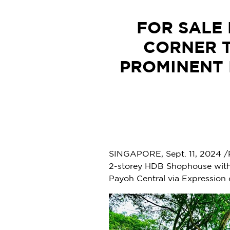
FOR SALE 
CORNER 
PROMINENT 
SINGAPORE
,
Sept. 11, 2024
/
2-storey HDB Shophouse with 
Payoh Central via Expression o