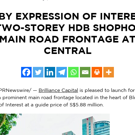
BY EXPRESSION OF INTER
TWO-STOREY HDB SHOPHO
MAIN ROAD FRONTAGE A
CENTRAL
PRNewswire/ —
Brilliance Capital
is pleased to launch for
prominent main road frontage located in the heart of Bl
f Interest at a guide price of
S$5.88 million
.