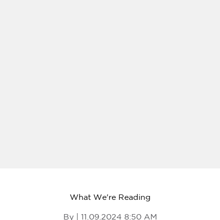
What We're Reading
By | 11.09.2024 8:50 AM