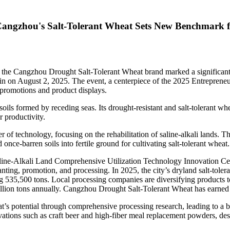
Cangzhou's Salt-Tolerant Wheat Sets New Benchmark 
he Cangzhou Drought Salt-Tolerant Wheat brand marked a significant
in
on
August 2, 2025
. The event, a centerpiece of the 2025 Entrepren
d promotions and product displays.
ls formed by receding seas. Its drought-resistant and salt-tolerant wheat
 productivity.
f technology, focusing on the rehabilitation of saline-alkali lands. Thi
 once-barren soils into fertile ground for cultivating salt-tolerant wheat.
aline-Alkali Land Comprehensive Utilization Technology Innovation Cen
lanting, promotion, and processing. In 2025, the city’s dryland salt-tol
g 535,500 tons. Local processing companies are diversifying products t
llion tons annually. Cangzhou Drought Salt-Tolerant Wheat has earned p
t’s potential through comprehensive processing research, leading to a br
vations such as craft beer and high-fiber meal replacement powders, des