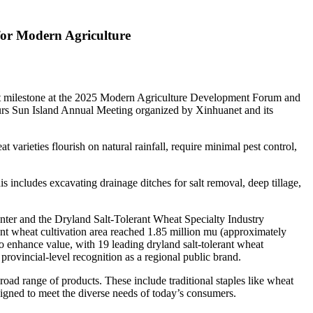
for Modern Agriculture
 milestone at the 2025 Modern Agriculture Development Forum and
eurs Sun Island Annual Meeting organized by Xinhuanet and its
 varieties flourish on natural rainfall, require minimal pest control,
s includes excavating drainage ditches for salt removal, deep tillage,
ter and the Dryland Salt-Tolerant Wheat Specialty Industry
erant wheat cultivation area reached 1.85 million mu (approximately
o enhance value, with 19 leading dryland salt-tolerant wheat
rovincial-level recognition as a regional public brand.
oad range of products. These include traditional staples like wheat
igned to meet the diverse needs of today’s consumers.