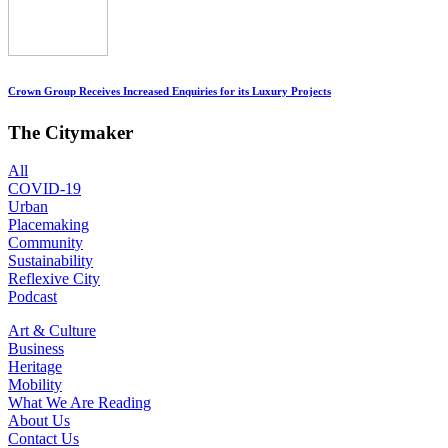
Crown Group Receives Increased Enquiries for its Luxury Projects
The Citymaker
All
COVID-19
Urban
Placemaking
Community
Sustainability
Reflexive City
Podcast
Art & Culture
Business
Heritage
Mobility
What We Are Reading
About Us
Contact Us