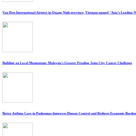
Van Don International Airport in Quang Ninh province, Vietnam named "Asia’s Leading 
Building on Local Momentum: Malaysia's Greater Petaling Joins City Cancer Challenge
Better Asthma Care in Puskesmas Improves Disease Control and Reduces Economic Burden