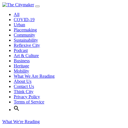
Skip
to
All
content
COVID-19
Urban
Placemaking
Community
Sustainability
Reflexive City
Podcast
Art & Culture
Business
Heritage
Mobility
What We Are Reading
About Us
Contact Us
Think City
Privacy Policy
Terms of Service
What We're Reading