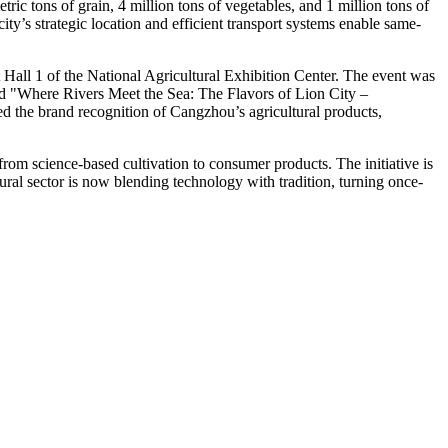
ic tons of grain, 4 million tons of vegetables, and 1 million tons of
ity’s strategic location and efficient transport systems enable same-
all 1 of the National Agricultural Exhibition Center. The event was
"Where Rivers Meet the Sea: The Flavors of Lion City –
sted the brand recognition of Cangzhou’s agricultural products,
 from science-based cultivation to consumer products. The initiative is
tural sector is now blending technology with tradition, turning once-