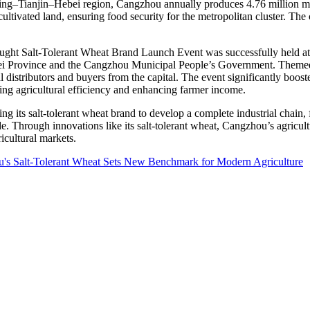
ing
–
Tianjin
–
Hebei
region, Cangzhou annually produces 4.76 million metr
ltivated land, ensuring food security for the metropolitan cluster. The c
ght Salt-Tolerant Wheat Brand Launch Event was successfully held at H
i Province
and the Cangzhou Municipal People’s Government. Themed 
cal distributors and buyers from the capital. The event significantly boo
sing agricultural efficiency and enhancing farmer income.
ng its salt-tolerant wheat brand to develop a complete industrial chain,
de. Through innovations like its salt-tolerant wheat, Cangzhou’s agricul
icultural markets.
u's Salt-Tolerant Wheat Sets New Benchmark for Modern Agriculture