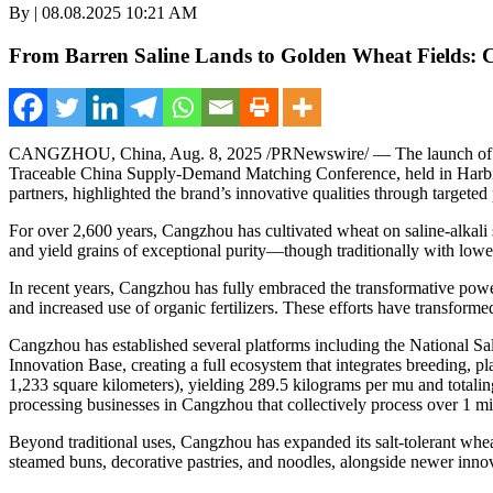
By | 08.08.2025 10:21 AM
From Barren Saline Lands to Golden Wheat Fields: 
CANGZHOU,
China
,
Aug. 8, 2025
/PRNewswire/ — The launch of t
Traceable China Supply-Demand Matching Conference, held in
Harb
partners, highlighted the brand’s innovative qualities through targete
For over 2,600 years, Cangzhou has cultivated wheat on saline-alkali soi
and yield grains of exceptional purity—though traditionally with lower
In recent years, Cangzhou has fully embraced the transformative power o
and increased use of organic fertilizers. These efforts have transformed
Cangzhou has established several platforms including the National S
Innovation Base, creating a full ecosystem that integrates breeding, p
1,233 square kilometers), yielding 289.5 kilograms per mu and totalin
processing businesses in Cangzhou that collectively process over 1 mi
Beyond traditional uses, Cangzhou has expanded its salt-tolerant whea
steamed buns, decorative pastries, and noodles, alongside newer inno