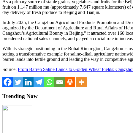
As a primary source of staple grains, vegetables and fruits for the
Beij
fruit on 1.147 million mu (approximately 7,647 square kilometers) of cu
day delivery of fresh produce to
Beijing
and
Tianjin
.
In
July 2025
, the Cangzhou Agricultural Products Promotion and Drou
organized by the Department of Agriculture and Rural Affairs of
Hebe
Cangzhou’s Agricultural Bounty in
Beijing
," it attracted over 160 lo
broadened national sales channels, and played a crucial role in increa
With its strategic positioning in the Bohai Rim region, Cangzhou is usi
setting a transformative example for saline-alkali agriculture nationwi
barren lands into fertile ground and leading the way in competitive agr
Source:
From Barren Saline Lands to Golden Wheat Fields: Cangzho
Trending Now