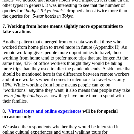
other types in general. It was interesting to see that the number of
queries for "
budget
Tokyo
hotels
" dropped almost twice more than
the queries for "
5-star hotels in
Tokyo
."
7. Working from home means slightly more opportunities to
take vacations
Another pattern that emerged from our data was that those who
worked from home plan to travel more in future (Appendix II). As
remote working gives people more opportunities to travel, those
working from home tend to prefer more trips that are longer. At the
same time, 43% of office workers thought they would be taking
more trips than they used to after the pandemic ends. A side note that
should be mentioned here is the difference between remote workers
and office workers when it comes to intentions to travel was only
10%. While working from home means people can go on
"workations" anytime they want, it also means that people may take
fewer
family holidays
as now they have more time to spend with
their families.
8.
Virtual tours and online experiences
will be for special
occasions only
We asked the respondents whether they would be interested in
online cultural experiences and virtual walking tours for