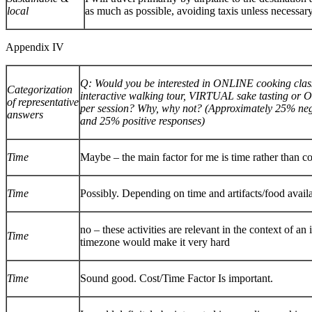
local
as much as possible, avoiding taxis unless necessar
Appendix IV
Q: Would you be interested in ONLINE cooking c
Categorization
interactive walking tour, VIRTUAL sake tasting or 
of representative
per session? Why, why not? (Approximately 25% neg
answers
and 25% positive responses)
Time
Maybe – the main factor for me is time rather than co
Time
Possibly. Depending on time and artifacts/food availa
no – these activities are relevant in the context of an 
Time
timezone would make it very hard
Time
Sound good. Cost/Time Factor Is important.