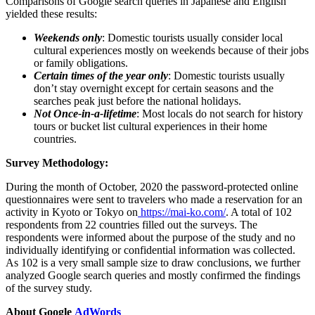
Comparisons of Google search queries in Japanese and English
yielded these results:
Weekends only
: Domestic tourists usually consider local
cultural experiences mostly on weekends because of their jobs
or family obligations.
Certain times of the year only
: Domestic tourists usually
don’t stay overnight except for certain seasons and the
searches peak just before the national holidays.
Not Once-in-a-lifetime
: Most locals do not search for history
tours or bucket list cultural experiences in their home
countries.
Survey Methodology:
During the month of October, 2020 the password-protected online
questionnaires were sent to travelers who made a reservation for an
activity in
Kyoto
or
Tokyo
on
https://mai-ko.com/
. A total of 102
respondents from 22 countries filled out the surveys. The
respondents were informed about the purpose of the study and no
individually identifying or confidential information was collected.
As 102 is a very small sample size to draw conclusions, we further
analyzed Google search queries and mostly confirmed the findings
of the survey study.
About Google
AdWords