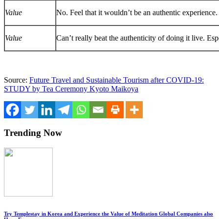
Value
No. Feel that it wouldn’t be an authentic experience.
Value
Can’t really beat the authenticity of doing it live. Es
Source:
Future Travel and Sustainable Tourism after COVID-19:
STUDY by Tea Ceremony Kyoto Maikoya
Trending Now
Try Templestay in Korea and Experience the Value of Meditation Global Companies also