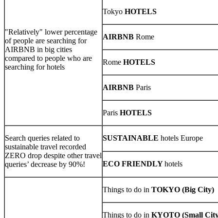
Tokyo
HOTELS
"Relatively" lower percentage
AIRBNB
Rome
of people are searching for
AIRBNB in big cities
compared to people who are
Rome
HOTELS
searching for hotels
AIRBNB
Paris
Paris
HOTELS
Search queries related to
SUSTAINABLE
hotels Europe
sustainable travel recorded
ZERO drop despite other travel
ECO FRIENDLY
hotels
queries’ decrease by 90%!
Things to do in
TOKYO (Big City)
Things to do in
KYOTO (Small City