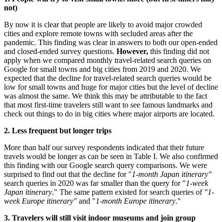
not)
By now it is clear that people are likely to avoid major crowded
cities and explore remote towns with secluded areas after the
pandemic. This finding was clear in answers to both our open-ended
and closed-ended survey questions.
However,
this finding did not
apply when we compared monthly travel-related search queries on
Google for small towns and big cities from 2019 and 2020. We
expected that the decline for travel-related search queries would be
low for small towns and huge for major cities but the level of decline
was almost the same. We think this may be attributable to the fact
that most first-time travelers still want to see famous landmarks and
check out things to do in big cities where major airports are located.
2. Less frequent but longer trips
More than half our survey respondents indicated that their future
travels would be longer as can be seen in Table I. We also confirmed
this finding with our Google search query comparisons. We were
surprised to find out that the decline for "
1-month
Japan
itinerary"
search queries in 2020 was far smaller than the query for "
1-week
Japan
itinerary
." The same pattern existed for search queries of
"1-
week
Europe
itinerary"
and "
1-month
Europe
itinerary
."
3. Travelers will still visit indoor museums and join group