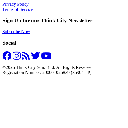
Privacy Policy
Terms of Service
Sign Up for our Think City Newsletter
Subscribe Now
Social
©2026 Think City Sdn. Bhd. All Rights Reserved.
Registration Number: 200901026839 (869941-P).