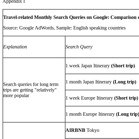
Appendix I
Travel-related Monthly Search Queries on Google: Comparison 
Source: Google AdWords, Sample: English speaking countries
Explanation
Search Query
1 week Japan Itinerary
(Short trip)
1 month Japan Itinerary
(Long trip)
Search queries for long term
trips are getting "relatively"
more popular
1 week Europe Itinerary
(Short trip)
1 month Europe Itinerary
(Long trip
AIRBNB
Tokyo