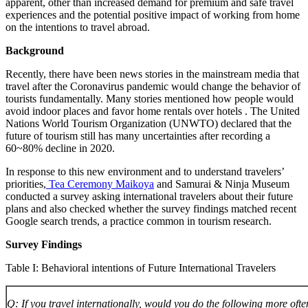
apparent, other than increased demand for premium and safe travel
experiences and the potential positive impact of working from home
on the intentions to travel abroad.
Background
Recently, there have been news stories in the mainstream media that
travel after the Coronavirus pandemic would change the behavior of
tourists fundamentally. Many stories mentioned how people would
avoid indoor places and favor home rentals over hotels . The United
Nations World Tourism Organization (UNWTO) declared that the
future of tourism still has many uncertainties after recording a
60~80% decline in 2020.
In response to this new environment and to understand travelers’
priorities,
Tea Ceremony Maikoya
and Samurai & Ninja Museum
conducted a survey asking international travelers about their future
plans and also checked whether the survey findings matched recent
Google search trends, a practice common in tourism research.
Survey Findings
Table I: Behavioral intentions of Future International Travelers
Q: If you travel internationally, would you do the following more ofte