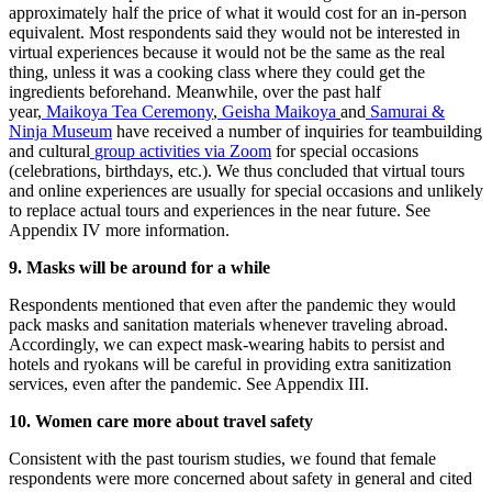
approximately half the price of what it would cost for an in-person
equivalent. Most respondents said they would not be interested in
virtual experiences because it would not be the same as the real
thing, unless it was a cooking class where they could get the
ingredients beforehand. Meanwhile, over the past half
year,
Maikoya Tea Ceremony
,
Geisha Maikoya
and
Samurai &
Ninja Museum
have received a number of inquiries for teambuilding
and cultural
group activities via Zoom
for special occasions
(celebrations, birthdays, etc.). We thus concluded that virtual tours
and online experiences are usually for special occasions and unlikely
to replace actual tours and experiences in the near future. See
Appendix IV more information.
9. Masks will be around for a while
Respondents mentioned that even after the pandemic they would
pack masks and sanitation materials whenever traveling abroad.
Accordingly, we can expect mask-wearing habits to persist and
hotels and ryokans will be careful in providing extra sanitization
services, even after the pandemic. See Appendix III.
10. Women care more about travel safety
Consistent with the past tourism studies, we found that female
respondents were more concerned about safety in general and cited