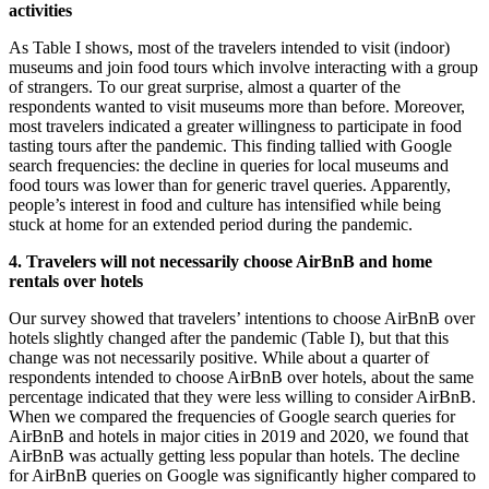
activities
As Table I shows, most of the travelers intended to visit (indoor)
museums and join food tours which involve interacting with a group
of strangers. To our great surprise, almost a quarter of the
respondents wanted to visit museums more than before. Moreover,
most travelers indicated a greater willingness to participate in food
tasting tours after the pandemic. This finding tallied with Google
search frequencies: the decline in queries for local museums and
food tours was lower than for generic travel queries. Apparently,
people’s interest in food and culture has intensified while being
stuck at home for an extended period during the pandemic.
4. Travelers will not necessarily choose AirBnB and home
rentals over hotels
Our survey showed that travelers’ intentions to choose AirBnB over
hotels slightly changed after the pandemic (Table I), but that this
change was not necessarily positive. While about a quarter of
respondents intended to choose AirBnB over hotels, about the same
percentage indicated that they were less willing to consider AirBnB.
When we compared the frequencies of Google search queries for
AirBnB and hotels in major cities in 2019 and 2020, we found that
AirBnB was actually getting less popular than hotels. The decline
for AirBnB queries on Google was significantly higher compared to