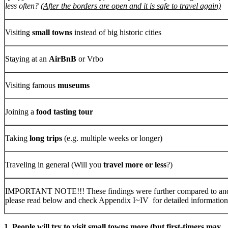
less often?
(After the borders are open and it is safe to travel again)
Visiting
small towns
instead of big historic cities
Staying at an
AirBnB
or Vrbo
Visiting famous
museums
Joining a
food tasting tour
Taking
long trips
(e.g. multiple weeks or longer)
Traveling in general (Will you
travel more or less
?)
IMPORTANT NOTE!!! These findings were further compared to and 
please read below and check Appendix I~IV for detailed information
1. People will try to visit small towns more (but first-timers may