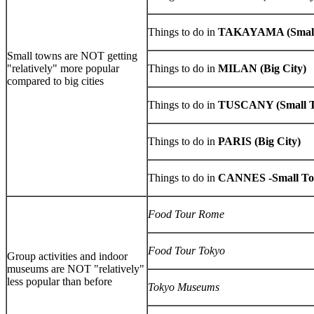
Things to do in
TAKAYAMA (Small
Small towns are NOT getting
"relatively" more popular
Things to do in
MILAN (Big City)
compared to big cities
Things to do in
TUSCANY (Small 
Things to do in
PARIS (Big City)
Things to do in
CANNES -Small T
Food Tour Rome
Food Tour Tokyo
Group activities and indoor
museums are NOT "relatively"
less popular than before
Tokyo Museums