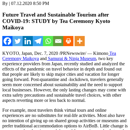
By | 07.12.2020 8:50 PM
Future Travel and Sustainable Tourism after
COVID-19: STUDY by Tea Ceremony Kyoto
Maikoya
KYOTO, Japan
,
Dec. 7, 2020
/PRNewswire/ — Kimono
Tea
Ceremony Maikoya
and
Samurai & Ninja Museum
, two key
experience providers from
Japan
, recently studied and analyzed the
effects of the pandemic on travel behavior in depth and found out
that people are likely to skip major cities and vacation for longer
going forward. Post-quarantine and -lockdown, travelers generally
seem more concerned about sustainability and the need to support
local businesses. However, the only lasting changes may come with
extra safety precautions and sustainable travel
choices,
with other
aspects reverting more or less back to normal.
For example, most travelers think virtual tours and online
experiences are no substitutes for real-life activities. Most also have
no intention of giving up on shared group activities or museums and
prefer traditional accommodation options to AirBnB. Little change is