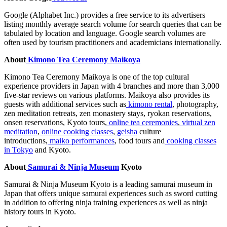
Google (Alphabet Inc.) provides a free service to its advertisers
listing monthly average search volume for search queries that can be
tabulated by location and language. Google search volumes are
often used by tourism practitioners and academicians internationally.
About
Kimono Tea Ceremony Maikoya
Kimono Tea Ceremony Maikoya is one of the top cultural
experience providers in
Japan
with 4 branches and more than 3
,
000
five-star reviews on various platforms. Maikoya also provides its
guests with additional services such as
kimono rental
, photography,
zen meditation retreats, zen monastery stays, ryokan reservations,
onsen reservations,
Kyoto
tours,
online tea ceremonies
,
virtual zen
meditation
,
online cooking classes
,
geisha
culture
introductions,
maiko performances
, food tours and
cooking classes
in
Tokyo
and
Kyoto
.
About
Samurai & Ninja Museum
Kyoto
Samurai & Ninja Museum Kyoto is a leading samurai museum in
Japan
that offers unique samurai experiences such as sword cutting
in addition to offering ninja training experiences as well as ninja
history tours in
Kyoto
.