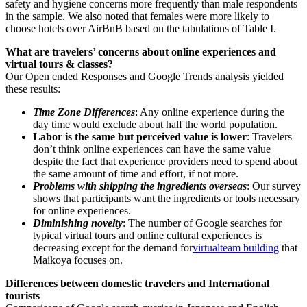
safety and hygiene concerns more frequently than male respondents
in the sample. We also noted that females were more likely to
choose hotels over AirBnB based on the tabulations of Table I.
What are travelers’ concerns about online experiences and
virtual tours & classes?
Our Open ended Responses and Google Trends analysis yielded
these results:
Time Zone Differences
: Any online experience during the
day time would exclude about half the world population.
Labor is the same but perceived value is lower
: Travelers
don’t think online experiences can have the same value
despite the fact that experience providers need to spend about
the same amount of time and effort, if not more.
Problems with shipping the ingredients overseas
: Our survey
shows that participants want the ingredients or tools necessary
for online experiences.
Diminishing novelty
: The number of Google searches for
typical virtual tours and online cultural experiences is
decreasing except for the demand for
virtual
team building
that
Maikoya focuses on.
Differences between domestic travelers and International
tourists