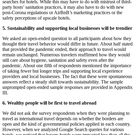
searches for hotels. While this may have to do with mistrust of third-
party hosts’ sanitation practices, it may also have to do with new
post-Corona regulations or AirBnB’s marketing practices or the
safety perceptions of upscale hotels.
5. Sustainability and supporting local businesses will be trendier
We asked an open-ended question to all participants about how they
thought their travel behavior would differ in future. About half stated
that provided the pandemic ended, their approach to travel would
remain unchanged. Numerous travelers reaffirmed how they would
still care about hygiene, sanitation and safety even after the
pandemic. About one fifth of respondents mentioned the importance
of taking fewer but longer trips and supporting local experience
providers and local businesses. The fact that these were spontaneous
answers reflect a steady shift towards sustainability. The sample
unprompted open-ended sample responses are provided in Appendix
III.
6. Wealthy people will be first to travel abroad
We did not ask the survey respondents when they were planning to
travel as international travel depends on whether the borders are
open and the kind of governmental policies applied in each country.
However, when we analyzed Google Search queries for various
hotels, we noticed that luxury hotels were impacted less than all the