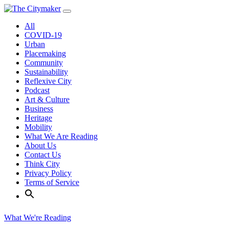
Skip
to
All
content
COVID-19
Urban
Placemaking
Community
Sustainability
Reflexive City
Podcast
Art & Culture
Business
Heritage
Mobility
What We Are Reading
About Us
Contact Us
Think City
Privacy Policy
Terms of Service
What We're Reading