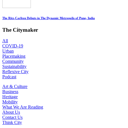
The Ritz-Carlton Debuts in The Dynamic Metropolis of Pune, India
The Citymaker
All
COVID-19
Urban
Placemaking
Community
Sustainability
Reflexive City
Podcast
Art & Culture
Business
Heritage
Mobility
What We Are Reading
About Us
Contact Us
Think City