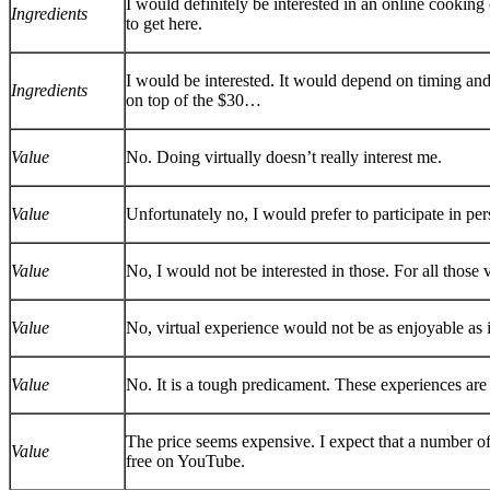
I would definitely be interested in an online cooking c
Ingredients
to get here.
I would be interested. It would depend on timing a
Ingredients
on top of the $30…
Value
No. Doing virtually doesn’t really interest me.
Value
Unfortunately no, I would prefer to participate in per
Value
No, I would not be interested in those. For all those 
Value
No, virtual experience would not be as enjoyable as 
Value
No. It is a tough predicament. These experiences are
The price seems expensive. I expect that a number of s
Value
free on YouTube.