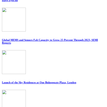
Have Eyes on
Global MEMS and Sensors Fab Capacity to Grow 25 Percent Through 2023, SEMI
Reports
Launch of the Sky Residences at One Bishopsgate Plaza, London