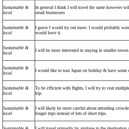
Sustainable &
In general I think I will travel the same however wi
local
small businesses
Sustainable &
I guess I would try out more. I would probably want 
local
would have it.
Sustainable &
I will be more interested in staying in smaller town
local
Sustainable &
I would like to tour Japan on holiday & have some o
local
Sustainable &
To be efficient with flights, I will try to visit mult
local
trip.
Sustainable &
I will likely be more careful about attending crowde
local
longer trips instead of lots of short trips.
Sustainable &
I will travel primarily by airplane to the destinatio