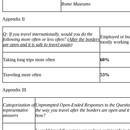
Rome Museums
Appendix II
Q: If you travel internationally, would you do the
Employed or bu
following more often or less often?
(After the borders
mostly workin
are open and it is safe to travel again)
Taking long trips more often
60%
Traveling more often
53%
Appendix III
Categorization of
Unprompted Open-Ended Responses to the Question
representative
the way you travel after the borders are open and it i
answers
how?