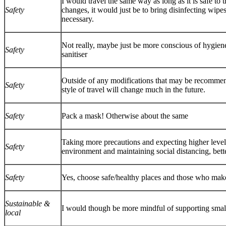
I would travel the same way as long as it is safe to
Safety
changes, it would just be to bring disinfecting wipes
necessary.
Not really, maybe just be more conscious of hygie
Safety
sanitiser
Outside of any modifications that may be recomme
Safety
style of travel will change much in the future.
Safety
Pack a mask! Otherwise about the same
Taking more precautions and expecting higher level 
Safety
environment and maintaining social distancing, bett
Safety
Yes, choose safe/healthy places and those who make
Sustainable &
I would though be more mindful of supporting small
local