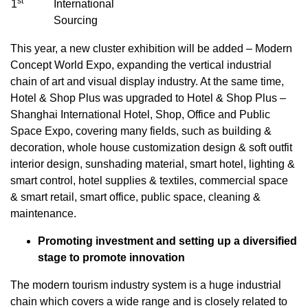
st
1
International
Sourcing
This year, a new cluster exhibition will be added – Modern
Concept World Expo, expanding the vertical industrial
chain of art and visual display industry. At the same time,
Hotel & Shop Plus was upgraded to Hotel & Shop Plus –
Shanghai International Hotel, Shop, Office and Public
Space Expo, covering many fields, such as building &
decoration, whole house customization design & soft outfit
interior design, sunshading material, smart hotel, lighting &
smart control, hotel supplies & textiles, commercial space
& smart retail, smart office, public space, cleaning &
maintenance.
Promoting investment and setting up a diversified
stage to promote innovation
The modern tourism industry system is a huge industrial
chain which covers a wide range and is closely related to