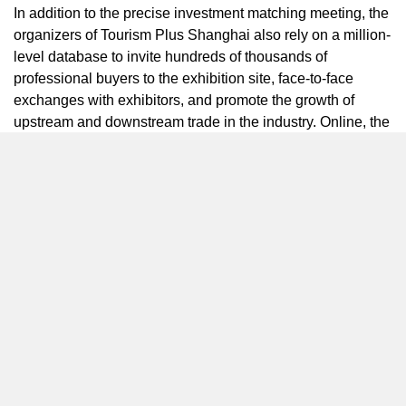
In addition to the precise investment matching meeting, the
organizers of Tourism Plus Shanghai also rely on a million-
level database to invite hundreds of thousands of
professional buyers to the exhibition site, face-to-face
exchanges with exhibitors, and promote the growth of
upstream and downstream trade in the industry. Online, the
exhibition mobile software DTSHoReCa developed by the
organizer of TPS2025 has been launched on various
application platforms, and an online business reservation
system has been opened to help exhibitors and buyers
achieve accurate docking.
The forum is also an important platform to promote industry
investment trends. This year, more than 1,000 speakers will
come to Tourism Plus Shanghai to discuss the trends and
the latest cases in the segment with visitors. A number of
development index studies, evaluation models, standard
publicity and implementation, industry lists etc. will be
released at the forums.