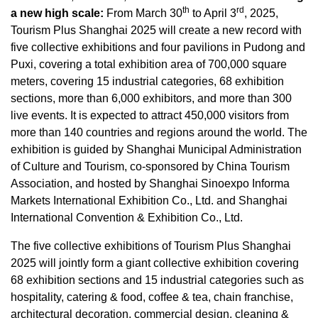
th
rd
a new high scale:
From
March 30
to
April 3
, 2025,
Tourism Plus Shanghai 2025 will create a new record with
five collective exhibitions and four pavilions in Pudong and
Puxi,
covering
a total exhibition area of 700,000 square
meters, covering 15 industrial categories, 68 exhibition
sections, more than 6,000 exhibitors, and more than 300
live events
.
It is expected to attract 450,000 visitors from
more than 140 countries and regions around the world. The
exhibition is guided by Shanghai Municipal Administration
of Culture and Tourism, co-sponsored by China Tourism
Association, and hosted by Shanghai Sinoexpo Informa
Markets International Exhibition Co., Ltd. and Shanghai
International Convention & Exhibition Co., Ltd
.
The five collective exhibitions of Tourism Plus Shanghai
2025 will jointly form a giant collective exhibition covering
68 exhibition sections and 15 industrial categories such as
hospitality, catering & food, coffee & tea, chain franchise,
architectural decoration, commercial design, cleaning &