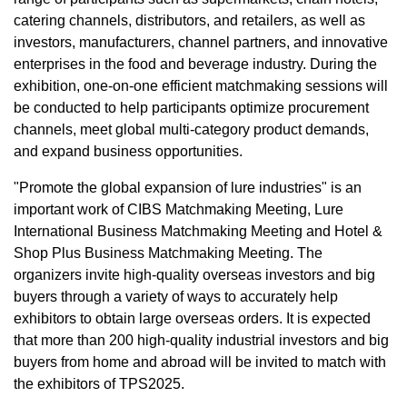
catering channels, distributors, and retailers, as well as
investors, manufacturers, channel partners, and innovative
enterprises in the food and beverage industry. During the
exhibition, one-on-one efficient matchmaking sessions will
be conducted to help participants optimize procurement
channels, meet global multi-category product demands,
and expand business opportunities.
"Promote the global expansion of lure industries" is an
important work of CIBS Matchmaking Meeting, Lure
International Business Matchmaking Meeting and Hotel &
Shop Plus Business Matchmaking Meeting. The
organizers invite high-quality overseas investors and big
buyers through a variety of ways to accurately help
exhibitors to obtain large overseas orders. It is expected
that more than 200 high-quality industrial investors and big
buyers from home and abroad will be invited to match with
the exhibitors of TPS2025.