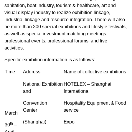
sanitation, boat industry, tourism & healthcare, art and
visual display industry to realize exhibition linkage,
industrial linkage and resource integration. There will also
be more than 300 special exhibitions and lifestyle festivals,
as well as special investment matching meetings,
professional events, professional forums, and live
activities.
Specific exhibition information is as follows:
Time
Address
Name of collective exhibitions
National Exhibition
HOTELEX – Shanghai
and
International
Convention
Hospitality Equipment & Food
Center
service
March
(Shanghai)
Expo
th
30
–
April