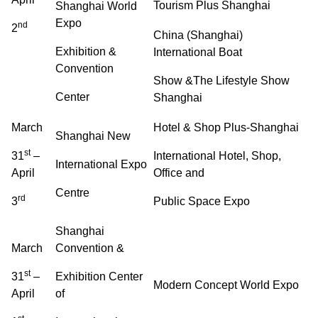
Tourism Plus Shanghai
Shanghai World
Expo
nd
2
China (Shanghai)
Exhibition &
International Boat
Convention
Show &The Lifestyle Show
Center
Shanghai
March
Hotel & Shop Plus-Shanghai
Shanghai New
st
31
–
International Hotel, Shop,
International Expo
April
Office and
Centre
rd
3
Public Space Expo
Shanghai
March
Convention &
st
31
–
Exhibition Center
Modern Concept World Expo
April
of