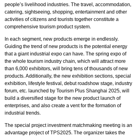
people’s livelihood industries. The travel, accommodation,
catering, sightseeing, shopping, entertainment and other
activities of citizens and tourists together constitute a
comprehensive tourism product system.
In each segment, new products emerge in endlessly.
Guiding the trend of new products is the potential energy
that a giant industrial expo can have. The spring expo of
the whole tourism industry chain, which will attract more
than 6,000 exhibitors, will bring tens of thousands of new
products. Additionally, the new exhibition sections, special
exhibition, lifestyle festival, debut roadshow stage, industry
forum, etc. launched by Tourism Plus Shanghai 2025, will
build a diversified stage for the new product launch of
enterprises, and also create a vent for the formation of
industrial trends.
The special project investment matchmaking meeting is an
advantage project of TPS2025. The organizer takes the