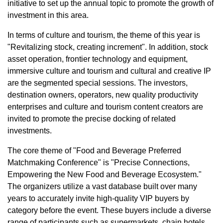
initiative to set up the annual topic to promote the growth of
investment in this area.
In terms of culture and tourism, the theme of this year is
"Revitalizing stock, creating increment". In addition, stock
asset operation, frontier technology and equipment,
immersive culture and tourism and cultural and creative IP
are the segmented special sessions. The investors,
destination owners, operators, new quality productivity
enterprises and culture and tourism content creators are
invited to promote the precise docking of related
investments.
The core theme of "Food and Beverage Preferred
Matchmaking Conference" is "Precise Connections,
Empowering the New Food and Beverage Ecosystem."
The organizers utilize a vast database built over many
years to accurately invite high-quality VIP buyers by
category before the event. These buyers include a diverse
range of participants such as supermarkets, chain hotels,