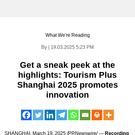
What We're Reading
By | 19.03.2025 5:23 PM
Get a sneak peek at the
highlights: Tourism Plus
Shanghai 2025 promotes
innovation
SHANGHAI
,
March 19, 2025
/PRNewswire/ —
Recording