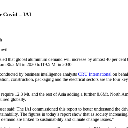
 Covid – IAI
th
rowth
d that global aluminium demand will increase by almost 40 per cent b
from 86.2 Mt in 2020 to119.5 Mt in 2030.
 conducted by business intelligence analysts
CRU International
on behal
tion, construction, packaging and the electrical sectors are the four key
 require 12.3 Mt, and the rest of
Asia
adding a further 8.6Mt,
North Am
uired globally.
sser
said: The IAI commissioned this report to better understand the dr
nability. The figures in today’s report show that as society increasingl
f demand are linked to sustainability and climate change issues."