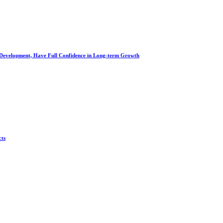
al Development, Have Full Confidence in Long-term Growth
cts