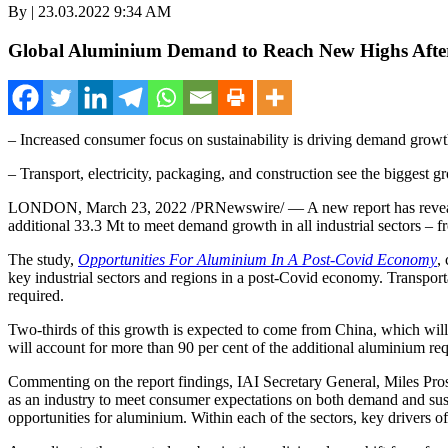
By | 23.03.2022 9:34 AM
Global Aluminium Demand to Reach New Highs After
– Increased consumer focus on sustainability is driving demand grow
– Transport, electricity, packaging, and construction see the biggest g
LONDON
,
March 23, 2022
/PRNewswire/ — A new report has reveale
additional 33.3 Mt to meet demand growth in all industrial sectors – 
The study,
Opportunities For Aluminium In A Post-Covid Economy
,
key industrial sectors and regions in a post-Covid economy. Transporta
required.
Two-thirds of this growth is expected to come from
China
, which will
will account for more than 90 per cent of the additional aluminium req
Commenting on the report findings, IAI Secretary General,
Miles Pro
as an industry to meet consumer expectations on both demand and sustai
opportunities for aluminium. Within each of the sectors, key drivers o