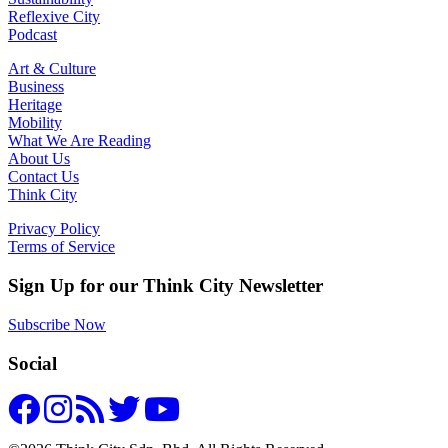
Reflexive City
Podcast
Art & Culture
Business
Heritage
Mobility
What We Are Reading
About Us
Contact Us
Think City
Privacy Policy
Terms of Service
Sign Up for our Think City Newsletter
Subscribe Now
Social