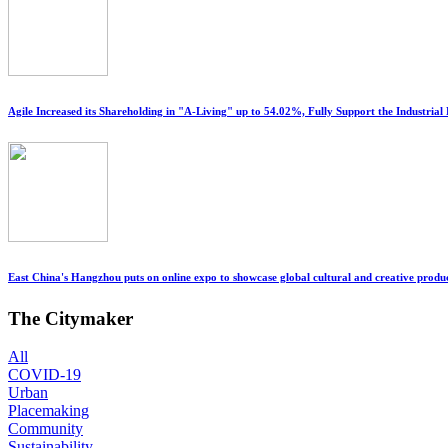
Agile Increased its Shareholding in "A-Living" up to 54.02%, Fully Support the Industri
East China's Hangzhou puts on online expo to showcase global cultural and creative produ
The Citymaker
All
COVID-19
Urban
Placemaking
Community
Sustainability