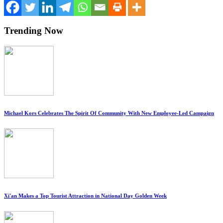
Trending Now
Michael Kors Celebrates The Spirit Of Community With New Employee-Led Campaign
Xi'an Makes a Top Tourist Attraction in National Day Golden Week