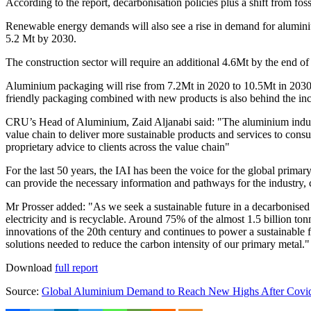
According to the report, decarbonisation policies plus a shift from fos
Renewable energy demands will also see a rise in demand for aluminium f
5.2 Mt by 2030.
The construction sector will require an additional 4.6Mt by the end 
Aluminium packaging will rise from 7.2Mt in 2020 to 10.5Mt in 2030, 
friendly packaging combined with new products is also behind the inc
CRU’s Head of Aluminium,
Zaid Aljanabi
said: "The aluminium indust
value chain to deliver more sustainable products and services to con
proprietary advice to clients across the value chain"
For the last 50 years, the IAI has been the voice for the global prima
can provide the necessary information and pathways for the industry, c
Mr Prosser added: "As we seek a sustainable future in a decarbonised w
electricity and is recyclable. Around 75% of the almost 1.5 billion ton
innovations of the 20th century and continues to power a sustainable f
solutions needed to reduce the carbon intensity of our primary metal."
Download
full report
Source:
Global Aluminium Demand to Reach New Highs After Covid