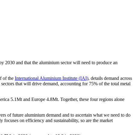
y 2030 and that the aluminium sector will need to produce an
f of the
International Aluminium Institute (IAI)
, details demand across
 sectors that will drive demand, accounting for 75% of the total metal
erica
5.1Mt and
Europe
4.8Mt. Together, these four regions alone
ivers of future aluminium demand and to ascertain what we need to do
y focuses on efficiency and sustainability, so are the market