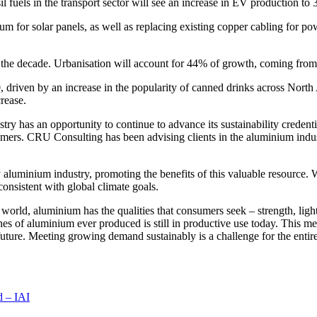
sil fuels in the transport sector will see an increase in EV production 
or solar panels, as well as replacing existing copper cabling for power d
of the decade. Urbanisation will account for 44% of growth, coming fro
driven by an increase in the popularity of canned drinks across
North
rease.
ry has an opportunity to continue to advance its sustainability credent
sumers. CRU Consulting has been advising clients in the aluminium indu
ry aluminium industry, promoting the benefits of this valuable resource.
onsistent with global climate goals.
orld, aluminium has the qualities that consumers seek – strength, light
nes of aluminium ever produced is still in productive use today. This me
uture. Meeting growing demand sustainably is a challenge for the entire 
 – IAI