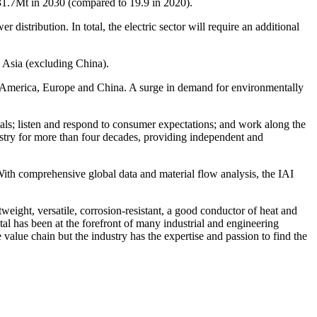
to 31.7Mt in 2030 (compared to 19.9 in 2020).
istribution. In total, the electric sector will require an additional
m
Asia
(excluding
China
).
 America
,
Europe
and
China
. A surge in demand for environmentally
ials; listen and respond to consumer expectations; and work along the
stry for more than four decades, providing independent and
 With comprehensive global data and material flow analysis, the IAI
weight, versatile, corrosion-resistant, a good conductor of heat and
tal has been at the forefront of many industrial and engineering
value chain but the industry has the expertise and passion to find the