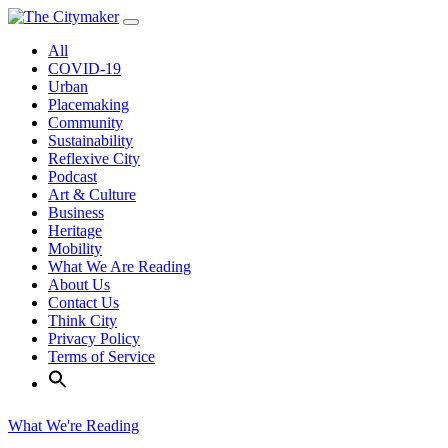
Skip
to
All
content
COVID-19
Urban
Placemaking
Community
Sustainability
Reflexive City
Podcast
Art & Culture
Business
Heritage
Mobility
What We Are Reading
About Us
Contact Us
Think City
Privacy Policy
Terms of Service
What We're Reading