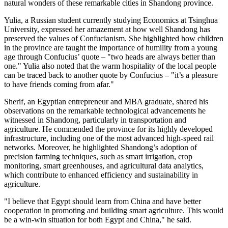
natural wonders of these remarkable cities in
Shandong
province.
Yulia, a Russian student currently studying Economics at Tsinghua
University, expressed her amazement at how well
Shandong
has
preserved the values of Confucianism. She highlighted how children
in the province are taught the importance of humility from a young
age through Confucius’ quote – "two heads are always better than
one." Yulia also noted that the warm hospitality of the local people
can be traced back to another quote by Confucius – "it’s a pleasure
to have friends coming from afar."
Sherif, an Egyptian entrepreneur and MBA graduate, shared his
observations on the remarkable technological advancements he
witnessed in
Shandong
, particularly in transportation and
agriculture. He commended the province for its highly developed
infrastructure, including one of the most advanced high-speed rail
networks. Moreover, he highlighted
Shandong’s
adoption of
precision farming techniques, such as smart irrigation, crop
monitoring, smart greenhouses, and agricultural data analytics,
which contribute to enhanced efficiency and sustainability in
agriculture.
"I believe that
Egypt
should learn from China and have better
cooperation in promoting and building smart agriculture. This would
be a win-win situation for both
Egypt
and China," he said.