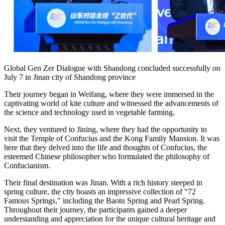
Global Gen Zer Dialogue with Shandong concluded successfully on
July 7 in Jinan city of Shandong province
Their journey began in Weifang, where they were immersed in the
captivating world of kite culture and witnessed the advancements of
the science and technology used in vegetable farming.
Next, they ventured to Jining, where they had the opportunity to
visit the Temple of Confucius and the Kong Family Mansion. It was
here that they delved into the life and thoughts of Confucius, the
esteemed Chinese philosopher who formulated the philosophy of
Confucianism.
Their final destination was
Jinan
. With a rich history steeped in
spring culture, the city boasts an impressive collection of "72
Famous Springs," including the Baotu Spring and
Pearl Spring
.
Throughout their journey, the participants gained a deeper
understanding and appreciation for the unique cultural heritage and