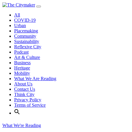
Skip
to
All
content
COVID-19
Urban
Placemaking
Community
Sustainability
Reflexive City
Podcast
Art & Culture
Business
Heritage
Mobility
What We Are Reading
About Us
Contact Us
Think City
Privacy Policy
Terms of Service
What We're Reading