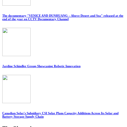
The documentary "VENICE AND DUNHUANG – Above Desert and Sea" released at the
end of the year on CCTV Documentary Channel
Jardine Schindler Group Showcasing Robotic Innovation
Canadian Solar's Subsidiary CSI Solar Plans Capacity Additions Across Its Solar and
Battery Storage Supply Chain