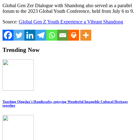
Global Gen
Zer Dialogue
with
Shandong
also served as a parallel
forum to the 2023 Global Youth Conference, held from
July 6 to 9
.
Source:
Global Gen Z Youth Experience a Vibrant Shandong
Trending Now
Touching Qingdao's Handicrafts, enjoying Wonderful Intangible Cultural Heritage
together