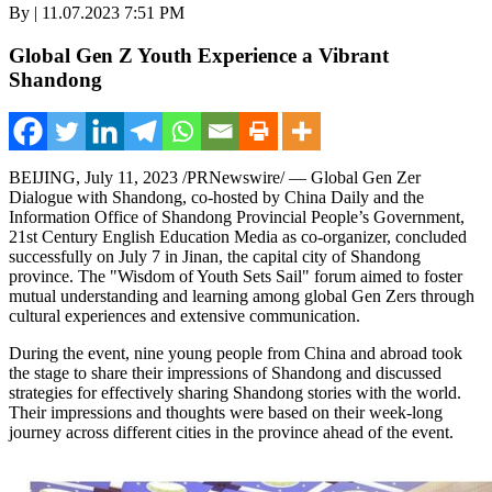
By | 11.07.2023 7:51 PM
Global Gen Z Youth Experience a Vibrant
Shandong
BEIJING
,
July 11, 2023
/PRNewswire/ — Global Gen
Zer
Dialogue
with
Shandong
, co-hosted by
China Daily
and the
Information Office of Shandong Provincial People’s Government,
21st Century English Education Media as co-organizer, concluded
successfully on
July 7
in
Jinan
, the capital city of
Shandong
province. The "Wisdom of Youth Sets Sail" forum aimed to foster
mutual understanding and learning among global Gen Zers through
cultural experiences and extensive communication.
During the event, nine young people from China and abroad took
the stage to share their impressions of
Shandong
and discussed
strategies for effectively sharing
Shandong
stories with the world.
Their impressions and thoughts were based on their week-long
journey across different cities in the province ahead of the event.