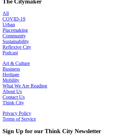
The Citymaker
All
COVID-19
Urban
Placemaking
Community
Sustainability
Reflexive City
Podcast
Art & Culture
Business
Heritage
Mobility
What We Are Reading
About Us
Contact Us
Think City
Privacy Policy
Terms of Service
Sign Up for our Think City Newsletter