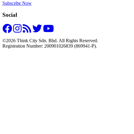
Subscribe Now
Social
©2026 Think City Sdn. Bhd. All Rights Reserved.
Registration Number: 200901026839 (869941-P).