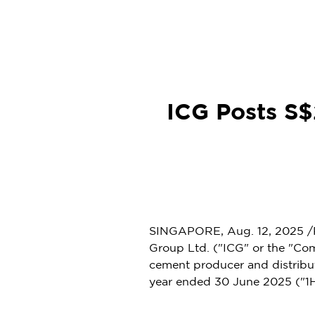
ICG Posts S$2
SINGAPORE
,
Aug. 12, 2025
/
Group Ltd. ("ICG" or the "Com
cement producer and distribu
year ended 30 June 2025 ("1