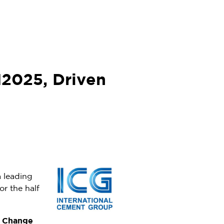
1H2025, Driven
a leading
or the half
Change