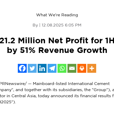
What We're Reading
By | 12.08.2025 6:05 PM
1.2 Million Net Profit for 
by 51% Revenue Growth
PRNewswire/ —
Mainboard
-listed International Cement
pany", and together with its subsidiaries, the "Group"), 
tor in
Central Asia
, today announced its financial results f
H2025").