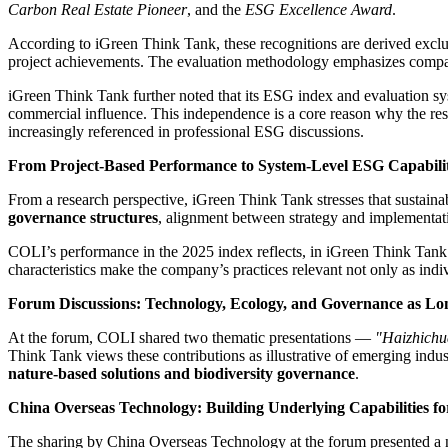
Carbon Real Estate Pioneer
, and the
ESG Excellence Award
.
According to iGreen Think Tank, these recognitions are derived excl
project achievements. The evaluation methodology emphasizes comparabil
iGreen Think Tank further noted that its ESG index and evaluation s
commercial influence. This independence is a core reason why the re
increasingly referenced in professional ESG discussions.
From Project-Based Performance to System-Level ESG Capabili
From a research perspective, iGreen Think Tank stresses that sustainab
governance structures
, alignment between strategy and implementati
COLI’s performance in the 2025 index reflects, in iGreen Think Tank’
characteristics make the company’s practices relevant not only as indiv
Forum Discussions: Technology, Ecology, and Governance as Lo
At the forum, COLI shared two thematic presentations —
"Haizhichu
Think Tank views these contributions as illustrative of emerging indu
nature-based solutions and biodiversity governance
.
China Overseas Technology: Building Underlying Capabilities fo
The sharing by China Overseas Technology at the forum presented a new