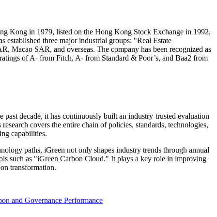
ng Kong
in 1979, listed on the Hong Kong Stock Exchange in 1992,
 established three major industrial groups: "Real Estate
AR
,
Macao
SAR
, and overseas. The company has been recognized as
t ratings of A- from Fitch, A- from Standard & Poor’s, and Baa2 from
e past decade, it has continuously built an industry-trusted evaluation
esearch covers the entire chain of policies, standards, technologies,
ng capabilities.
echnology paths, iGreen not only shapes industry trends through annual
ools such as "iGreen Carbon Cloud." It plays a key role in improving
bon transformation.
rbon and Governance Performance