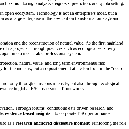
h as monitoring, analysis, diagnosis, prediction, and quota setting.
h an open ecosystem. Technology is not an enterprise’s moat, but a
ion as a large enterprise in the low-carbon transformation stage and
tion and the reconstruction of natural value. As the first mainland
 of its projects. Through practices such as ecological sensitivity
 slogan into a measurable professional system.
rotection, natural value, and long-term environmental risk
or the industry, but also positioned it at the forefront in the "deep
 not only through emissions intensity, but also through ecological
 relevance in global ESG assessment frameworks.
ovation. Through forums, continuous data-driven research, and
le, evidence-based insights
into corporate ESG performance.
also as a
research-anchored disclosure moment
, reinforcing the role