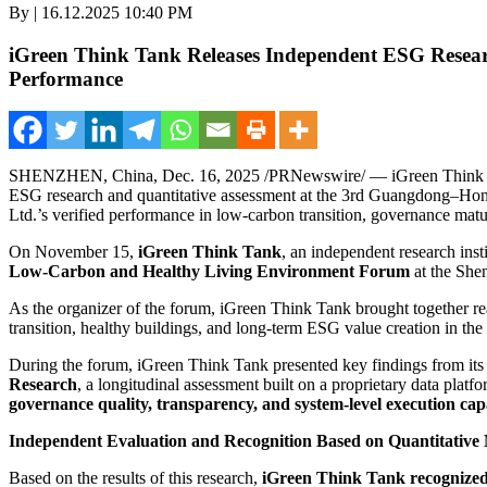
By | 16.12.2025 10:40 PM
iGreen Think Tank Releases Independent ESG Resear
Performance
SHENZHEN, China
,
Dec. 16, 2025
/PRNewswire/ — iGreen Think Tank
ESG research and quantitative assessment at the 3rd Guangdong–H
Ltd.’s verified performance in low-carbon transition, governance matu
On November
15,
iGreen Think Tank
, an independent research ins
Low-Carbon and Healthy Living Environment Forum
at the She
As the organizer of the forum, iGreen Think Tank brought together real
transition, healthy buildings, and long-term ESG value creation in the r
During the forum, iGreen Think Tank presented key findings from its 
Research
, a longitudinal assessment built on a proprietary data plat
governance quality, transparency, and system-level execution cap
Independent Evaluation and Recognition Based on Quantitative
Based on the results of this research,
iGreen Think Tank recognize