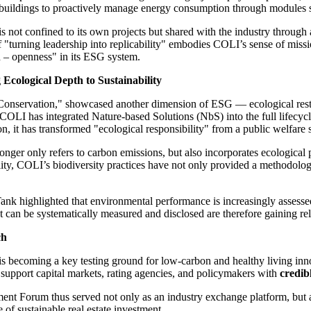
 buildings to proactively manage energy consumption through modules suc
 is not confined to its own projects but shared with the industry throug
of "turning leadership into replicability" embodies COLI’s sense of miss
n – openness" in its ESG system.
Ecological Depth to Sustainability
onservation," showcased another dimension of ESG — ecological restora
 COLI has integrated Nature-based Solutions (NbS) into the full lifecycle
n, it has transformed "ecological responsibility" from a public welfare
nger only refers to carbon emissions, but also incorporates ecological p
ty, COLI’s biodiversity practices have not only provided a methodology f
nk highlighted that environmental performance is increasingly assessed
hat can be systematically measured and disclosed are therefore gaining
ch
is becoming a key testing ground for low-carbon and healthy living inn
 support capital markets, rating agencies, and policymakers with
credib
t Forum thus served not only as an industry exchange platform, but 
of sustainable real estate investment.