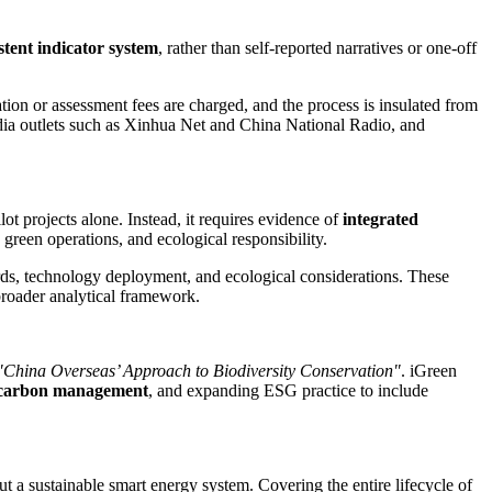
stent indicator system
, rather than self-reported narratives or one-off
ation or assessment fees are charged, and the process is insulated from
ia outlets such as
Xinhua Net
and China National Radio, and
t projects alone. Instead, it requires evidence of
integrated
reen operations, and ecological responsibility.
rds, technology deployment, and ecological considerations. These
roader analytical framework.
"China Overseas’ Approach to Biodiversity Conservation"
. iGreen
e carbon management
, and expanding ESG practice to include
 a sustainable smart energy system. Covering the entire lifecycle of