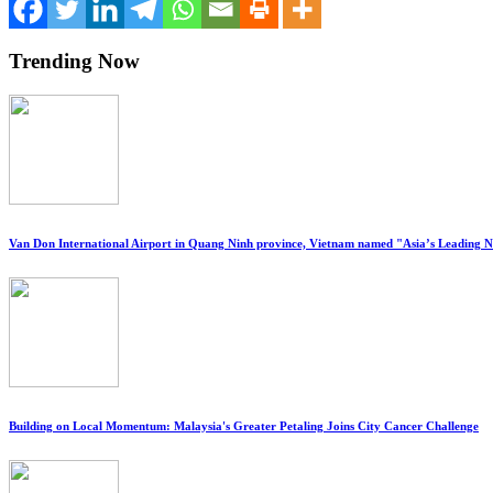
Trending Now
Van Don International Airport in Quang Ninh province, Vietnam named "Asia’s Leading 
Building on Local Momentum: Malaysia's Greater Petaling Joins City Cancer Challenge