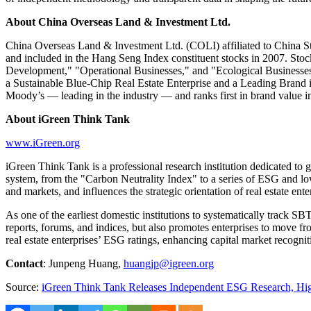
About China Overseas Land & Investment Ltd.
China Overseas Land & Investment Ltd. (COLI) affiliated to China S
and included in the Hang Seng Index constituent stocks in 2007. Sto
Development," "Operational Businesses," and "Ecological Businesses,
a Sustainable Blue-Chip Real Estate Enterprise and a Leading Brand 
Moody’s — leading in the industry — and ranks first in brand value in
About iGreen Think Tank
www.iGreen.org
iGreen Think Tank is a professional research institution dedicated to 
system, from the "Carbon Neutrality Index" to a series of ESG and low-
and markets, and influences the strategic orientation of real estate en
As one of the earliest domestic institutions to systematically track S
reports, forums, and indices, but also promotes enterprises to move f
real estate enterprises’ ESG ratings, enhancing capital market recogn
Contact
:
Junpeng Huang
,
huangjp@igreen.org
Source:
iGreen Think Tank Releases Independent ESG Research, Hig