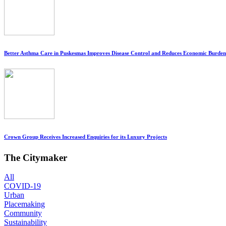
Better Asthma Care in Puskesmas Improves Disease Control and Reduces Economic Burden
Crown Group Receives Increased Enquiries for its Luxury Projects
The Citymaker
All
COVID-19
Urban
Placemaking
Community
Sustainability