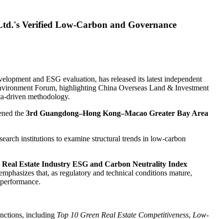
Ltd.'s Verified Low-Carbon and Governance
elopment and ESG evaluation, has released its latest independent
vironment Forum, highlighting China Overseas Land & Investment
ata-driven methodology.
vened the
3rd Guangdong–Hong Kong–Macao Greater Bay Area
earch institutions to examine structural trends in low-carbon
 Real Estate Industry ESG and Carbon Neutrality Index
emphasizes that, as regulatory and technical conditions mature,
 performance.
inctions, including
Top 10 Green Real Estate Competitiveness
,
Low-