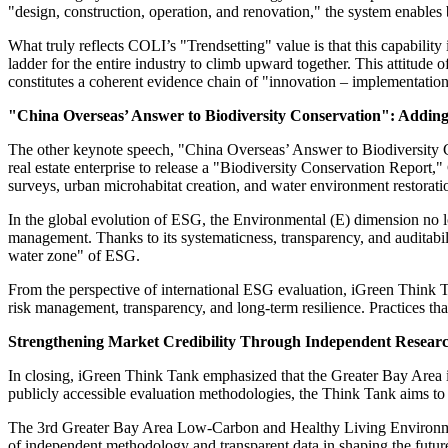
"design, construction, operation, and renovation," the system enables
What truly reflects COLI’s "Trendsetting" value is that this capability
ladder for the entire industry to climb upward together. This attitude 
constitutes a coherent evidence chain of "innovation – implementatio
"China Overseas’ Answer to Biodiversity Conservation": Adding 
The other keynote speech, "China Overseas’ Answer to Biodiversity C
real estate enterprise to release a "Biodiversity Conservation Report,"
surveys, urban microhabitat creation, and water environment restoratio
In the global evolution of ESG, the Environmental (E) dimension no lo
management. Thanks to its systematicness, transparency, and auditabili
water zone" of ESG.
From the perspective of international ESG evaluation, iGreen Think Ta
risk management, transparency, and long-term resilience. Practices t
Strengthening Market Credibility Through Independent Resear
In closing, iGreen Think Tank emphasized that the Greater Bay Area 
publicly accessible evaluation methodologies, the Think Tank aims to
The 3rd Greater Bay Area Low-Carbon and Healthy Living Environmen
of independent methodology and transparent data in shaping the future 