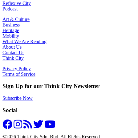
Reflexive City
Podcast
Art & Culture
Business
Heritage
Mobility
What We Are Reading
About Us
Contact Us
Think City
Privacy Policy
Terms of Service
Sign Up for our Think City Newsletter
Subscribe Now
Social
©2026 Think City Sdn. Bhd. All Rights Reserved.