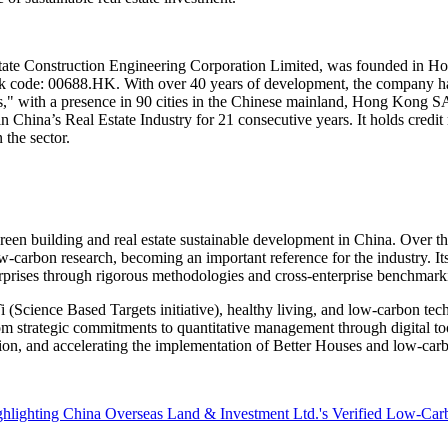
tate Construction Engineering Corporation Limited, was founded in
Ho
ck code:
00688.HK
. With over 40 years of development, the company has
" with a presence in 90 cities in the Chinese mainland,
Hong Kong
S
in
China’s
Real Estate Industry for 21 consecutive years. It holds credi
 the sector.
green building and real estate sustainable development in
China
. Over th
carbon research, becoming an important reference for the industry. Its r
terprises through rigorous methodologies and cross-enterprise benchmarki
BTi (Science Based Targets initiative), healthy living, and low-carbon t
rom strategic commitments to quantitative management through digital t
ition, and accelerating the implementation of Better Houses and low-car
hlighting China Overseas Land & Investment Ltd.'s Verified Low-Ca