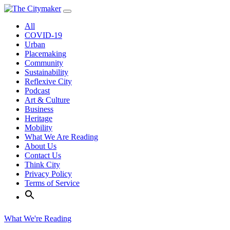
Skip
to
All
content
COVID-19
Urban
Placemaking
Community
Sustainability
Reflexive City
Podcast
Art & Culture
Business
Heritage
Mobility
What We Are Reading
About Us
Contact Us
Think City
Privacy Policy
Terms of Service
What We're Reading