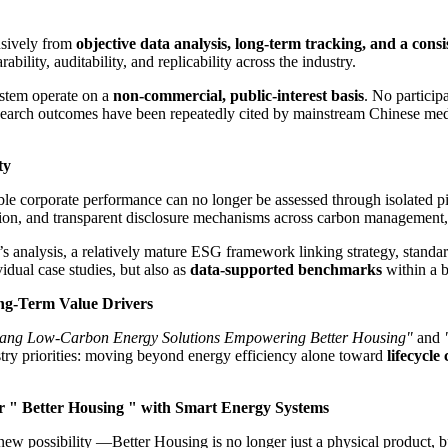
usively from
objective data analysis, long-term tracking, and a consi
ity, auditability, and replicability across the industry.
ystem operate on a
non-commercial, public-interest basis
. No particip
search outcomes have been repeatedly cited by mainstream Chinese med
ty
le corporate performance can no longer be assessed through isolated pilo
on, and transparent disclosure mechanisms across carbon management, g
s analysis, a relatively mature ESG framework linking strategy, standa
idual case studies, but also as
data-supported benchmarks
within a b
ng-Term Value Drivers
ang Low-Carbon Energy Solutions Empowering Better Housing"
and
stry priorities: moving beyond energy efficiency alone toward
lifecycl
r "
Better Housing " with Smart Energy Systems
 possibility —Better Housing is no longer just a physical product, but