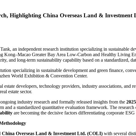
ch, Highlighting China Overseas Land & Investment 
, an independent research institution specializing in sustainable dev
ong Kong–Macao Greater Bay Area Low-Carbon and Healthy Living En
rity, and long-term sustainability capability based on a standardized, d
titution specializing in sustainable development and green finance, con
nzhen World Exhibition & Convention Center.
 estate developers, technology providers, industry associations, and res
eal estate sector.
ongoing industry research and formally released insights from the
2025
form and a standardized quantitative evaluation framework. The research 
ability
are becoming the decisive factors differentiating corporate ESG
 Methodology
d China Overseas Land & Investment Ltd. (COLI)
with several dist